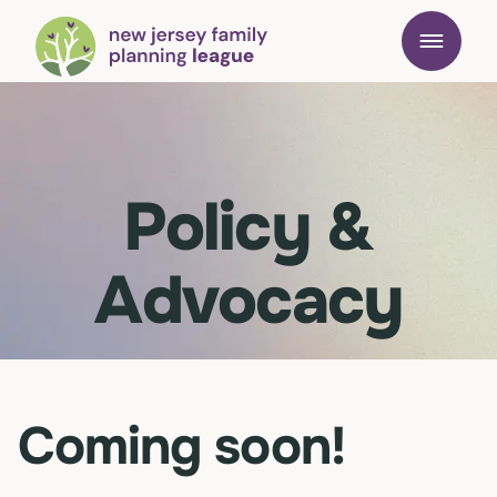
Policy &
Advocacy
Coming soon!