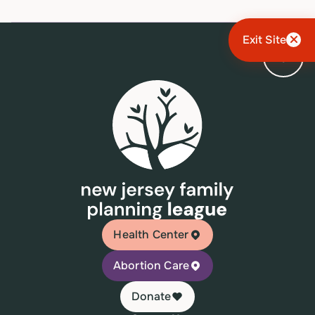
Exit Site
Health Center
Abortion Care
Donate