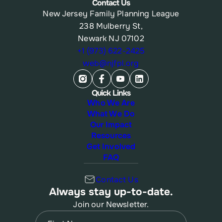
Contact Us
New Jersey Family Planning League
238 Mulberry St,
Newark NJ 07102
+1 (973) 622-2425
web@njfpl.org
Quick Links
Who We Are
What We Do
Our Impact
Resources
Get Involved
FAQ
Contact Us
Always stay up-to-date.
Join our Newsletter.
Name
(Required)