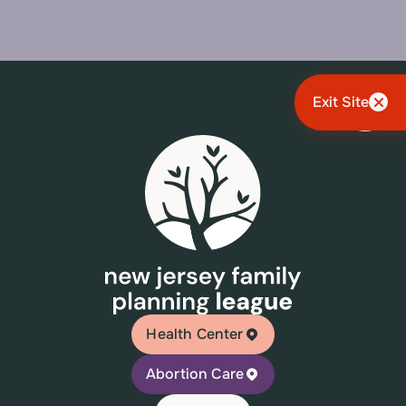
Exit Site
Health Center
Abortion Care