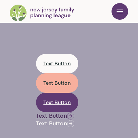
Text Button
Text Button
Text Button
Text Button
Text Button