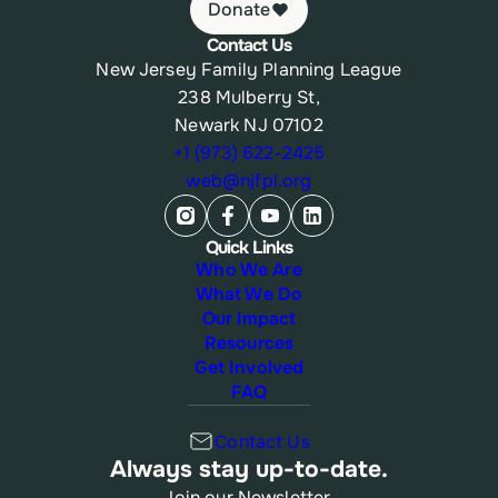
Donate
Contact Us
New Jersey Family Planning League
238 Mulberry St,
Newark NJ 07102
+1 (973) 622-2425
web@njfpl.org
Quick Links
Who We Are
What We Do
Our Impact
Resources
Get Involved
FAQ
Contact Us
Always stay up-to-date.
Join our Newsletter.