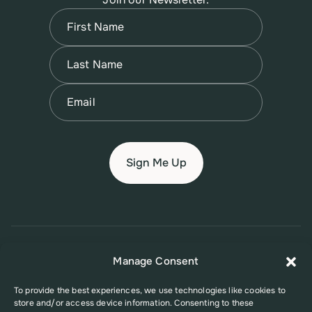
Name
(Required)
First
Name
(Required)
Last
Email
(Required)
© 2026 New Jersey Family Planning League
Manage Consent
Terms of Use
Privacy Policy
Accessibility Policy
To provide the best experiences, we use technologies like cookies to
store and/or access device information. Consenting to these
This website was supported in part by Grant Number FPHPA006527 from