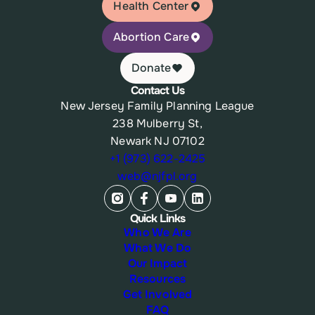
Health Center
Abortion Care
Donate
Contact Us
New Jersey Family Planning League
238 Mulberry St,
Newark NJ 07102
+1 (973) 622-2425
web@njfpl.org
Quick Links
Who We Are
What We Do
Our Impact
Resources
Get Involved
FAQ