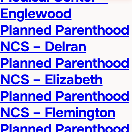
Englewood
Planned Parenthood
NCS – Delran
Planned Parenthood
NCS – Elizabeth
Planned Parenthood
NCS – Flemington
Planned Parenthood