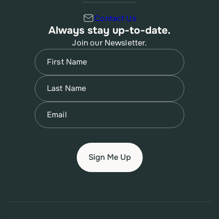
Contact Us
Always stay up-to-date.
Join our Newsletter.
Name
(Required)
First
Name
(Required)
Last
Email
(Required)
© 2026 New Jersey Family Planning League