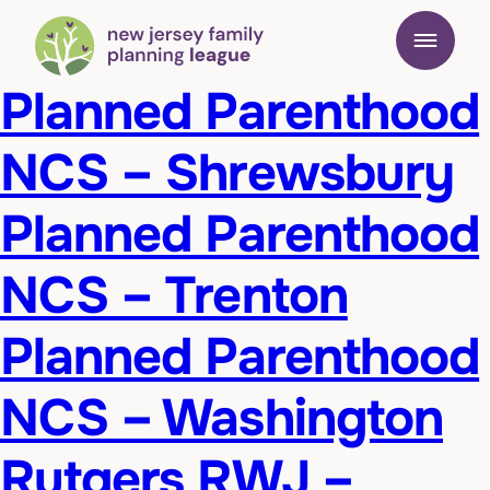
Planned Parenthood
NCS – Shrewsbury
Planned Parenthood
NCS – Trenton
Planned Parenthood
NCS – Washington
Rutgers RWJ –