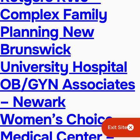
Complex Family
Planning New
Brunswick
University Hospital
OB/GYN Associates
– Newark
Women’s Choice
Exit Site
Medical Center –