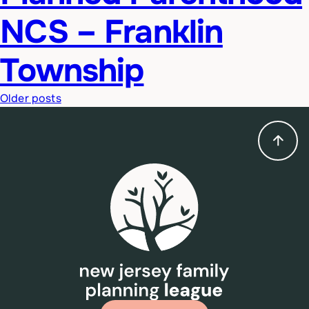
NCS – Franklin
Township
Posts
Older posts
navigation