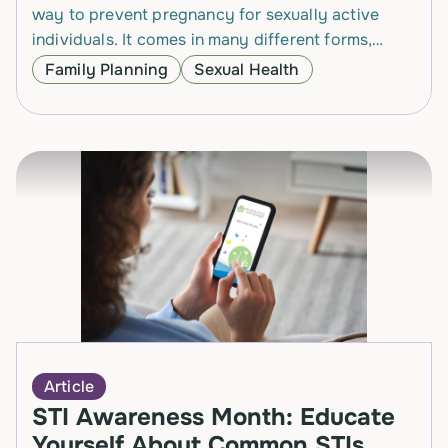
way to prevent pregnancy for sexually active
individuals. It comes in many different forms,
which can make it easy to find a…
Family Planning
Sexual Health
Article
STI Awareness Month: Educate
Yourself About Common STIs