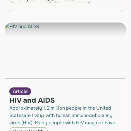
way of…
Article
HIV and AIDS
Approximately 1.2 million people in the United
Statesare living with human immunodeficiency
virus (HIV). Many people with HIV may not have
any symptoms for years after becoming infected,