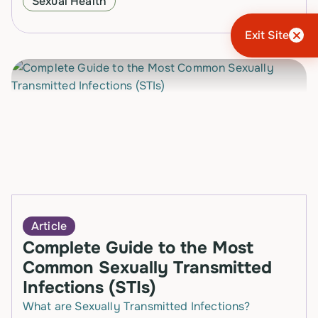
Sexual Health
and they…
Exit Site
Article
Complete Guide to the Most
Common Sexually Transmitted
Infections (STIs)
What are Sexually Transmitted Infections?