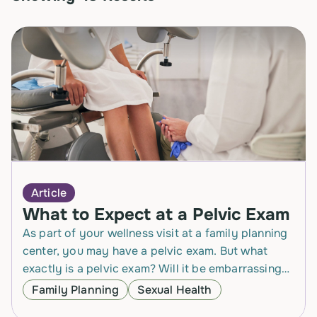
Article
What to Expect at a Pelvic Exam
As part of your wellness visit at a family planning
center, you may have a pelvic exam. But what
exactly is a pelvic exam? Will it be embarrassing?
Will it…
Family Planning
Sexual Health