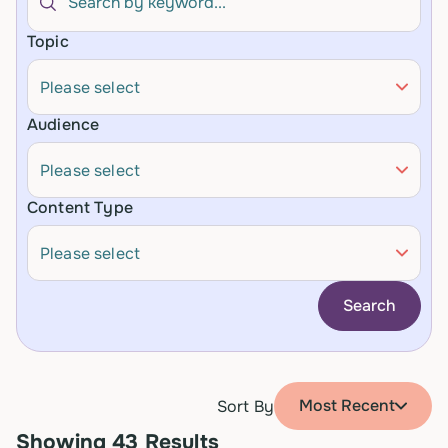
Topic
Please select
Audience
Please select
Content Type
Please select
Search
Most Recent
Sort By
Showing
43
Results