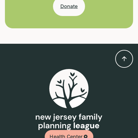
Donate
Health Center