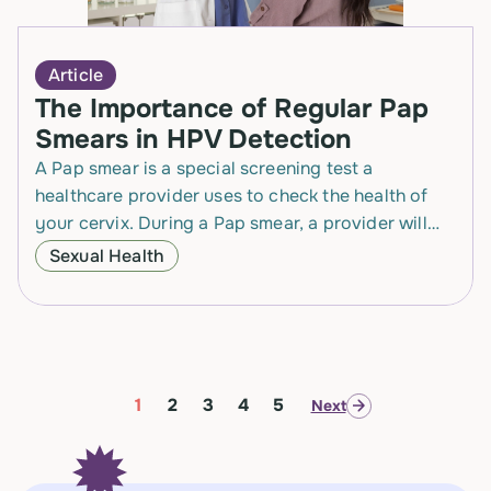
Article
The Importance of Regular Pap
Smears in HPV Detection
A Pap smear is a special screening test a
healthcare provider uses to check the health of
your cervix. During a Pap smear, a provider will
place a tool called…
Sexual Health
1
2
3
4
5