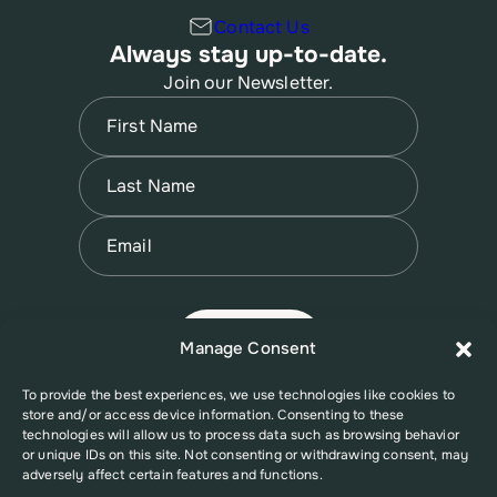
Contact Us
Always stay up-to-date.
Join our Newsletter.
Name
(Required)
First
Name
(Required)
Last
Email
(Required)
Manage Consent
To provide the best experiences, we use technologies like cookies to
store and/or access device information. Consenting to these
technologies will allow us to process data such as browsing behavior
or unique IDs on this site. Not consenting or withdrawing consent, may
adversely affect certain features and functions.
© 2026 New Jersey Family Planning League