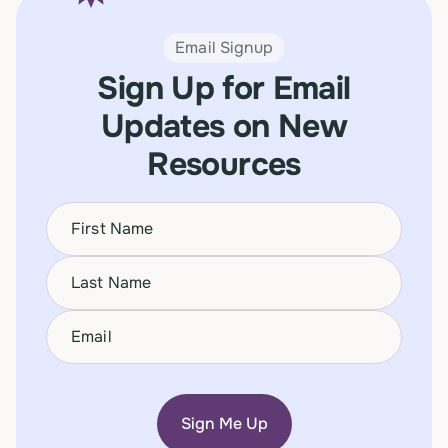
Email Signup
Sign Up for Email
Updates on New
Resources
Name
(Required)
First
Name
(Required)
Last
Email
(Required)