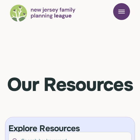
Our Resources
Explore Resources