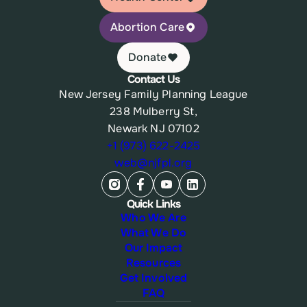
Abortion Care
Donate
Contact Us
New Jersey Family Planning League
238 Mulberry St,
Newark NJ 07102
+1 (973) 622-2425
web@njfpl.org
Quick Links
Who We Are
What We Do
Our Impact
Resources
Get Involved
FAQ