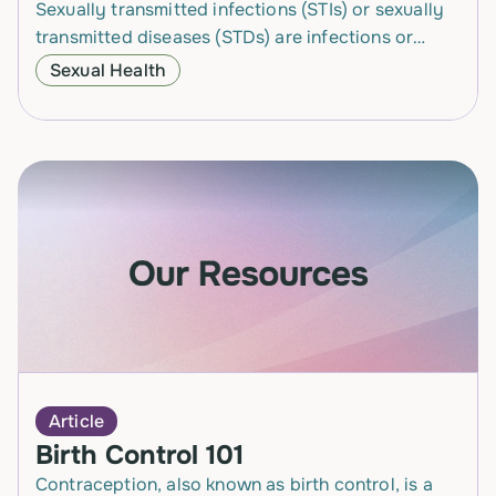
Sexually transmitted infections (STIs) or sexually
transmitted diseases (STDs) are infections or
diseases that pass from one person to another
Sexual Health
person through different types of…
Article
Birth Control 101
Contraception, also known as birth control, is a