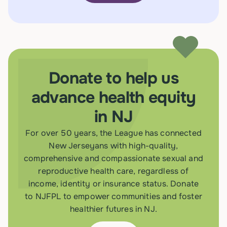
Donate to help us
advance health equity
in NJ
For over 50 years, the League has connected
New Jerseyans with high-quality,
comprehensive and compassionate sexual and
reproductive health care, regardless of
income, identity or insurance status. Donate
to NJFPL to empower communities and foster
healthier futures in NJ.