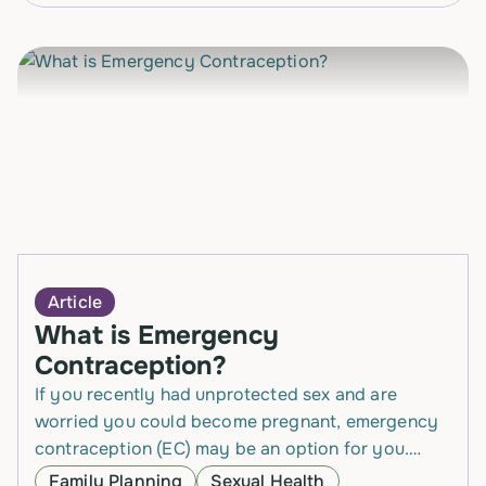
Article
What is Emergency
Contraception?
If you recently had unprotected sex and are
worried you could become pregnant, emergency
contraception (EC) may be an option for you.
Emergency Contraception is a safe and effective
Family Planning
Sexual Health