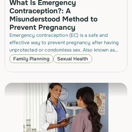
What Is Emergency
Contraception?: A
Misunderstood Method to
Prevent Pregnancy
Emergency contraception (EC) is a safe and
effective way to prevent pregnancy after having
unprotected or condomless sex. Also known as
the “morning-after pill,” EC is often
Family Planning
Sexual Health
misunderstood, especially about…