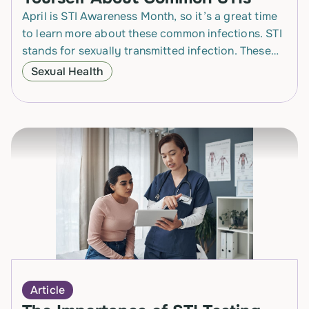
April is STI Awareness Month, so it’s a great time
to learn more about these common infections. STI
stands for sexually transmitted infection. These
are infections passed from one person…
Sexual Health
Article