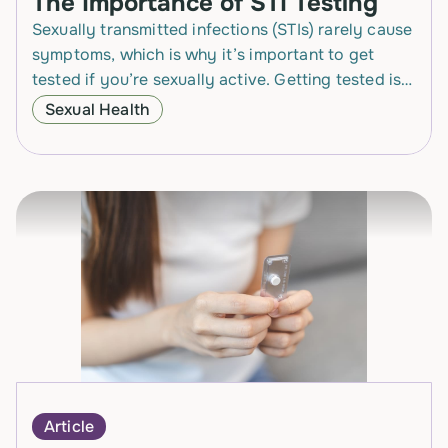
The Importance of STI Testing
Sexually transmitted infections (STIs) rarely cause
symptoms, which is why it’s important to get
tested if you’re sexually active. Getting tested is
the only way to know for sure whether…
Sexual Health
Article