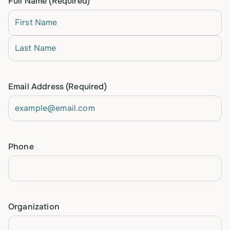
Full Name
(Required)
First
Last
Email Address
(Required)
Phone
Organization