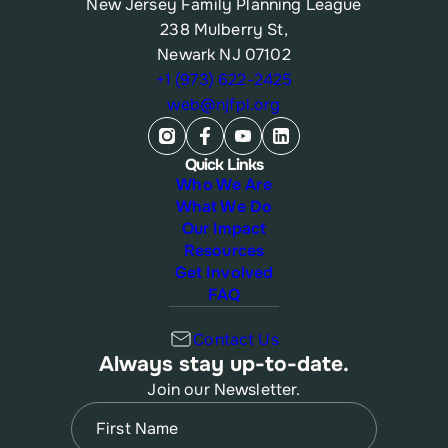
New Jersey Family Planning League
238 Mulberry St,
Newark NJ 07102
+1 (973) 622-2425
web@njfpl.org
Quick Links
Who We Are
What We Do
Our Impact
Resources
Get Involved
FAQ
Contact Us
Always stay up-to-date.
Join our Newsletter.
Name
(Required)