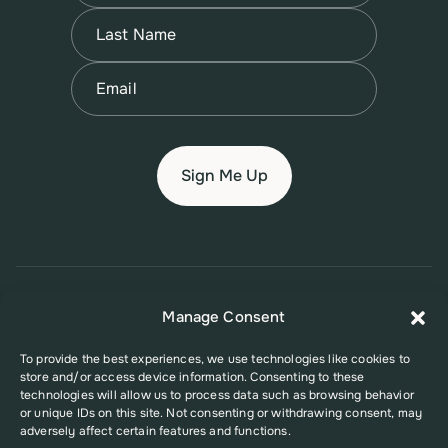
First
Name
(Required)
Last
Email
(Required)
© 2026 New Jersey Family Planning League
Manage Consent
Terms of Use
Privacy Policy
Accessibility Policy
To provide the best experiences, we use technologies like cookies to
store and/or access device information. Consenting to these
This website was supported in part by Grant Number FPHPA006527 from
technologies will allow us to process data such as browsing behavior
the Office of Population Affairs (OPA), a division of the U.S. Department
or unique IDs on this site. Not consenting or withdrawing consent, may
of Health and Human Services. Its contents are solely the responsibility
adversely affect certain features and functions.
of the authors and do not necessarily represent the official views of the