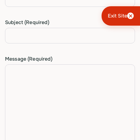
Exit Site
Subject
(Required)
Message
(Required)