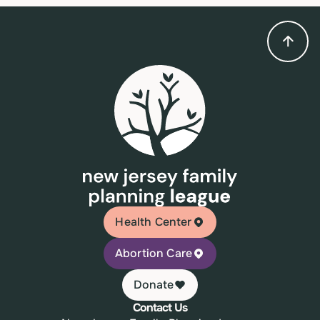
Health Center
Abortion Care
Donate
Contact Us