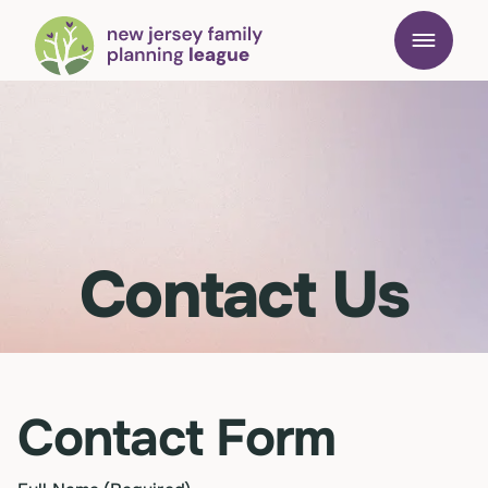
Contact Us
Contact Form