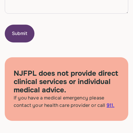
NJFPL does not provide direct
clinical services or individual
medical advice.
If you have a medical emergency please
contact your health care provider or call
911.