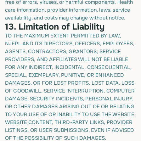
free of errors, viruses, or harmful components. Health
care information, provider information, laws, service
availability, and costs may change without notice.
13.
Limitation of Liability
TO THE MAXIMUM EXTENT PERMITTED BY LAW,
NJFPL AND ITS DIRECTORS, OFFICERS, EMPLOYEES,
AGENTS, CONTRACTORS, GRANTORS, SERVICE
PROVIDERS, AND AFFILIATES WILL NOT BE LIABLE
FOR ANY INDIRECT, INCIDENTAL, CONSEQUENTIAL,
SPECIAL, EXEMPLARY, PUNITIVE, OR ENHANCED
DAMAGES, OR FOR LOST PROFITS, LOST DATA, LOSS
OF GOODWILL, SERVICE INTERRUPTION, COMPUTER
DAMAGE, SECURITY INCIDENTS, PERSONAL INJURY,
OR OTHER DAMAGES ARISING OUT OF OR RELATING
TO YOUR USE OF OR INABILITY TO USE THE WEBSITE,
WEBSITE CONTENT, THIRD-PARTY LINKS, PROVIDER
LISTINGS, OR USER SUBMISSIONS, EVEN IF ADVISED
OF THE POSSIBILITY OF SUCH DAMAGES.