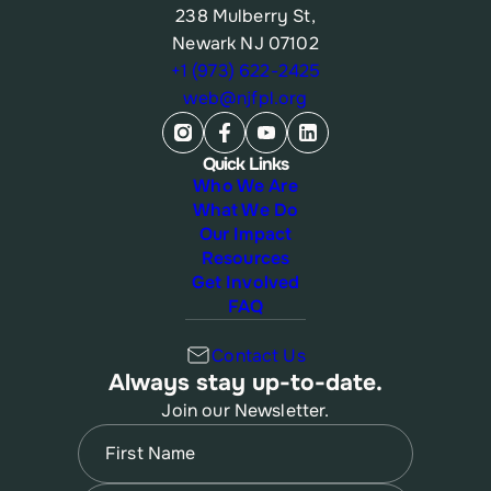
238 Mulberry St,
Newark NJ 07102
+1 (973) 622-2425
web@njfpl.org
Quick Links
Who We Are
What We Do
Our Impact
Resources
Get Involved
FAQ
Contact Us
Always stay up-to-date.
Join our Newsletter.
Name
(Required)
First