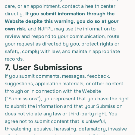
care, or an appointment, contact a health center
directly.
If you submit information through the
Website despite this warning, you do so at your
own risk,
and NJFPL may use the information to
review and respond to your communication, route
your request as directed by you, protect rights or
safety, comply with law, and maintain appropriate
records.
7.
User Submissions
If you submit comments, messages, feedback,
suggestions, application materials, or other content
through or in connection with the Website
(“Submissions”), you represent that you have the right
to submit the information and that your Submission
does not violate any law or third-party right. You
agree not to submit content that is unlawful,
threatening, abusive, harassing, defamatory, invasive