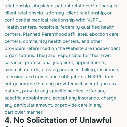
relationship, physician-patient relationship, therapist-
client relationship, attorney-client relationship, or
confidential medical relationship with NJFPL.
Health centers, hospitals, federally qualified health
centers, Planned Parenthood affiliates, abortion care
centers, community health centers, and other
providers referenced on the Website are independent
organizations. They are responsible for their own
services, professional judgment, appointments,
medical records, privacy practices, billing, insurance,
licensing, and compliance obligations. NJFPL does
not guarantee that any provider will accept you as a
patient, provide any specific service, offer any
specific appointment, accept any insurance, charge
any particular amount, or provide care in any
particular manner.
4.
No Solicitation of Unlawful