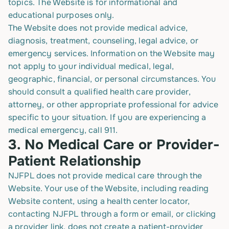
topics. The Website is for informational and
educational purposes only.
The Website does not provide medical advice,
diagnosis, treatment, counseling, legal advice, or
emergency services. Information on the Website may
not apply to your individual medical, legal,
geographic, financial, or personal circumstances. You
should consult a qualified health care provider,
attorney, or other appropriate professional for advice
specific to your situation. If you are experiencing a
medical emergency, call 911.
3.
No Medical Care or Provider-
Patient Relationship
NJFPL does not provide medical care through the
Website. Your use of the Website, including reading
Website content, using a health center locator,
contacting NJFPL through a form or email, or clicking
a provider link, does not create a patient-provider