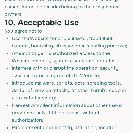
names, logos, and marks belong to their respective
owners.
10.
Acceptable Use
You agree not to:
Use the Website for any unlawful, fraudulent,
harmful, harassing, abusive, or misleading purpose;
Attempt to gain unauthorized access to the
Website, servers, systems, accounts, or data;
Interfere with or disrupt the operation, security,
availability, or integrity of the Website;
Introduce malware, scripts, bots, scraping tools,
denial-of-service attacks, or other harmful code or
automated activity;
Harvest or collect information about other users,
providers, or NJFPL personnel without
authorization;
Misrepresent your identity, affiliation, location,