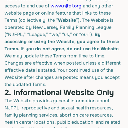
access to and use of
www.njfpl.org
and any other
website page or online feature that links to these
Terms (collectively, the “
Website
”). The Website is
operated by New Jersey Family Planning League
(“NJFPL,” “League,” “we,” “us,” or “our”).
By
accessing or using the Website, you agree to these
Terms. If you do not agree, do not use the Website
.
We may update these Terms from time to time.
Changes are effective when posted unless a different
effective date is stated. Your continued use of the
Website after changes are posted means you accept
the updated Terms.
2.
Informational Website Only
The Website provides general information about
NJFPL, reproductive and sexual health resources,
family planning services, abortion care resources,
health center locations, public education, and related