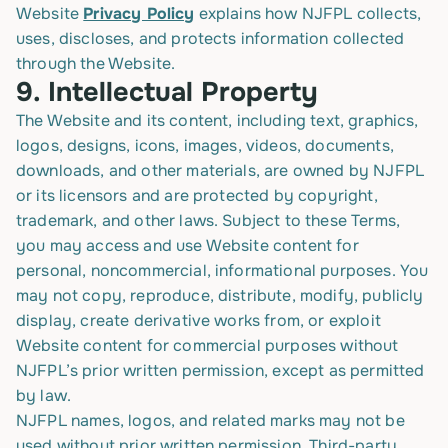
Website
Privacy Policy
explains how NJFPL collects,
uses, discloses, and protects information collected
through the Website.
9.
Intellectual Property
The Website and its content, including text, graphics,
logos, designs, icons, images, videos, documents,
downloads, and other materials, are owned by NJFPL
or its licensors and are protected by copyright,
trademark, and other laws. Subject to these Terms,
you may access and use Website content for
personal, noncommercial, informational purposes. You
may not copy, reproduce, distribute, modify, publicly
display, create derivative works from, or exploit
Website content for commercial purposes without
NJFPL’s prior written permission, except as permitted
by law.
NJFPL names, logos, and related marks may not be
used without prior written permission. Third-party