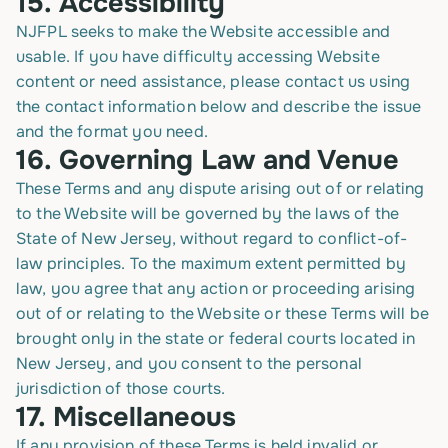
15.
Accessibility
NJFPL seeks to make the Website accessible and
usable. If you have difficulty accessing Website
content or need assistance, please contact us using
the contact information below and describe the issue
and the format you need.
16.
Governing Law and Venue
These Terms and any dispute arising out of or relating
to the Website will be governed by the laws of the
State of New Jersey, without regard to conflict-of-
law principles. To the maximum extent permitted by
law, you agree that any action or proceeding arising
out of or relating to the Website or these Terms will be
brought only in the state or federal courts located in
New Jersey, and you consent to the personal
jurisdiction of those courts.
17.
Miscellaneous
If any provision of these Terms is held invalid or