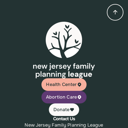
Health Center
Abortion Care
Donate
Contact Us
New Jersey Family Planning League