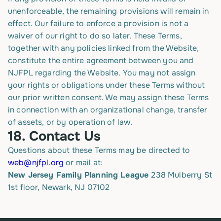
unenforceable, the remaining provisions will remain in
effect. Our failure to enforce a provision is not a
waiver of our right to do so later. These Terms,
together with any policies linked from the Website,
constitute the entire agreement between you and
NJFPL regarding the Website. You may not assign
your rights or obligations under these Terms without
our prior written consent. We may assign these Terms
in connection with an organizational change, transfer
of assets, or by operation of law.
18.
Contact Us
Questions about these Terms may be directed to
web@njfpl.org
or mail at:
New Jersey Family Planning League
238 Mulberry St
1st floor, Newark, NJ 07102