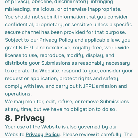
of privacy, obscene, discriminatory, infringing,
misleading, malicious, or otherwise inappropriate.
You should not submit information that you consider
confidential, proprietary, or sensitive unless a specific
secure channel has been provided for that purpose.
Subject to our Privacy Policy and applicable law, you
grant NJFPL a nonexclusive, royalty-free, worldwide
license to use, reproduce, modify, display, and
distribute your Submissions as reasonably necessary
to operate the Website, respond to you, consider your
request or application, protect rights and safety,
comply with law, and carry out NJFPL’s mission and
operations.
We may monitor, edit, refuse, or remove Submissions
at any time, but we have no obligation to do so.
8.
Privacy
Your use of the Website is also governed by our
Website
Privacy Policy
. Please review it carefully. The