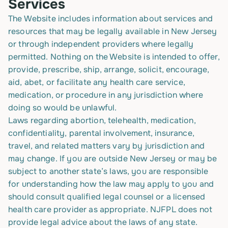
Services
The Website includes information about services and
resources that may be legally available in New Jersey
or through independent providers where legally
permitted. Nothing on the Website is intended to offer,
provide, prescribe, ship, arrange, solicit, encourage,
aid, abet, or facilitate any health care service,
medication, or procedure in any jurisdiction where
doing so would be unlawful.
Laws regarding abortion, telehealth, medication,
confidentiality, parental involvement, insurance,
travel, and related matters vary by jurisdiction and
may change. If you are outside New Jersey or may be
subject to another state’s laws, you are responsible
for understanding how the law may apply to you and
should consult qualified legal counsel or a licensed
health care provider as appropriate. NJFPL does not
provide legal advice about the laws of any state.