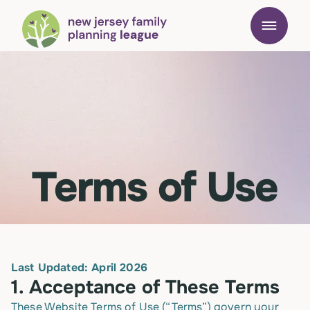
Terms of Use
Last Updated: April 2026
1.
Acceptance of These Terms
These Website Terms of Use (“Terms”) govern your