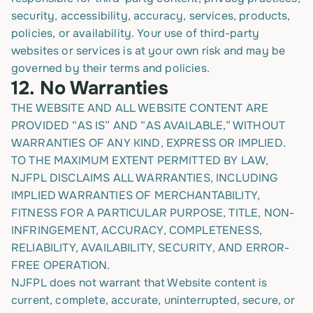
security, accessibility, accuracy, services, products,
policies, or availability. Your use of third-party
websites or services is at your own risk and may be
governed by their terms and policies.
12.
No Warranties
THE WEBSITE AND ALL WEBSITE CONTENT ARE
PROVIDED “AS IS” AND “AS AVAILABLE,” WITHOUT
WARRANTIES OF ANY KIND, EXPRESS OR IMPLIED.
TO THE MAXIMUM EXTENT PERMITTED BY LAW,
NJFPL DISCLAIMS ALL WARRANTIES, INCLUDING
IMPLIED WARRANTIES OF MERCHANTABILITY,
FITNESS FOR A PARTICULAR PURPOSE, TITLE, NON-
INFRINGEMENT, ACCURACY, COMPLETENESS,
RELIABILITY, AVAILABILITY, SECURITY, AND ERROR-
FREE OPERATION.
NJFPL does not warrant that Website content is
current, complete, accurate, uninterrupted, secure, or