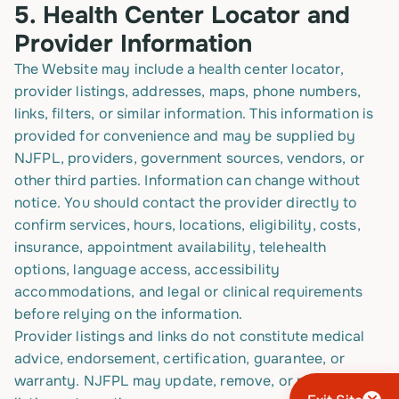
5.
Health Center Locator and
Provider Information
The Website may include a health center locator,
provider listings, addresses, maps, phone numbers,
links, filters, or similar information. This information is
provided for convenience and may be supplied by
NJFPL, providers, government sources, vendors, or
other third parties. Information can change without
notice. You should contact the provider directly to
confirm services, hours, locations, eligibility, costs,
insurance, appointment availability, telehealth
options, language access, accessibility
accommodations, and legal or clinical requirements
before relying on the information.
Provider listings and links do not constitute medical
advice, endorsement, certification, guarantee, or
warranty. NJFPL may update, remove, or modify