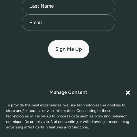
Name
(Required)
Last
Email
(Required)
© 2026 New Jersey Family Planning League
Manage Consent
Terms of Use
Privacy Policy
Accessibility Policy
To provide the best experiences, we use technologies like cookies to
store and/or access device information. Consenting to these
This website was supported in part by Grant Number FPHPA006527 from
technologies will allow us to process data such as browsing behavior
the Office of Population Affairs (OPA), a division of the U.S. Department
or unique IDs on this site. Not consenting or withdrawing consent, may
of Health and Human Services. Its contents are solely the responsibility
adversely affect certain features and functions.
of the authors and do not necessarily represent the official views of the
Office of Population Affairs or the U.S. Department of Health and Human