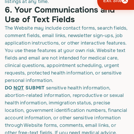
Exit Site
listings at any time.
6.
Your Communications and
Use of Text Fields
The Website may include contact forms, search fields,
comment fields, email links, newsletter sign-ups, job
application instructions, or other interactive features.
You use these features at your own risk. Website text
fields and email are not intended for medical care,
clinical questions, appointment scheduling, urgent
requests, protected health information, or sensitive
personal information.
DO
NOT
SUBMIT
sensitive health information,
abortion-related information, reproductive or sexual
health information, immigration status, precise
location, government identification numbers, financial
account information, or other sensitive information
through Website forms, comments, email links, or
other free-text fields. If you need medical advice,