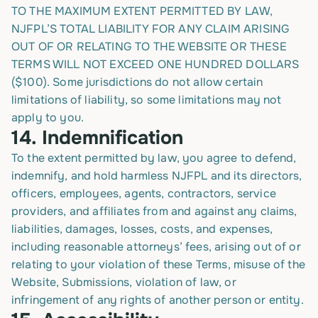
TO THE MAXIMUM EXTENT PERMITTED BY LAW,
NJFPL’S TOTAL LIABILITY FOR ANY CLAIM ARISING
OUT OF OR RELATING TO THE WEBSITE OR THESE
TERMS WILL NOT EXCEED ONE HUNDRED DOLLARS
($100). Some jurisdictions do not allow certain
limitations of liability, so some limitations may not
apply to you.
14. Indemnification
To the extent permitted by law, you agree to defend,
indemnify, and hold harmless NJFPL and its directors,
officers, employees, agents, contractors, service
providers, and affiliates from and against any claims,
liabilities, damages, losses, costs, and expenses,
including reasonable attorneys’ fees, arising out of or
relating to your violation of these Terms, misuse of the
Website, Submissions, violation of law, or
infringement of any rights of another person or entity.