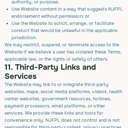
authority, or purpose;
Use Website content in a way that suggests NJFPL
endorsement without permission; or
Use the Website to solicit, arrange, or facilitate
conduct that would be unlawful in the applicable
jurisdiction.
We may restrict, suspend, or terminate access to the
Website if we believe a user has violated these Terms,
applicable law, or the rights or safety of others.
11.
Third-Party Links and
Services
The Website may link to or integrate third-party
websites, maps, social media platforms, videos, health
center websites, government resources, hotlines,
payment processors, email platforms, or other
services. We provide these links and tools for
convenience only. NJFPL does not control and is not
responsible for third-party content, privacy practices,