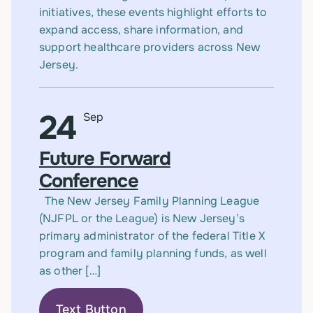
initiatives, these events highlight efforts to
expand access, share information, and
support healthcare providers across New
Jersey.
24
Sep
Future Forward
Conference
The New Jersey Family Planning League
(NJFPL or the League) is New Jersey’s
primary administrator of the federal Title X
program and family planning funds, as well
as other […]
Text Button