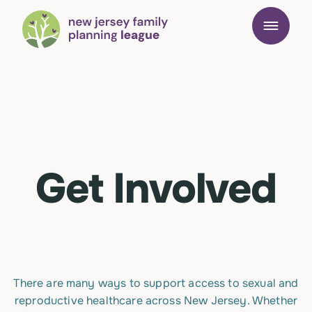
Get Involved
There are many ways to support access to sexual and
reproductive healthcare across New Jersey. Whether