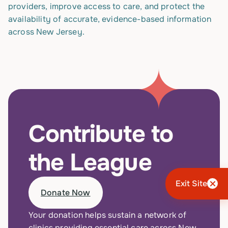
providers, improve access to care, and protect the
availability of accurate, evidence-based information
across New Jersey.
Contribute to
the League
Exit Site
Donate Now
Your donation helps sustain a network of
clinics providing essential care across New