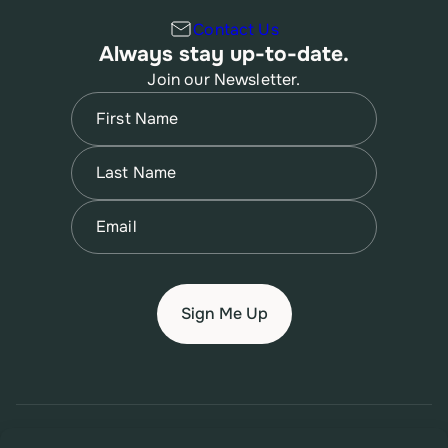
Contact Us
Always stay up-to-date.
Join our Newsletter.
Name
(Required)
First
Name
(Required)
Last
Email
(Required)
© 2026 New Jersey Family Planning League