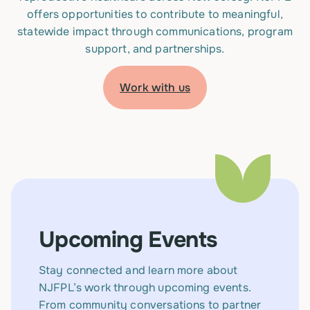
offers opportunities to contribute to meaningful,
statewide impact through communications, program
support, and partnerships.
Work with us
Upcoming Events
Stay connected and learn more about
NJFPL’s work through upcoming events.
From community conversations to partner