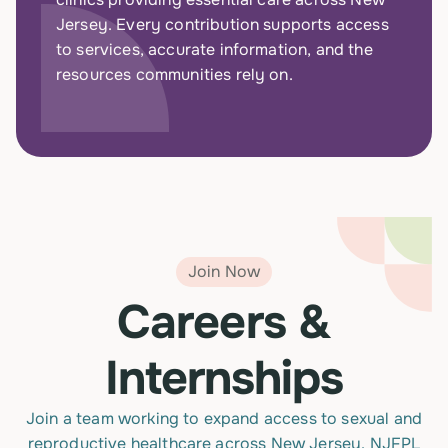
Jersey. Every contribution supports access
to services, accurate information, and the
resources communities rely on.
Join Now
Careers &
Internships
Join a team working to expand access to sexual and
reproductive healthcare across New Jersey. NJFPL