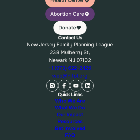
Health Center
Abortion Care
Donate
Contact Us
New Jersey Family Planning League
238 Mulberry St,
Newark NJ 07102
+1 (973) 622-2425
web@njfpl.org
Quick Links
Who We Are
What We Do
Our Impact
Resources
Get Involved
FAQ