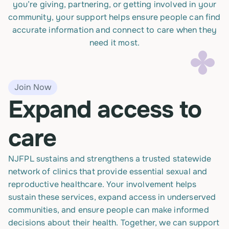
you’re giving, partnering, or getting involved in your
community, your support helps ensure people can find
accurate information and connect to care when they
need it most.
Join Now
Expand access to
care
NJFPL sustains and strengthens a trusted statewide
network of clinics that provide essential sexual and
reproductive healthcare. Your involvement helps
sustain these services, expand access in underserved
communities, and ensure people can make informed
decisions about their health. Together, we can support