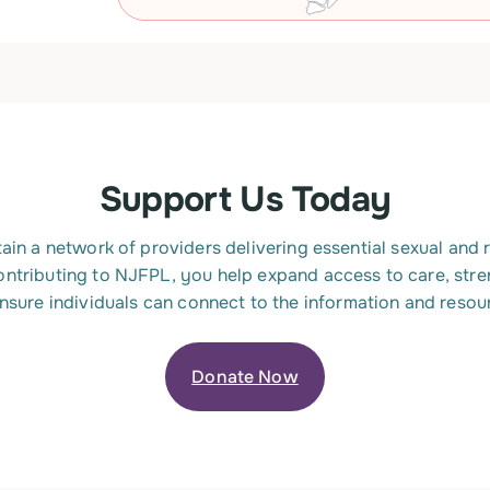
Support Us Today
ain a network of providers delivering essential sexual and
ontributing to NJFPL, you help expand access to care, st
ensure individuals can connect to the information and resou
Donate Now