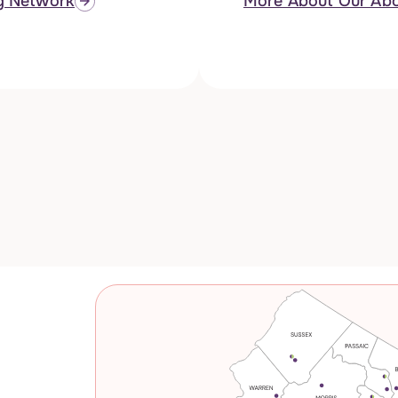
g Network
More About Our Abo