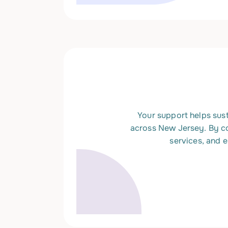
Your support helps sust
across New Jersey. By c
services, and 