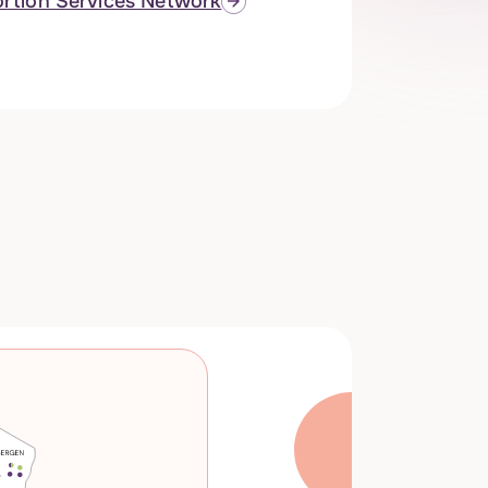
rtion Services Network