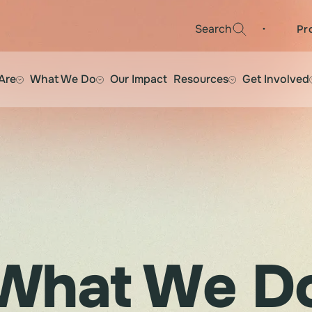
·
Search
Pr
Are
What We Do
Our Impact
Resources
Get Involved
What We D