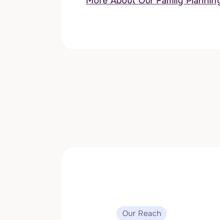
More About Our Family Plannin
Our Reach