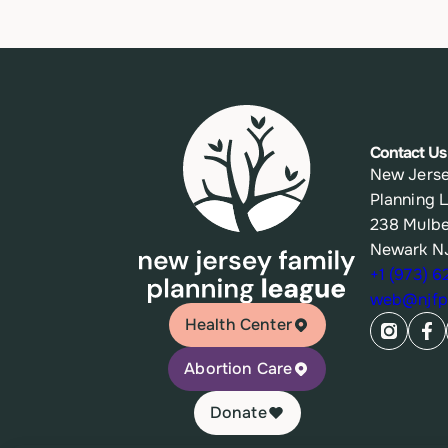
Contact Us
New Jerse
Planning 
238 Mulbe
Newark N
+1 (973) 
web@njfpl
Health Center
Abortion Care
Donate