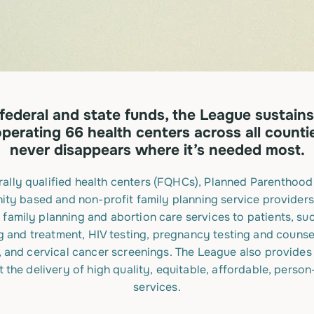
federal and state funds, the League sustains
perating 66 health centers across all counti
never disappears where it’s needed most.
ally qualified health centers (FQHCs), Planned Parenthood a
ty based and non-profit family planning service providers
 family planning and abortion care services to patients, su
g and treatment, HIV testing, pregnancy testing and counse
and cervical cancer screenings. The League also provides 
 the delivery of high quality, equitable, affordable, perso
services.