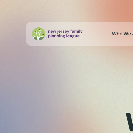
Who We 