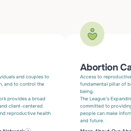
Abortion C
ividuals and couples to
Access to reproductive 
n, and to control the
fundamental pillar of 
being.
ork provides a broad
The League’s Expandin
 and client-centered
committed to providin
and reproductive health
people can make infor
and future.