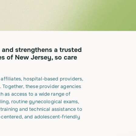
 and strengthens a trusted
es of New Jersey, so care
ffiliates, hospital-based providers,
. Together, these provider agencies
ch as access to a wide range of
ling, routine gynecological exams,
training and technical assistance to
n-centered, and adolescent-friendly