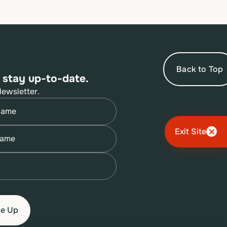
Back to Top
 stay up-to-date.
Newsletter.
quired)
quired)
Exit Site
quired)