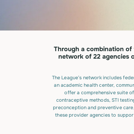
Through a combination of 
network of 22 agencies o
The League’s network includes feder
an academic health center, communi
offer a comprehensive suite of
contraceptive methods, STI testin
preconception and preventive care, 
these provider agencies to support