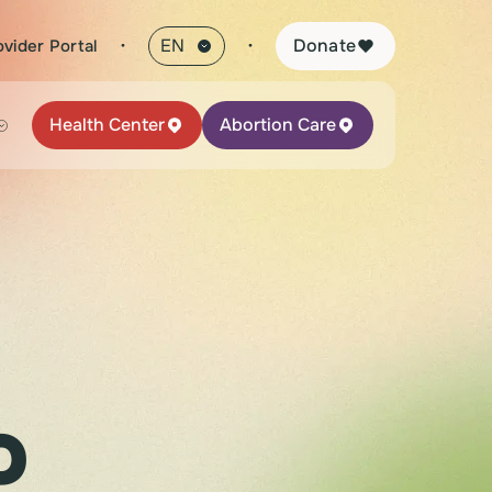
·
Donate
ovider Portal
Health Center
Abortion Care
o