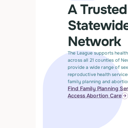
A Trusted
Statewid
Network
The League supports health
across all 21 counties of N
provide a wide range of se
reproductive health service
family planning and abortio
Find Family Planning Se
Access Abortion Care