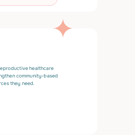
 reproductive healthcare
rengthen community-based
rces they need.