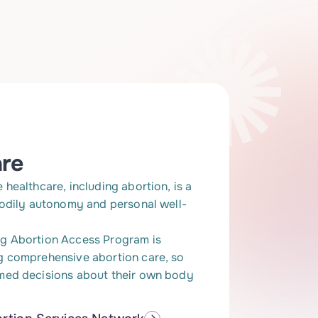
are
healthcare, including abortion, is a
bodily autonomy and personal well-
g Abortion Access Program is
g comprehensive abortion care, so
med decisions about their own body