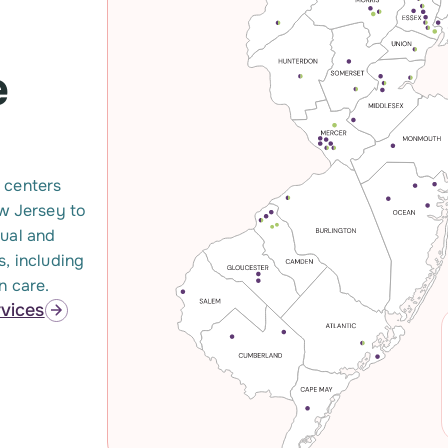
e
 centers
ew Jersey to
xual and
s, including
n care.
rvices