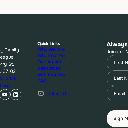
Quick Links
Always
Who We Are
y Family
Join our 
What We Do
League
Name
(Re
Our Impact
rry St,
Resources
J 07102
First
Name
(Re
Get Involved
622-2425
FAQ
.org
Last
Email
(Re
Contact Us