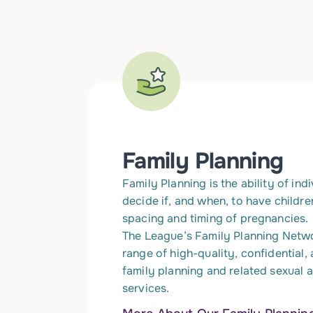
Family Planning
Family Planning is the ability of ind
decide if, and when, to have childre
spacing and timing of pregnancies.
The League’s Family Planning Netw
range of high-quality, confidential,
family planning and related sexual 
services.