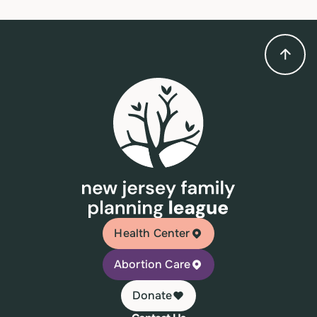
Health Center
Abortion Care
Donate