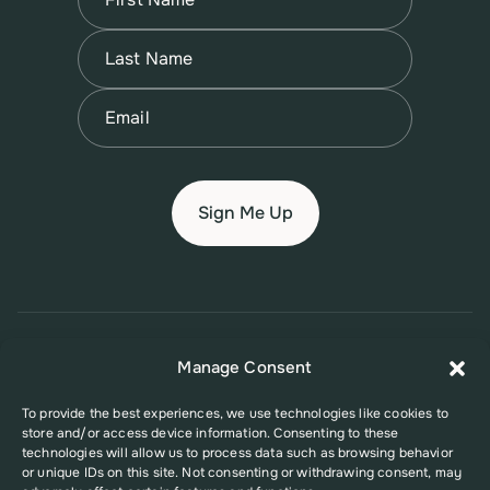
First
Name
(Required)
Last
Email
(Required)
© 2026 New Jersey Family Planning League
Manage Consent
Terms of Use
Privacy Policy
Accessibility Policy
To provide the best experiences, we use technologies like cookies to
store and/or access device information. Consenting to these
This website was supported in part by Grant Number FPHPA006527 from
technologies will allow us to process data such as browsing behavior
the Office of Population Affairs (OPA), a division of the U.S. Department
or unique IDs on this site. Not consenting or withdrawing consent, may
of Health and Human Services. Its contents are solely the responsibility