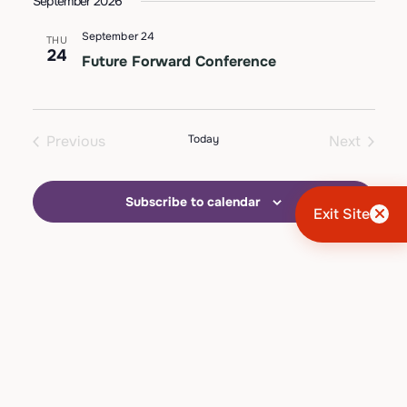
September 2026
Views
date.
Navigation
September 24
THU
24
Future Forward Conference
Previous
Today
Next
Events
Events
Subscribe to calendar
Exit Site