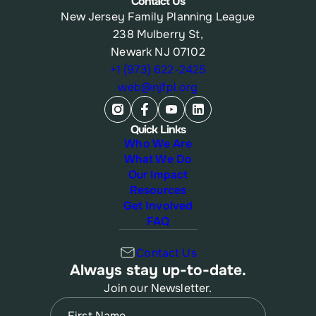
Contact Us
New Jersey Family Planning League
238 Mulberry St,
Newark NJ 07102
+1 (973) 622-2425
web@njfpl.org
Quick Links
Who We Are
What We Do
Our Impact
Resources
Get Involved
FAQ
Contact Us
Always stay up-to-date.
Join our Newsletter.
Name
(Required)