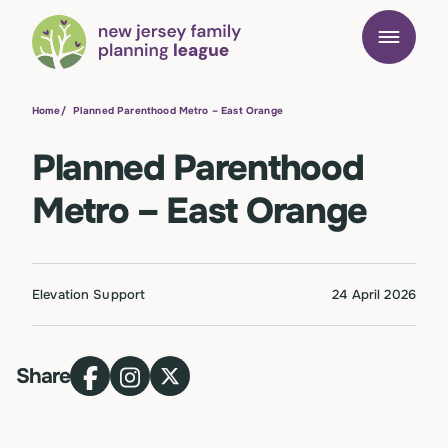
Home
/
Planned Parenthood Metro – East Orange
Planned Parenthood
Metro – East Orange
Elevation Support
24 April 2026
Share