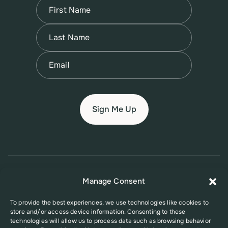
Name
(Required)
First
Name
(Required)
Last
Email
(Required)
© 2026 New Jersey Family Planning League
Manage Consent
Terms of Use
Privacy Policy
Accessibility Policy
To provide the best experiences, we use technologies like cookies to
store and/or access device information. Consenting to these
This website was supported in part by Grant Number FPHPA006527 from
technologies will allow us to process data such as browsing behavior
the Office of Population Affairs (OPA), a division of the U.S. Department