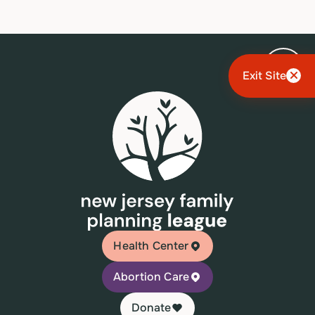
Exit Site
Health Center
Abortion Care
Donate