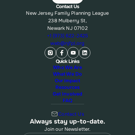
Contact Us
New Jersey Family Planning League
238 Mulberry St,
Newark NJ 07102
+1 (973) 622-2425
web@njfpl.org
Quick Links
Who We Are
What We Do
Our Impact
Resources
Get Involved
FAQ
Contact Us
Always stay up-to-date.
Join our Newsletter.