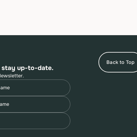
Back to Top
 stay up-to-date.
Newsletter.
quired)
quired)
quired)