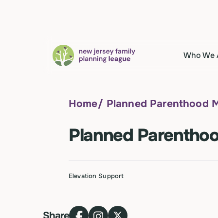
Who We 
Home
/
Planned Parenthood M
Planned Parenthoo
Elevation Support
Share