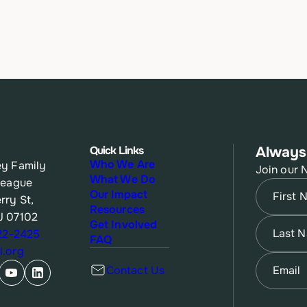
Quick Links
Always
Who We Are
y Family
Join our 
What We Do
League
Name
(Re
Our Impact
rry St,
Resources
J 07102
First
Name
(Re
Get Involved
622-2425
FAQ
.org
Last
Email
(Re
Contact Us