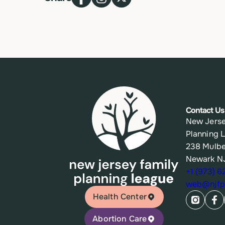
Contact Us
New Jerse
Planning 
238 Mulbe
Newark N
+1 (973) 
web@njfpl
Health Center
Abortion Care