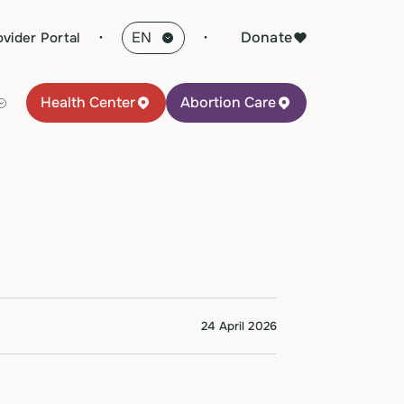
·
Donate
ovider Portal
Health Center
Abortion Care
24 April 2026