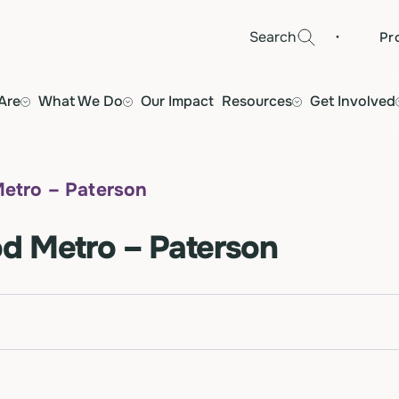
·
Search
Pr
Are
What We Do
Our Impact
Resources
Get Involved
etro – Paterson
d Metro – Paterson