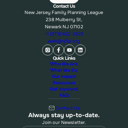
Contact Us
New Jersey Family Planning League
238 Mulberry St,
Newark NJ 07102
+1 (973) 622-2425
web@njfpl.org
Quick Links
Who We Are
What We Do
Our Impact
Resources
Get Involved
FAQ
Contact Us
Always stay up-to-date.
Join our Newsletter.