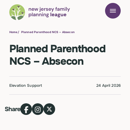
Home
/
Planned Parenthood NCS – Absecon
Planned Parenthood
NCS – Absecon
Elevation Support
24 April 2026
Share