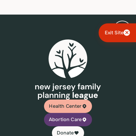
Exit Site
Health Center
Abortion Care
Donate