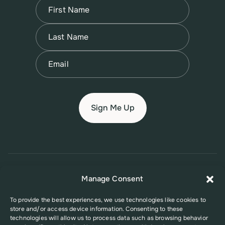
Name
(Required)
First
Name
(Required)
Last
Email
(Required)
© 2026 New Jersey Family Planning League
Manage Consent
Terms of Use
Privacy Policy
Accessibility Policy
To provide the best experiences, we use technologies like cookies to
store and/or access device information. Consenting to these
This website was supported in part by Grant Number FPHPA006527 from
technologies will allow us to process data such as browsing behavior
the Office of Population Affairs (OPA), a division of the U.S. Department