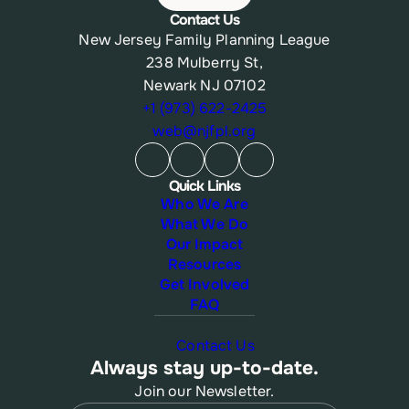
Contact Us
New Jersey Family Planning League
238 Mulberry St,
Newark NJ 07102
+1 (973) 622-2425
web@njfpl.org
Quick Links
Who We Are
What We Do
Our Impact
Resources
Get Involved
FAQ
Contact Us
Always stay up-to-date.
Join our Newsletter.