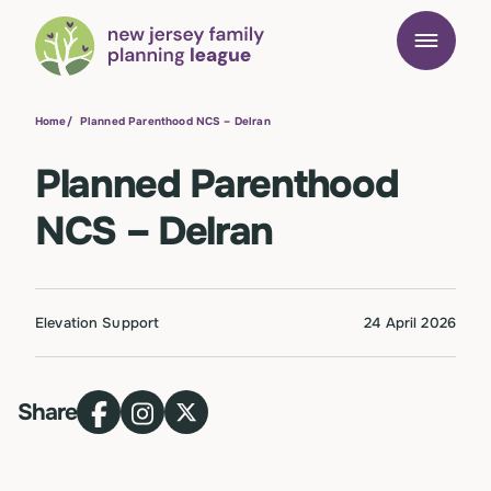
Home
/
Planned Parenthood NCS – Delran
Planned Parenthood
NCS – Delran
Elevation Support
24 April 2026
Share