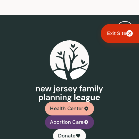
Exit Site
Health Center
Abortion Care
Donate