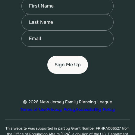
Name
(Required)
First
Name
(Required)
Last
Email
(Required)
© 2026 New Jersey Family Planning League
Terms of Use
Privacy Policy
Accessibility Policy
This website was supported in part by Grant Number FPHPA006527 from
the Office of Population Affairs (OPA), a division of the U.S. Department