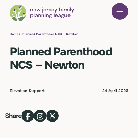
Home
/
Planned Parenthood NCS – Newton
Planned Parenthood
NCS – Newton
Elevation Support
24 April 2026
Share