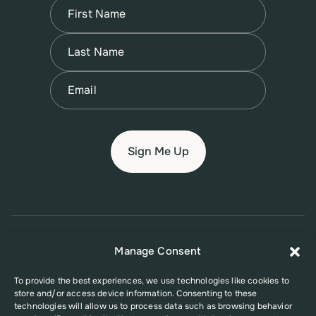
Name
(Required)
First
Name
(Required)
Last
Email
(Required)
© 2026 New Jersey Family Planning League
Manage Consent
Terms of Use
Privacy Policy
Accessibility Policy
To provide the best experiences, we use technologies like cookies to
store and/or access device information. Consenting to these
This website was supported in part by Grant Number FPHPA006527 from
technologies will allow us to process data such as browsing behavior
the Office of Population Affairs (OPA), a division of the U.S. Department