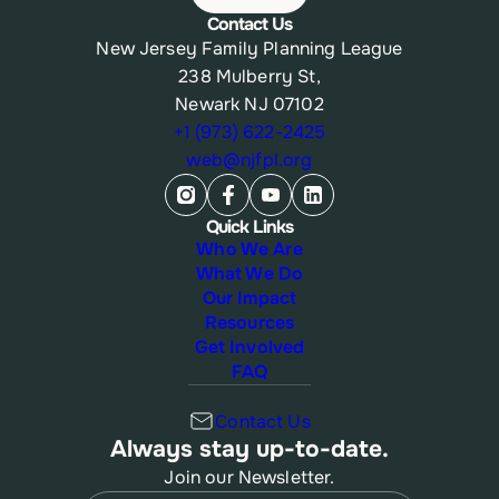
Contact Us
New Jersey Family Planning League
238 Mulberry St,
Newark NJ 07102
+1 (973) 622-2425
web@njfpl.org
Quick Links
Who We Are
What We Do
Our Impact
Resources
Get Involved
FAQ
Contact Us
Always stay up-to-date.
Join our Newsletter.