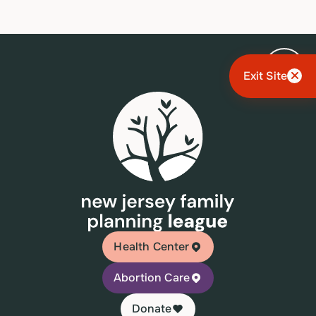
Exit Site
Health Center
Abortion Care
Donate