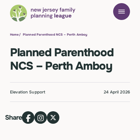
Home
/
Planned Parenthood NCS – Perth Amboy
Planned Parenthood
NCS – Perth Amboy
Elevation Support
24 April 2026
Share