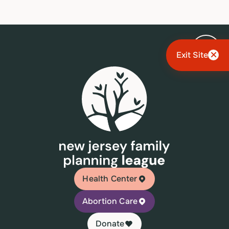
Exit Site
Health Center
Abortion Care
Donate