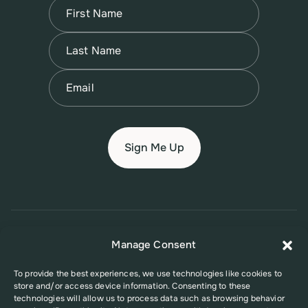
Name
(Required)
First
Name
(Required)
Last
Email
(Required)
© 2026 New Jersey Family Planning League
Manage Consent
Terms of Use
Privacy Policy
Accessibility Policy
To provide the best experiences, we use technologies like cookies to
store and/or access device information. Consenting to these
This website was supported in part by Grant Number FPHPA006527 from
technologies will allow us to process data such as browsing behavior
the Office of Population Affairs (OPA), a division of the U.S. Department