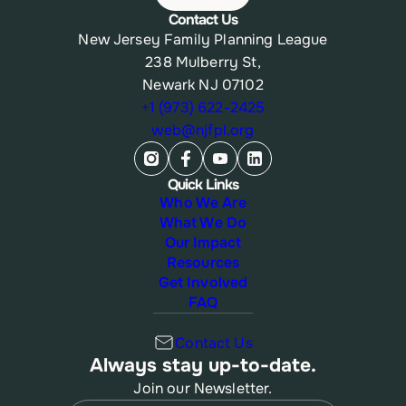
Contact Us
New Jersey Family Planning League
238 Mulberry St,
Newark NJ 07102
+1 (973) 622-2425
web@njfpl.org
Quick Links
Who We Are
What We Do
Our Impact
Resources
Get Involved
FAQ
Contact Us
Always stay up-to-date.
Join our Newsletter.