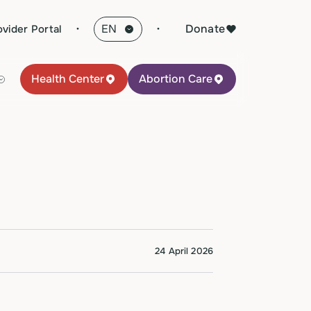
·
Donate
ovider Portal
Health Center
Abortion Care
24 April 2026