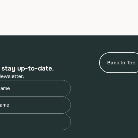
Back to Top
 stay up-to-date.
Newsletter.
quired)
quired)
quired)