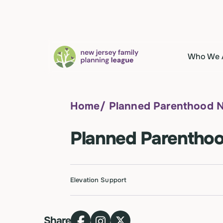
Who We 
Home
/
Planned Parenthood 
Planned Parenthoo
Elevation Support
Share