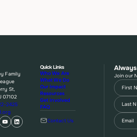
Quick Links
Always
Who We Are
y Family
Join our 
What We Do
League
Name
(Re
Our Impact
rry St,
Resources
J 07102
First
Name
(Re
Get Involved
622-2425
FAQ
.org
Last
Email
(Re
Contact Us