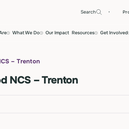
·
Search
Pr
Are
What We Do
Our Impact
Resources
Get Involved
NCS – Trenton
d NCS – Trenton