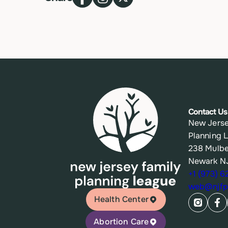
Contact Us
New Jerse
Planning 
238 Mulbe
Newark N
+1 (973) 
web@njfpl
Health Center
Abortion Care