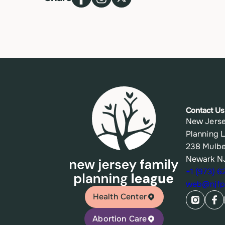
Contact Us
New Jerse
Planning 
238 Mulbe
Newark N
+1 (973) 
web@njfpl
Health Center
Abortion Care