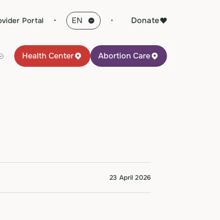
·
Donate
ovider Portal
Health Center
Abortion Care
23 April 2026