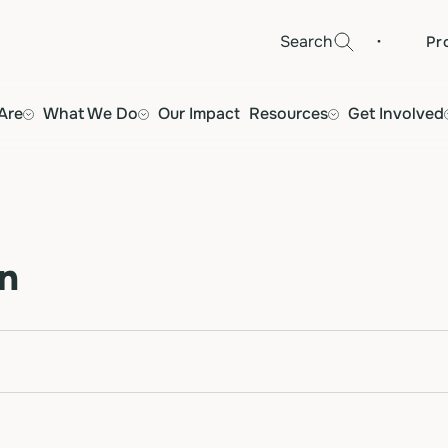
·
Search
Pr
Are
What We Do
Our Impact
Resources
Get Involved
n