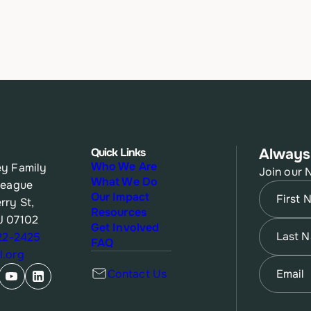
Quick Links
Always
Who We Are
y Family
Join our 
What We Do
League
Name
(Re
Our Impact
rry St,
Resources
J 07102
First
Name
(Re
Get Involved
622-2425
FAQ
.org
Last
Email
(Re
Contact Us