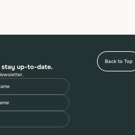
Back to Top
 stay up-to-date.
Newsletter.
quired)
quired)
quired)