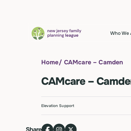
Who We 
Home
/
CAMcare – Camden
CAMcare – Camde
Elevation Support
Share