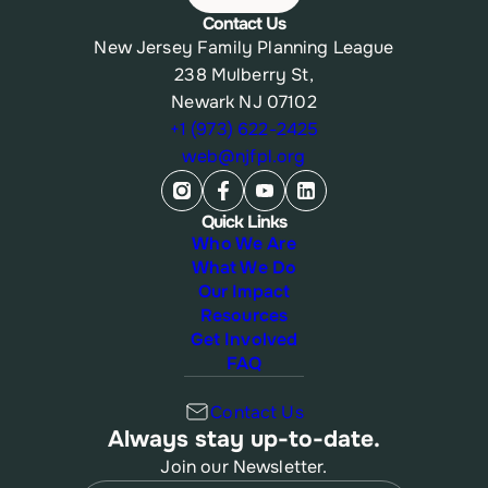
Contact Us
New Jersey Family Planning League
238 Mulberry St,
Newark NJ 07102
+1 (973) 622-2425
web@njfpl.org
Quick Links
Who We Are
What We Do
Our Impact
Resources
Get Involved
FAQ
Contact Us
Always stay up-to-date.
Join our Newsletter.