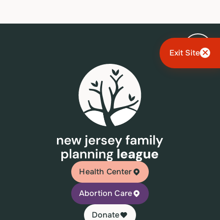
Exit Site
Health Center
Abortion Care
Donate