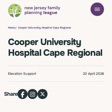
Home
/
Cooper University Hospital Cape Regional
Cooper University
Hospital Cape Regional
Elevation Support
23 April 2026
Share