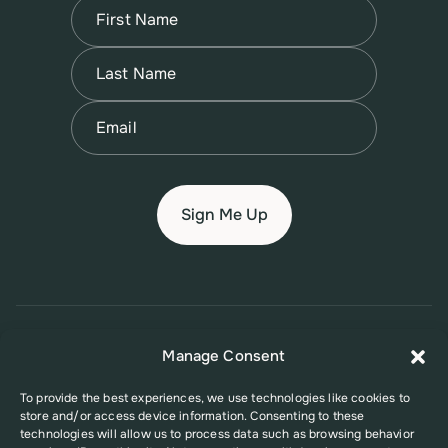
Name
(Required)
First
Name
(Required)
Last
Email
(Required)
© 2026 New Jersey Family Planning League
Manage Consent
Terms of Use
Privacy Policy
Accessibility Policy
To provide the best experiences, we use technologies like cookies to
store and/or access device information. Consenting to these
This website was supported in part by Grant Number FPHPA006527 from
technologies will allow us to process data such as browsing behavior
the Office of Population Affairs (OPA), a division of the U.S. Department