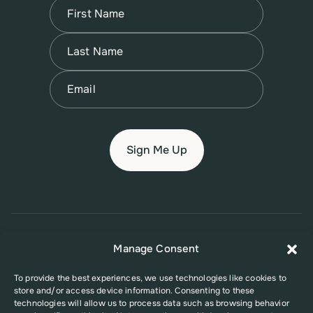
Name
(Required)
First
Name
(Required)
Last
Email
(Required)
© 2026 New Jersey Family Planning League
Manage Consent
Terms of Use
Privacy Policy
Accessibility Policy
To provide the best experiences, we use technologies like cookies to
store and/or access device information. Consenting to these
This website was supported in part by Grant Number FPHPA006527 from
technologies will allow us to process data such as browsing behavior
the Office of Population Affairs (OPA), a division of the U.S. Department