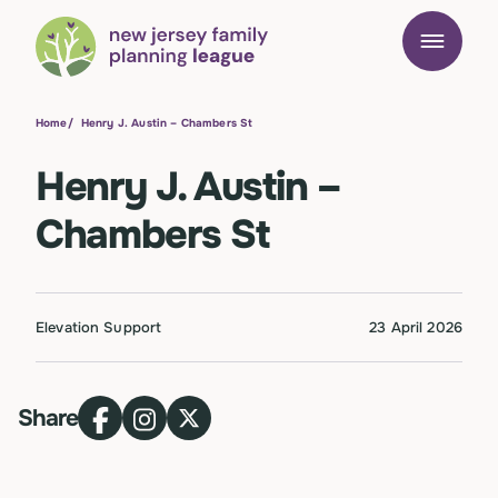
Home
/
Henry J. Austin – Chambers St
Henry J. Austin –
Chambers St
Elevation Support
23 April 2026
Share