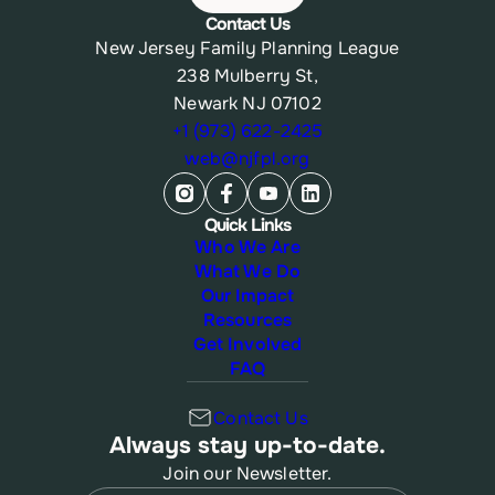
Contact Us
New Jersey Family Planning League
238 Mulberry St,
Newark NJ 07102
+1 (973) 622-2425
web@njfpl.org
Quick Links
Who We Are
What We Do
Our Impact
Resources
Get Involved
FAQ
Contact Us
Always stay up-to-date.
Join our Newsletter.