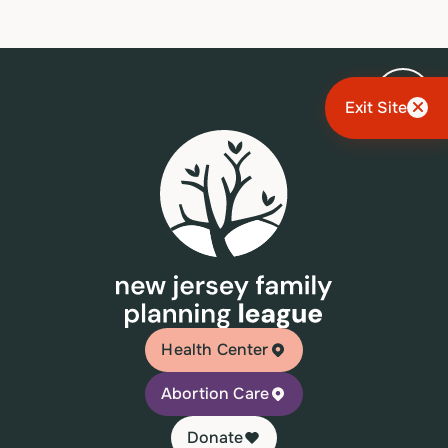
Exit Site
Health Center
Abortion Care
Donate