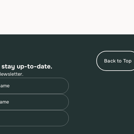
Back to Top
 stay up-to-date.
Newsletter.
quired)
quired)
quired)