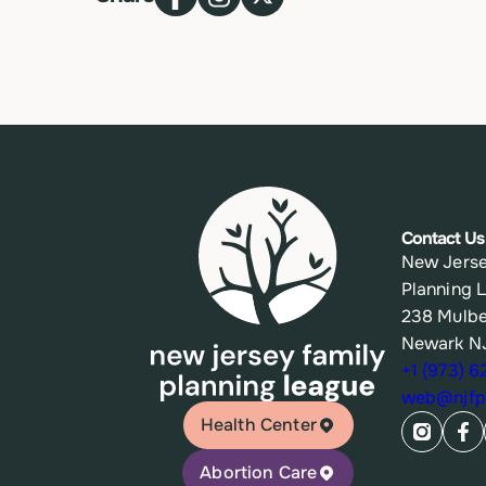
Contact Us
New Jerse
Planning 
238 Mulbe
Newark N
+1 (973) 
web@njfpl
Health Center
Abortion Care