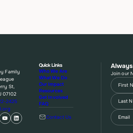
Quick Links
Always
Who We Are
y Family
Join our 
What We Do
League
Name
(Re
Our Impact
rry St,
Resources
J 07102
First
Name
(Re
Get Involved
622-2425
FAQ
.org
Last
Email
(Re
Contact Us