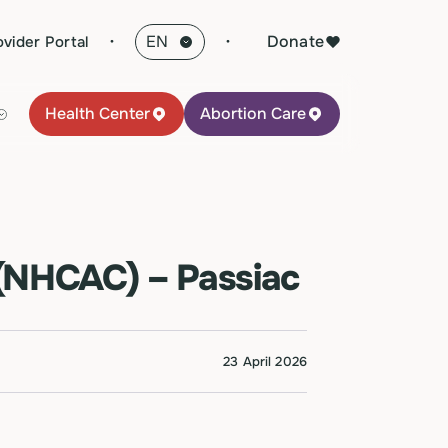
·
Donate
ovider Portal
Health Center
Abortion Care
(NHCAC) – Passiac
23 April 2026