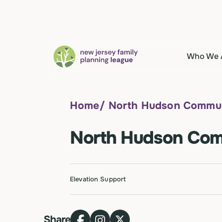
Who We 
Home
/
North Hudson Communi
North Hudson Comm
Elevation Support
Share