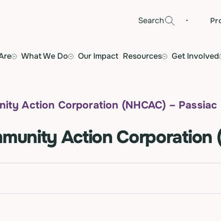
·
Search
Pr
Are
What We Do
Our Impact
Resources
Get Involved
ty Action Corporation (NHCAC) – Passiac
unity Action Corporation 