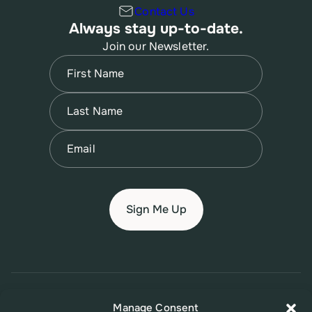
Contact Us
Always stay up-to-date.
Join our Newsletter.
Name
(Required)
First
Name
(Required)
Last
Email
(Required)
© 2026 New Jersey Family Planning League
Manage Consent