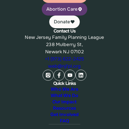
Abortion Care
Donate
Contact Us
New Jersey Family Planning League
238 Mulberry St,
Newark NJ 07102
+1 (973) 622-2425
web@njfpl.org
Quick Links
Who We Are
What We Do
Our Impact
Resources
Get Involved
FAQ