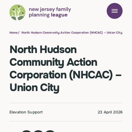
Home
/
North Hudson Community Action Corporation (NHCAC) – Union City
North Hudson
Community Action
Corporation (NHCAC) –
Union City
Elevation Support
23 April 2026