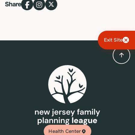
Share
Exit Site
Health Center