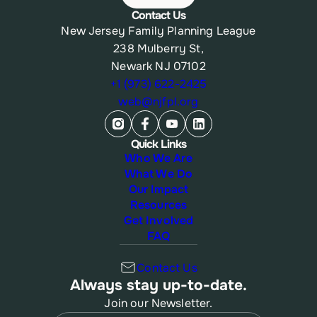
Contact Us
New Jersey Family Planning League
238 Mulberry St,
Newark NJ 07102
+1 (973) 622-2425
web@njfpl.org
Quick Links
Who We Are
What We Do
Our Impact
Resources
Get Involved
FAQ
Contact Us
Always stay up-to-date.
Join our Newsletter.