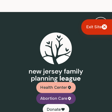
Exit Site
Health Center
Abortion Care
Donate