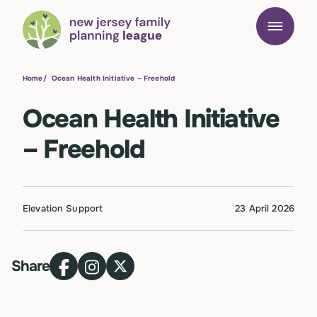
Home
/
Ocean Health Initiative – Freehold
Ocean Health Initiative
– Freehold
Elevation Support
23 April 2026
Share