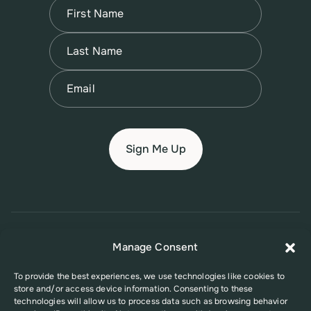
Name
(Required)
First
Name
(Required)
Last
Email
(Required)
© 2026 New Jersey Family Planning League
Manage Consent
Terms of Use
Privacy Policy
Accessibility Policy
To provide the best experiences, we use technologies like cookies to
store and/or access device information. Consenting to these
This website was supported in part by Grant Number FPHPA006527 from
technologies will allow us to process data such as browsing behavior
the Office of Population Affairs (OPA), a division of the U.S. Department