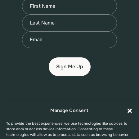
Name
(Required)
First
Name
(Required)
Last
Email
(Required)
© 2026 New Jersey Family Planning League
Manage Consent
Terms of Use
Privacy Policy
Accessibility Policy
To provide the best experiences, we use technologies like cookies to
store and/or access device information. Consenting to these
This website was supported in part by Grant Number FPHPA006527 from
technologies will allow us to process data such as browsing behavior
the Office of Population Affairs (OPA), a division of the U.S. Department