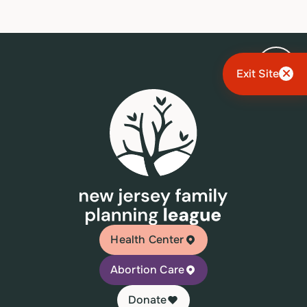
Exit Site
Health Center
Abortion Care
Donate