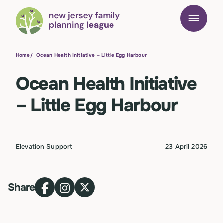
Home
/
Ocean Health Initiative – Little Egg Harbour
Ocean Health Initiative
– Little Egg Harbour
Elevation Support
23 April 2026
Share