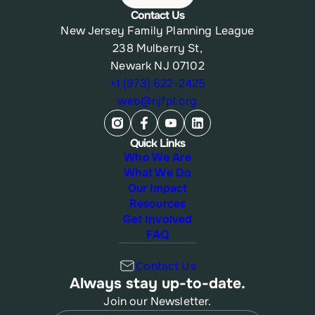
Contact Us
New Jersey Family Planning League
238 Mulberry St,
Newark NJ 07102
+1 (973) 622-2425
web@njfpl.org
Quick Links
Who We Are
What We Do
Our Impact
Resources
Get Involved
FAQ
Contact Us
Always stay up-to-date.
Join our Newsletter.