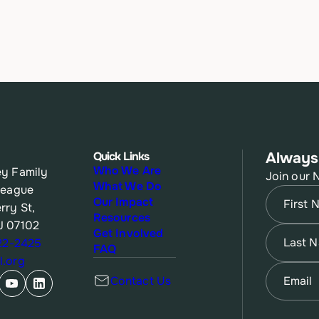
Quick Links
Always
Who We Are
y Family
Join our 
What We Do
League
Name
(Re
Our Impact
rry St,
Resources
J 07102
First
Name
(Re
Get Involved
622-2425
FAQ
.org
Last
Email
(Re
Contact Us