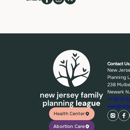
Contact Us
New Jerse
Planning 
238 Mulbe
Newark N
+1 (973) 
web@njfpl
Health Center
Abortion Care