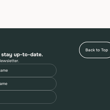
Back to Top
 stay up-to-date.
Newsletter.
quired)
quired)
quired)