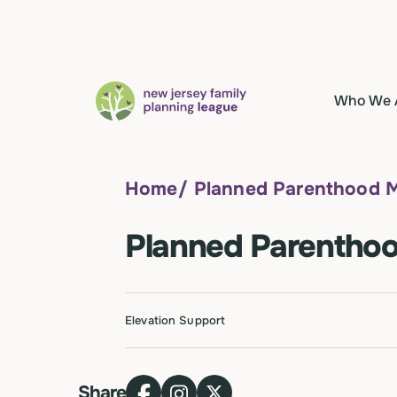
Who We 
Home
/
Planned Parenthood 
Planned Parentho
Elevation Support
Share