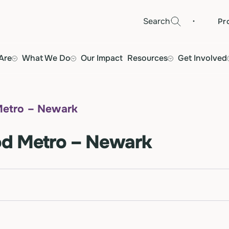
·
Search
Pr
Are
What We Do
Our Impact
Resources
Get Involved
Metro – Newark
od Metro – Newark