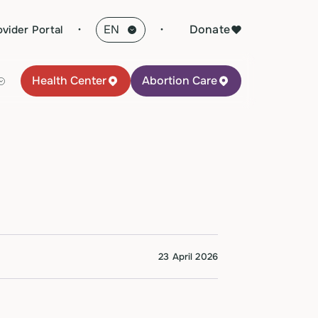
·
Donate
ovider Portal
Health Center
Abortion Care
23 April 2026