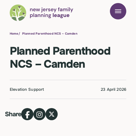
Home
/
Planned Parenthood NCS – Camden
Planned Parenthood
NCS – Camden
Elevation Support
23 April 2026
Share