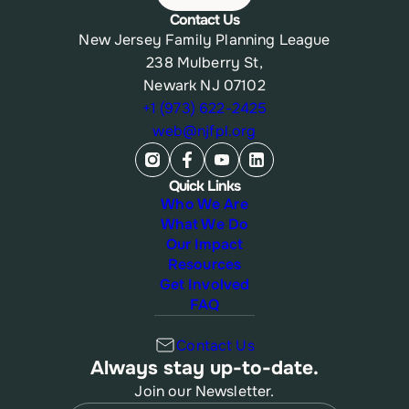
Contact Us
New Jersey Family Planning League
238 Mulberry St,
Newark NJ 07102
+1 (973) 622-2425
web@njfpl.org
Quick Links
Who We Are
What We Do
Our Impact
Resources
Get Involved
FAQ
Contact Us
Always stay up-to-date.
Join our Newsletter.