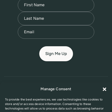
Name
(Required)
First
Name
(Required)
Last
Email
(Required)
© 2026 New Jersey Family Planning League
Manage Consent
Terms of Use
Privacy Policy
Accessibility Policy
To provide the best experiences, we use technologies like cookies to
store and/or access device information. Consenting to these
This website was supported in part by Grant Number FPHPA006527 from
technologies will allow us to process data such as browsing behavior
the Office of Population Affairs (OPA), a division of the U.S. Department