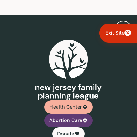
Exit Site
Health Center
Abortion Care
Donate