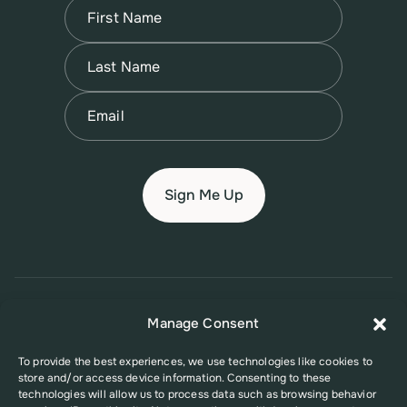
Name
(Required)
First
Name
(Required)
Last
Email
(Required)
© 2026 New Jersey Family Planning League
Manage Consent
Terms of Use
Privacy Policy
Accessibility Policy
To provide the best experiences, we use technologies like cookies to
store and/or access device information. Consenting to these
This website was supported in part by Grant Number FPHPA006527 from
technologies will allow us to process data such as browsing behavior
the Office of Population Affairs (OPA), a division of the U.S. Department