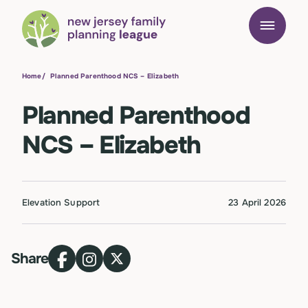
Home
/
Planned Parenthood NCS – Elizabeth
Planned Parenthood
NCS – Elizabeth
Elevation Support
23 April 2026
Share