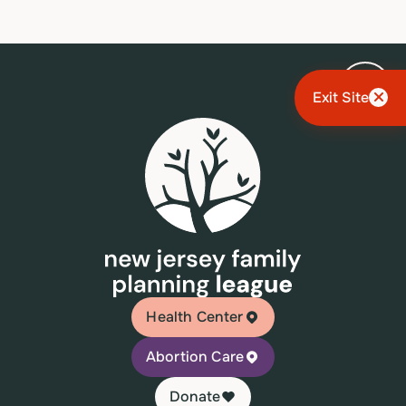
Exit Site
Health Center
Abortion Care
Donate