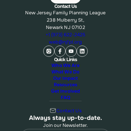
Contact Us
New Jersey Family Planning League
238 Mulberry St,
Newark NJ 07102
+1 (973) 622-2425
web@njfpl.org
Quick Links
Who We Are
What We Do
Our Impact
Resources
Get Involved
FAQ
Contact Us
Always stay up-to-date.
Join our Newsletter.