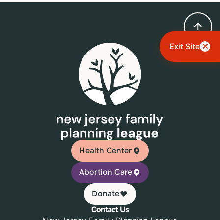
Exit Site
Health Center
Abortion Care
Donate
Contact Us