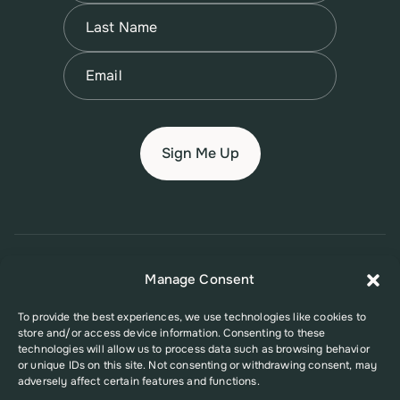
First
Name
(Required)
Last
Email
(Required)
© 2026 New Jersey Family Planning League
Manage Consent
Terms of Use
Privacy Policy
Accessibility Policy
To provide the best experiences, we use technologies like cookies to
store and/or access device information. Consenting to these
This website was supported in part by Grant Number FPHPA006527 from
technologies will allow us to process data such as browsing behavior
the Office of Population Affairs (OPA), a division of the U.S. Department
or unique IDs on this site. Not consenting or withdrawing consent, may
of Health and Human Services. Its contents are solely the responsibility
adversely affect certain features and functions.
of the authors and do not necessarily represent the official views of the