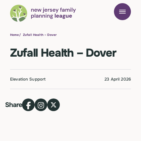
Home
/
Zufall Health – Dover
Zufall Health – Dover
Elevation Support
23 April 2026
Share