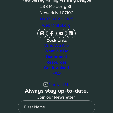
New Jersey Family Planning League
238 Mulberry St,
Newark NJ 07102
+1 (973) 622-2425
web@njfpl.org
Quick Links
Who We Are
What We Do
Our Impact
Resources
Get Involved
FAQ
Contact Us
Always stay up-to-date.
Join our Newsletter.
Name
(Required)