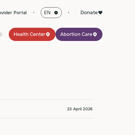
·
Donate
ovider Portal
Health Center
Abortion Care
23 April 2026