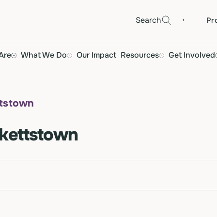
·
Search
Pr
Are
What We Do
Our Impact
Resources
Get Involved
ttstown
ckettstown