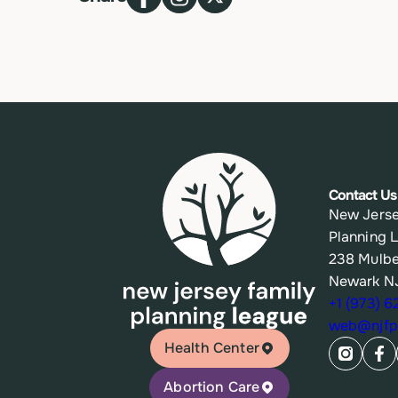
Contact Us
New Jerse
Planning 
238 Mulbe
Newark N
+1 (973) 
web@njfpl
Health Center
Abortion Care