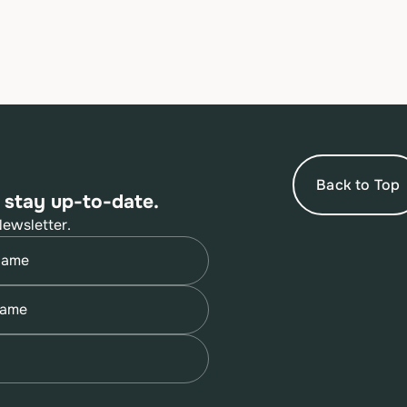
Back to Top
 stay up-to-date.
Newsletter.
quired)
quired)
quired)