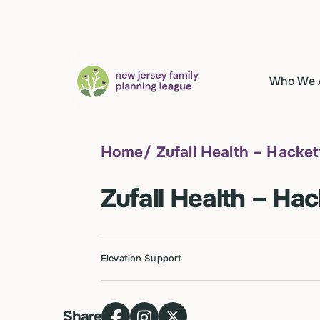
Who We 
Home
/
Zufall Health – Hacke
Zufall Health – Ha
Elevation Support
Share