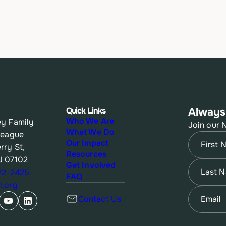
Quick Links
Always
Who We Are
y Family
Join our 
What We Do
League
Name
(Re
Our Impact
rry St,
Resources
J 07102
First
Name
(Re
Get Involved
622-2425
FAQ
.org
Last
Email
(Re
Contact Us