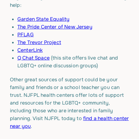
help:
Garden State Equality
The Pride Center of New Jersey
PFLAG
The Trevor Project
CenterLink
Q Chat Space
(this site offers live chat and
LGBTQ+ online discussion groups)
Other great sources of support could be your
family and friends or a school teacher you can
trust. NJFPL health centers offer lots of support
and resources for the LGBTQ+ community,
including those who are interested in family
planning. Visit NJFPL today to
find a health center
near you
.