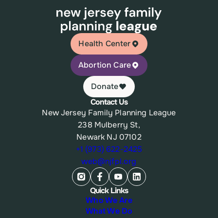
Health Center
Abortion Care
Donate
Contact Us
New Jersey Family Planning League
238 Mulberry St,
Newark NJ 07102
+1 (973) 622-2425
web@njfpl.org
Quick Links
Who We Are
What We Do