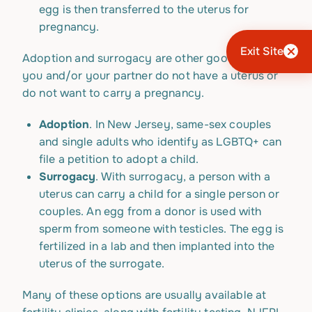
egg is then transferred to the uterus for
pregnancy.
Exit Site
Adoption and surrogacy are other good options if
you and/or your partner do not have a uterus or
do not want to carry a pregnancy.
Adoption
. In New Jersey, same-sex couples
and single adults who identify as LGBTQ+ can
file a petition to adopt a child.
Surrogacy
. With surrogacy, a person with a
uterus can carry a child for a single person or
couples. An egg from a donor is used with
sperm from someone with testicles. The egg is
fertilized in a lab and then implanted into the
uterus of the surrogate.
Many of these options are usually available at