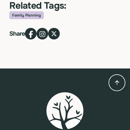
Related Tags:
Family Planning
Topic
Share