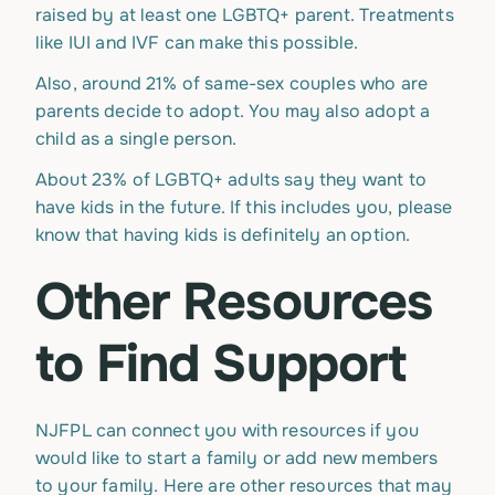
raised by at least one LGBTQ+ parent. Treatments
like IUI and IVF can make this possible.
Also, around 21% of same-sex couples who are
parents decide to adopt. You may also adopt a
child as a single person.
About 23% of LGBTQ+ adults say they want to
have kids in the future. If this includes you, please
know that having kids is definitely an option.
Other Resources
to Find Support
NJFPL can connect you with resources if you
would like to start a family or add new members
to your family. Here are other resources that may