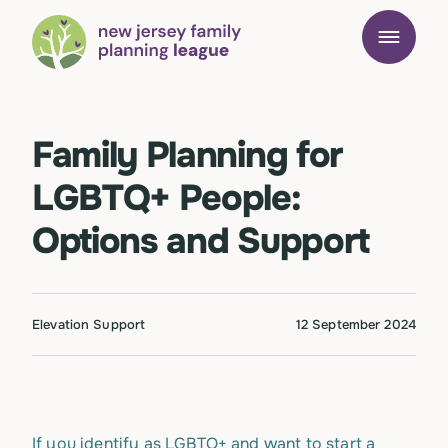
Family Planning for
LGBTQ+ People:
Options and Support
Elevation Support
12 September 2024
If you identify as LGBTQ+ and want to start a