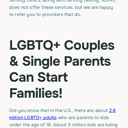
fertility clinics, along with fertility testing. NJFPL
does not offer these services, but we are happy
to refer you to providers that do.
LGBTQ+ Couples
& Single Parents
Can Start
Families!
Did you know that in the U.S., there are about
2.6
million LGBTQ+ adults
who are parents to kids
under the age of 18. About 5 million kids are being