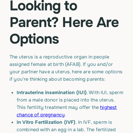
Looking to
Parent? Here Are
Options
The uterus is a reproductive organ in people
assigned female at birth (AFAB). If you and/or
your partner have a uterus, here are some options
if you’re thinking about becoming parents:
Intrauterine insemination (IUI)
. With IUI, sperm
from a male donor is placed into the uterus.
This fertility treatment may offer the
highest
chance of pregnancy
.
In Vitro Fertilization (IVF)
. In IVF, sperm is
combined with an egg in a lab. The fertilized