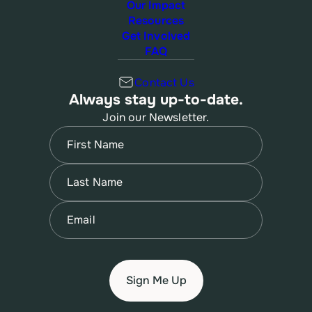
Our Impact
Resources
Get Involved
FAQ
Contact Us
Always stay up-to-date.
Join our Newsletter.
Name
(Required)
First
Name
(Required)
Last
Email
(Required)