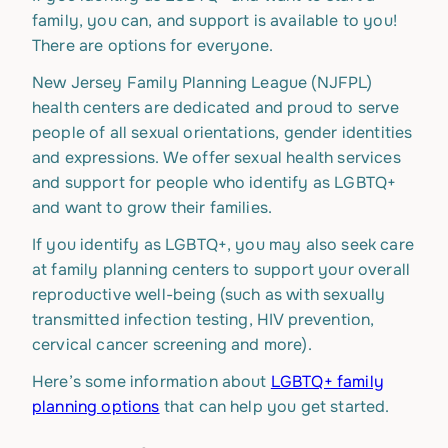
family, you can, and support is available to you!
There are options for everyone.
New Jersey Family Planning League (NJFPL)
health centers are dedicated and proud to serve
people of all sexual orientations, gender identities
and expressions. We offer sexual health services
and support for people who identify as LGBTQ+
and want to grow their families.
If you identify as LGBTQ+, you may also seek care
at family planning centers to support your overall
reproductive well-being (such as with sexually
transmitted infection testing, HIV prevention,
cervical cancer screening and more).
Here’s some information about
LGBTQ+ family
planning options
that can help you get started.