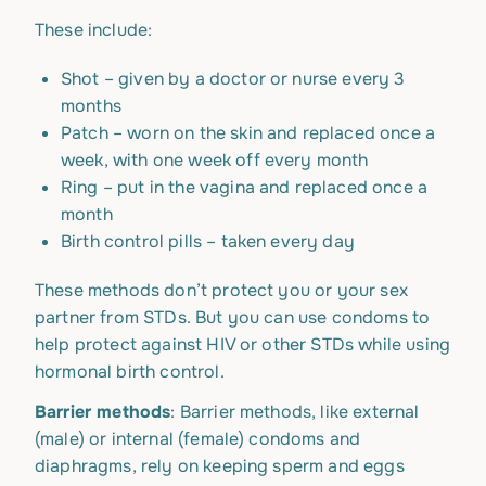
These include:
Shot – given by a doctor or nurse every 3
months
Patch – worn on the skin and replaced once a
week, with one week off every month
Ring – put in the vagina and replaced once a
month
Birth control pills – taken every day
These methods don’t protect you or your sex
partner from STDs. But you can use condoms to
help protect against HIV or other STDs while using
hormonal birth control.
Barrier methods
: Barrier methods, like external
(male) or internal (female) condoms and
diaphragms, rely on keeping sperm and eggs