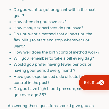
Do you want to get pregnant within the next
year?
How often do you have sex?
How many sex partners do you have?
Do you want a method that allows you the
flexibility to start and stop whenever you
want?
How well does the birth control method work?
Will you remember to take a pill every day?
Would you prefer having fewer periods or
having your period every month?
Have you experienced side effects from birth
control in the past?
Exit Site
Do you have high blood pressure, smoke or are
you over age 35?
Answering these questions should give you an