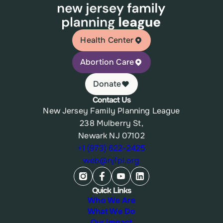
Health Center
Abortion Care
Donate
Contact Us
New Jersey Family Planning League
238 Mulberry St,
Newark NJ 07102
+1 (973) 622-2425
web@njfpl.org
Quick Links
Who We Are
What We Do
Our Impact