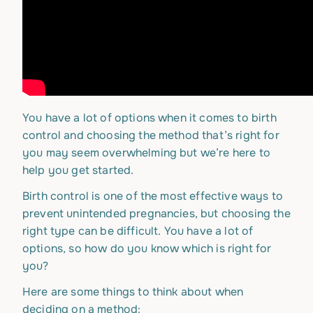
You have a lot of options when it comes to birth
control and choosing the method that’s right for
you may seem overwhelming but we’re here to
help you get started.
Birth control is one of the most effective ways to
prevent unintended pregnancies, but choosing the
right type can be difficult. You have a lot of
options, so how do you know which is right for
you?
Here are some things to think about when
deciding on a method: