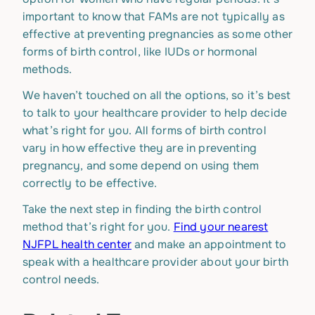
important to know that FAMs are not typically as
effective at preventing pregnancies as some other
forms of birth control, like IUDs or hormonal
methods.
We haven’t touched on all the options, so it’s best
to talk to your healthcare provider to help decide
what’s right for you. All forms of birth control
vary in how effective they are in preventing
pregnancy, and some depend on using them
correctly to be effective.
Take the next step in finding the birth control
method that’s right for you.
Find your nearest
NJFPL health center
and make an appointment to
speak with a healthcare provider about your birth
control needs.