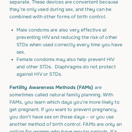
separate. These devices are convenient because
they’re only used during sex, and they can be
combined with other forms of birth control.
Male condoms are also very effective at
preventing HIV and reducing the risk of other
STDs when used correctly every time you have
sex.
Female condoms may also help prevent HIV
and other STDs. Diaphragms do not protect
against HIV or STDs.
Fertility Awareness Methods (FAMs)
are
sometimes called natural family planning. With
FAMs, you learn which days you’re more likely to
get pregnant. If you want to prevent pregnancy,
you don’t have sex on those days – or you use
another method of birth control. FAMs are only an
option for women who have regular periods. It’s