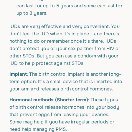
can last for up to 5 years and some can last for
up to 3 years.
IUDs are very effective and very convenient. You
don’t feel the IUD when it’s in place – and there’s
nothing to do or remember once it’s there. IUDs
don’t protect you or your sex partner from HIV or
other STDs. But you can use a condom with your
IUD to help protect against STDs.
Implant
: The birth control implant is another long-
term option. It’s a small device that is inserted into
your arm and releases birth control hormones.
Hormonal methods (Shorter term)
: These types
of birth control release hormones into your body
that prevent eggs from leaving your ovaries.
Some may help if you have irregular periods or
need help managing PMS.