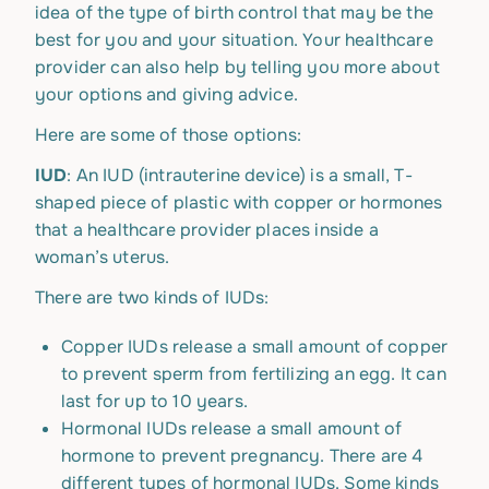
idea of the type of birth control that may be the
best for you and your situation. Your healthcare
provider can also help by telling you more about
your options and giving advice.
Here are some of those options:
IUD
: An IUD (intrauterine device) is a small, T-
shaped piece of plastic with copper or hormones
that a healthcare provider places inside a
woman’s uterus.
There are two kinds of IUDs:
Copper IUDs release a small amount of copper
to prevent sperm from fertilizing an egg. It can
last for up to 10 years.
Hormonal IUDs release a small amount of
hormone to prevent pregnancy. There are 4
different types of hormonal IUDs. Some kinds