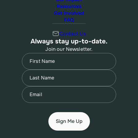
Resources
Get Involved
FAQ
Contact Us
Always stay up-to-date.
Join our Newsletter.
Name
(Required)
First
Name
(Required)
Last
Email
(Required)