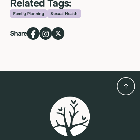
Related Tags:
Family Planning
Sexual Health
Topic
Share