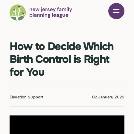
How to Decide Which
Birth Control is Right
for You
Elevation Support
02 January 2020