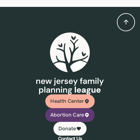
Health Center
Abortion Care
Donate
Contact Us