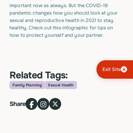
important now as always. But the COVID-19
pandemic changes how you should look at your
sexual and reproductive health in 2021 to stay
healthy. Check out this infographic for tips on
how to protect yourself and your partner.
Exit Site
Related Tags:
Family Planning
Sexual Health
Topic
Share