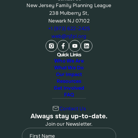
New Jersey Family Planning League
238 Mulberry St,
Newark NJ 07102
+1 (973) 622-2425
web@njfpl.org
Quick Links
Who We Are
What We Do
Our Impact
Resources
Get Involved
FAQ
Contact Us
Always stay up-to-date.
Join our Newsletter.
Name
(Required)