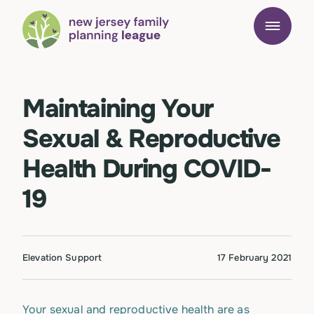
Maintaining Your
Sexual & Reproductive
Health During COVID-
19
Elevation Support
17 February 2021
Your sexual and reproductive health are as