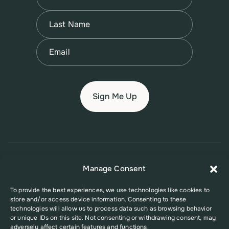
First
Name
(Required)
Last
Email
(Required)
© 2026 New Jersey Family Planning League
Manage Consent
Terms of Use
Privacy Policy
Accessibility Policy
To provide the best experiences, we use technologies like cookies to
store and/or access device information. Consenting to these
This website was supported in part by Grant Number FPHPA006527 from
technologies will allow us to process data such as browsing behavior
the Office of Population Affairs (OPA), a division of the U.S. Department
or unique IDs on this site. Not consenting or withdrawing consent, may
of Health and Human Services. Its contents are solely the responsibility
adversely affect certain features and functions.