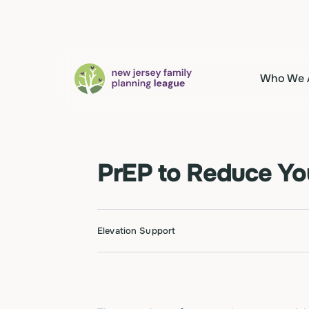
Who We 
PrEP to Reduce You
Elevation Support