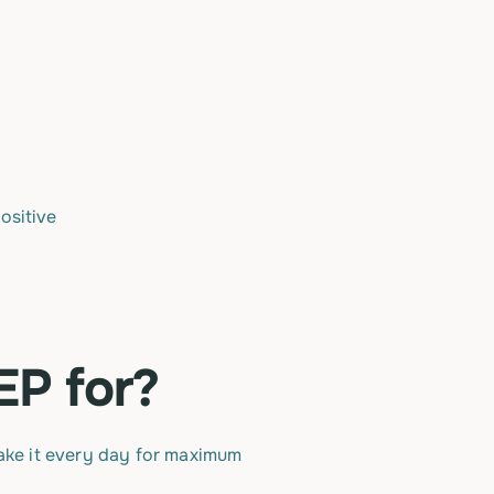
ositive
EP for?
take it every day for maximum