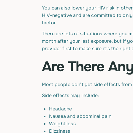
You can also lower your HIV risk in oth
HIV-negative and are committed to only 
factor.
There are lots of situations where you m
month after your last exposure, but if y
provider first to make sure it’s the right
Are There Any
Most people don’t get side effects from 
Side effects may include:
Headache
Nausea and abdominal pain
Weight loss
Dizziness