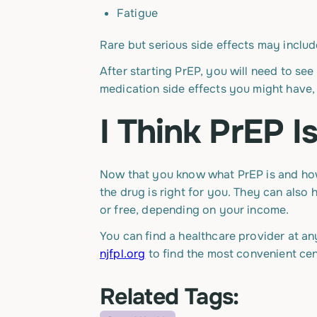
Fatigue
Rare but serious side effects may inclu
After starting PrEP, you will need to see
medication side effects you might have, 
I Think PrEP 
Now that you know what PrEP is and how i
the drug is right for you. They can als
or free, depending on your income.
You can find a healthcare provider at an
njfpl.org
to find the most convenient cen
Related Tags: