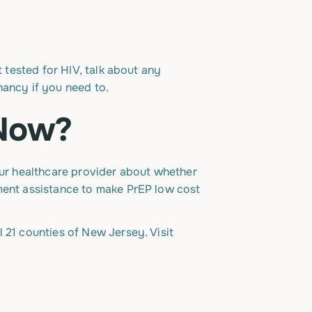
t tested for HIV, talk about any
nancy if you need to.
 Now?
your healthcare provider about whether
yment assistance to make PrEP low cost
 21 counties of New Jersey. Visit