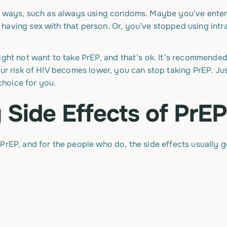
er ways, such as always using condoms. Maybe you’ve enter
having sex with that person. Or, you’ve stopped using intr
ight not want to take PrEP, and that’s ok. It’s recommended
our risk of HIV becomes lower, you can stop taking PrEP. Jus
 choice for you.
 Side Effects of PrE
PrEP, and for the people who do, the side effects usually 