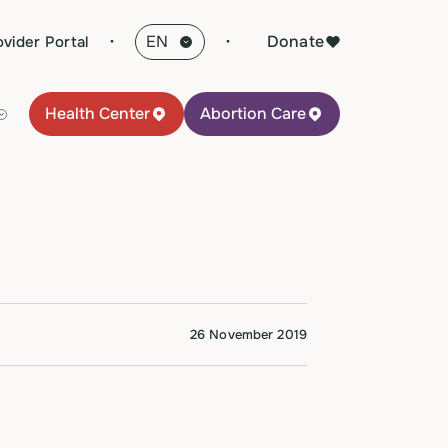
·
Donate
ovider Portal
Health Center
Abortion Care
26 November 2019