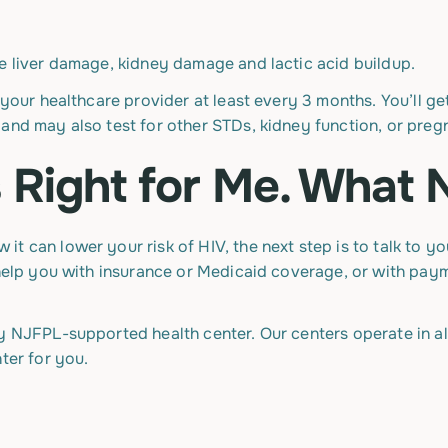
de liver damage, kidney damage and lactic acid buildup.
 your healthcare provider at least every 3 months. You’ll ge
and may also test for other STDs, kidney function, or preg
Is Right for Me. What
t can lower your risk of HIV, the next step is to talk to 
o help you with insurance or Medicaid coverage, or with pa
y NJFPL-supported health center. Our centers operate in all
ter for you.