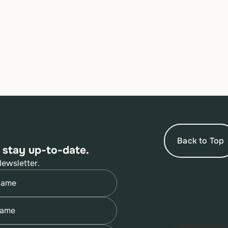
Back to Top
 stay up-to-date.
Newsletter.
quired)
quired)