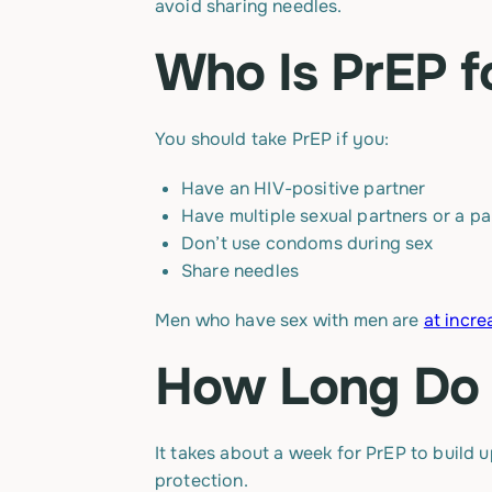
avoid sharing needles.
Who Is PrEP f
You should take PrEP if you:
Have an HIV-positive partner
Have multiple sexual partners or a pa
Don’t use condoms during sex
Share needles
Men who have sex with men are
at incre
How Long Do 
It takes about a week for PrEP to build 
protection.