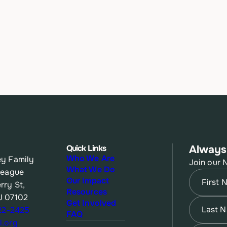
Quick Links
Always
Who We Are
y Family
Join our 
What We Do
League
Name
(Re
Our Impact
rry St,
Resources
J 07102
First
Name
(Re
Get Involved
622-2425
FAQ
.org