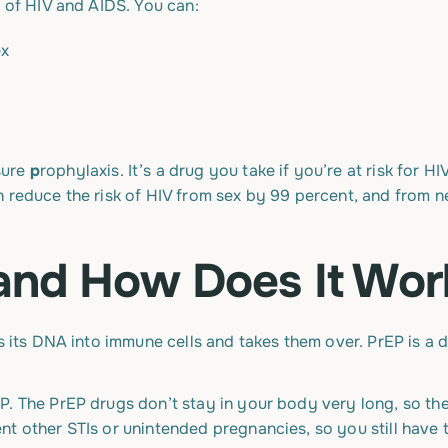
k of HIV and AIDS. You can:
ex
sure
p
rophylaxis. It’s a drug you take if you’re at risk for H
 reduce the risk of HIV from sex by 99 percent, and from ne
and How Does It Wor
ks its DNA into immune cells and takes them over. PrEP is a 
P. The PrEP drugs don’t stay in your body very long, so th
nt other STIs or unintended pregnancies, so you still hav