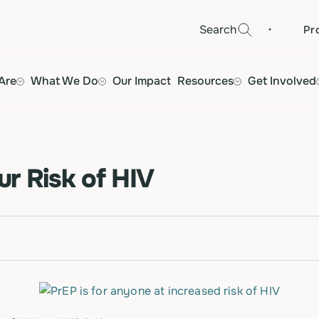
·
Search
Pr
Are
What We Do
Our Impact
Resources
Get Involved
r Risk of HIV