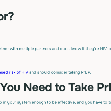
or?
rtner with multiple partners and don’t know if they’re HIV-p
ased risk of HIV
and should consider taking PrEP.
You Need to Take Pr
up in your system enough to be effective, and you have to 