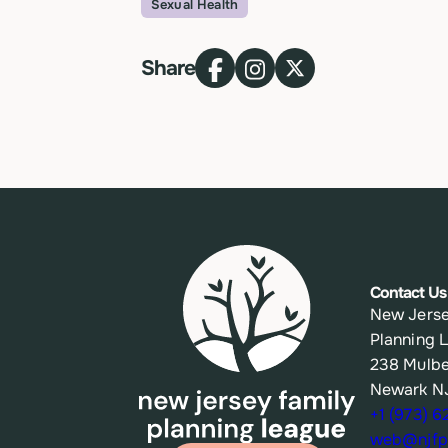
Sexual Health
Topic
Share
Contact Us
New Jerse
Planning 
238 Mulbe
Newark N
+1 (973) 
web@njfpl