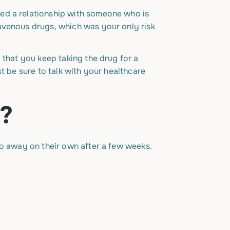
ed a relationship with someone who is
avenous drugs, which was your only risk
 that you keep taking the drug for a
t be sure to talk with your healthcare
P?
go away on their own after a few weeks.