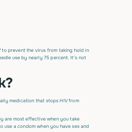
IV to prevent the virus from taking hold in
edle use by nearly 75 percent. It’s not
k?
daily medication that stops HIV from
ey are most effective when you take
e to use a condom when you have sex and