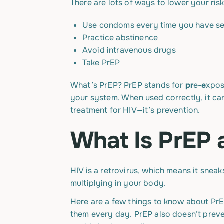
There are lots of ways to lower your ris
Use condoms every time you have s
Practice abstinence
Avoid intravenous drugs
Take PrEP
What’s PrEP? PrEP stands for
pr
e-
e
xpo
your system. When used correctly, it can
treatment for HIV—it’s prevention.
What Is PrEP 
HIV is a retrovirus, which means it snea
multiplying in your body.
Here are a few things to know about PrE
them every day. PrEP also doesn’t preve