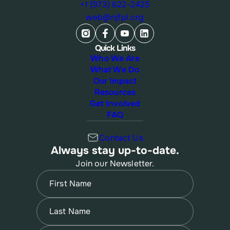
+1 (973) 622-2425
web@njfpl.org
Quick Links
Who We Are
What We Do
Our Impact
Resources
Get Involved
FAQ
Contact Us
Always stay up-to-date.
Join our Newsletter.
Name
(Required)
First
Name
(Required)
Last
Email
(Required)