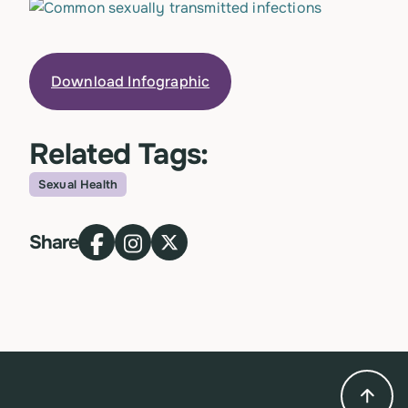
Download Infographic
Related Tags:
Sexual Health
Topic
Share