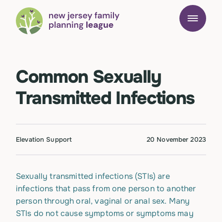
Common Sexually
Transmitted Infections
Elevation Support
20 November 2023
Sexually transmitted infections (STIs) are
infections that pass from one person to another
person through oral, vaginal or anal sex. Many
STIs do not cause symptoms or symptoms may