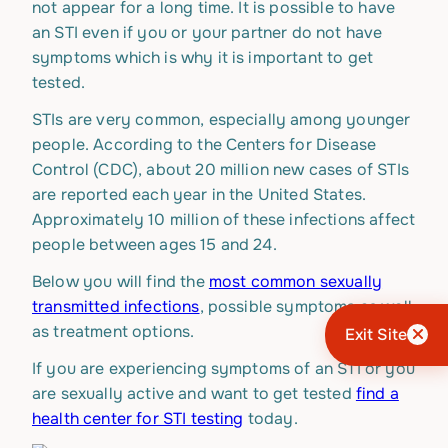
not appear for a long time. It is possible to have
an STI even if you or your partner do not have
symptoms which is why it is important to get
tested.
STIs are very common, especially among younger
people. According to the Centers for Disease
Control (CDC), about 20 million new cases of STIs
are reported each year in the United States.
Approximately 10 million of these infections affect
people between ages 15 and 24.
Below you will find the
most common sexually
transmitted infections
, possible symptoms as well
as treatment options.
Exit Site
If you are experiencing symptoms of an STI or you
are sexually active and want to get tested
find a
health center for STI testing
today.