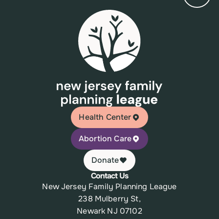
Health Center
Abortion Care
Donate
Contact Us
New Jersey Family Planning League
238 Mulberry St,
Newark NJ 07102