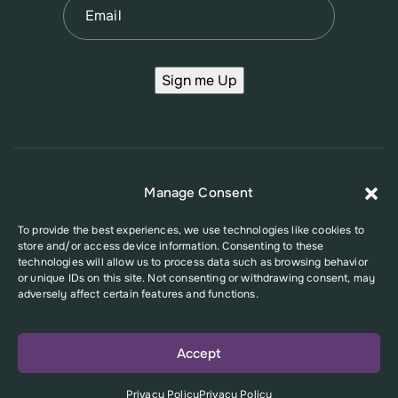
Sign me Up
© 2026 New Jersey Family Planning League
Manage Consent
Terms of Use
Privacy Policy
Accessibility Policy
To provide the best experiences, we use technologies like cookies to
store and/or access device information. Consenting to these
This website was supported in part by Grant Number FPHPA006527 from
technologies will allow us to process data such as browsing behavior
the Office of Population Affairs (OPA), a division of the U.S. Department
or unique IDs on this site. Not consenting or withdrawing consent, may
of Health and Human Services. Its contents are solely the responsibility
adversely affect certain features and functions.
of the authors and do not necessarily represent the official views of the
Office of Population Affairs or the U.S. Department of Health and Human
Services.
Accept
Privacy Policy
Privacy Policy