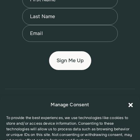
First
Name
(Required)
Last
Email
(Required)
© 2026 New Jersey Family Planning League
Manage Consent
Terms of Use
Privacy Policy
Accessibility Policy
To provide the best experiences, we use technologies like cookies to
store and/or access device information. Consenting to these
This website was supported in part by Grant Number FPHPA006527 from
technologies will allow us to process data such as browsing behavior
the Office of Population Affairs (OPA), a division of the U.S. Department
or unique IDs on this site. Not consenting or withdrawing consent, may
of Health and Human Services. Its contents are solely the responsibility