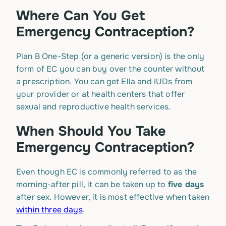
Where Can You Get
Emergency Contraception?
Plan B One-Step (or a generic version) is the only
form of EC you can buy over the counter without
a prescription. You can get Ella and IUDs from
your provider or at health centers that offer
sexual and reproductive health services.
When Should You Take
Emergency Contraception?
Even though EC is commonly referred to as the
morning-after pill, it can be taken up to
five days
after sex. However, it is most effective when taken
within three days
.