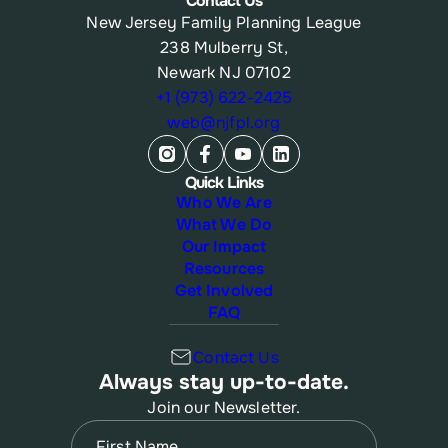
Contact Us
New Jersey Family Planning League
238 Mulberry St,
Newark NJ 07102
+1 (973) 622-2425
web@njfpl.org
Quick Links
Who We Are
What We Do
Our Impact
Resources
Get Involved
FAQ
Contact Us
Always stay up-to-date.
Join our Newsletter.
Name
(Required)