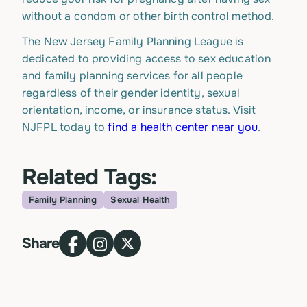
without a condom or other birth control method.
The New Jersey Family Planning League is
dedicated to providing access to sex education
and family planning services for all people
regardless of their gender identity, sexual
orientation, income, or insurance status. Visit
NJFPL today to
find a health center near you
.
Related Tags:
Family Planning
Sexual Health
Topic
Share