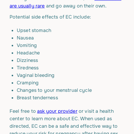
are usually rare
and go away on their own.
Potential side effects of EC include:
Upset stomach
Nausea
Vomiting
Headache
Dizziness
Tiredness
Vaginal bleeding
Cramping
Changes to your menstrual cycle
Breast tenderness
Feel free to
ask your provider
or visit a health
center to learn more about EC. When used as
directed, EC can be a safe and effective way to
reduce your risk for pregnancy after having sex