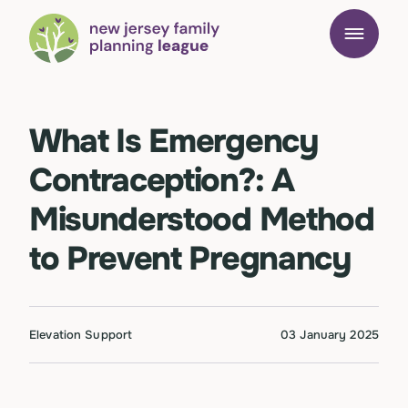
What Is Emergency
Contraception?: A
Misunderstood Method
to Prevent Pregnancy
Elevation Support
03 January 2025