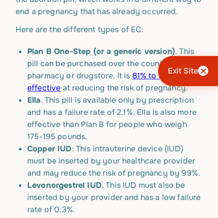
end a pregnancy that has already occurred.
Here are the different types of EC:
Plan B One-Step (or a generic version)
. This
pill can be purchased over the counter at a
Exit Site
pharmacy or drugstore. It is
81% to 90%
effective
at reducing the risk of pregnancy.
Ella
. This pill is available only by prescription
and has a failure rate of 2.1%. Ella is also more
effective than Plan B for people who weigh
175-195 pounds.
Copper IUD
: This intrauterine device (IUD)
must be inserted by your healthcare provider
and may reduce the risk of pregnancy by 99%.
Levonorgestrel IUD
. This IUD must also be
inserted by your provider and has a low failure
rate of 0.3%.