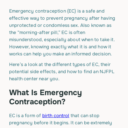
Emergency contraception (EC) is a safe and
effective way to prevent pregnancy after having
unprotected or condomless sex. Also known as
the “morning-after pill,” EC is often
misunderstood, especially about when to take it.
However, knowing exactly what it is and how it
works can help you make an informed decision.
Here’s a look at the different types of EC, their
potential side effects, and how to find an NJFPL
health center near you.
What Is Emergency
Contraception?
EC is a form of
birth control
that can stop
pregnancy before it begins. It can be extremely