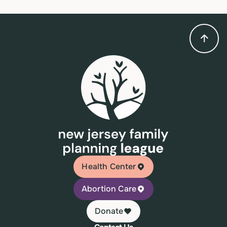
Health Center
Abortion Care
Donate