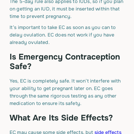
The 5-day rule also applies to IUDs, so if you plan
on getting an IUD, it must be inserted within that
time to prevent pregnancy.
It’s important to take EC as soon as you can to
delay ovulation. EC does not work if you have
already ovulated.
Is Emergency Contraception
Safe?
Yes, EC is completely safe. It won’t interfere with
your ability to get pregnant later on. EC goes
through the same rigorous testing as any other
medication to ensure its safety.
What Are Its Side Effects?
EC may cause some side effects, but
side effects