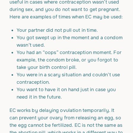
useful in cases where contraception wasn’t used
during sex, and you do not want to get pregnant.
Here are examples of times when EC may be used:
Your partner did not pull out in time.
You got swept up in the moment and a condom
wasn’t used.
You had an “oops” contraception moment. For
example, the condom broke, or you forgot to
take your birth control pill.
You were in a scary situation and couldn’t use
contraception.
You want to have it on hand just in case you
need it in the future.
EC works by delaying ovulation temporarily. It
can prevent your ovary from releasing an egg, so
the egg cannot be fertilized. EC is not the same as
the abortion pill, which works in a different way to