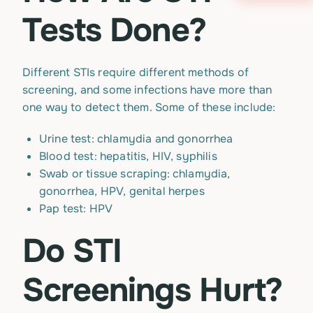
Tests Done?
Different STIs require different methods of
screening, and some infections have more than
one way to detect them. Some of these include:
Urine test: chlamydia and gonorrhea
Blood test: hepatitis, HIV, syphilis
Swab or tissue scraping: chlamydia,
gonorrhea, HPV, genital herpes
Pap test: HPV
Do STI
Screenings Hurt?