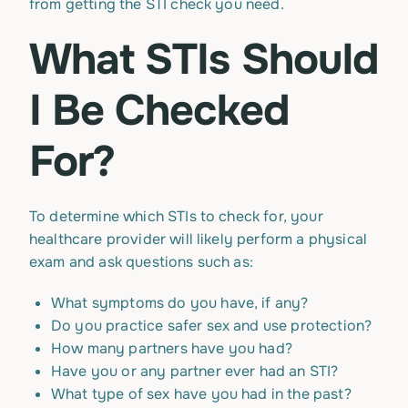
from getting the STI check you need.
What STIs Should
I Be Checked
For?
To determine which STIs to check for, your
healthcare provider will likely perform a physical
exam and ask questions such as:
What symptoms do you have, if any?
Do you practice safer sex and use protection?
How many partners have you had?
Have you or any partner ever had an STI?
What type of sex have you had in the past?