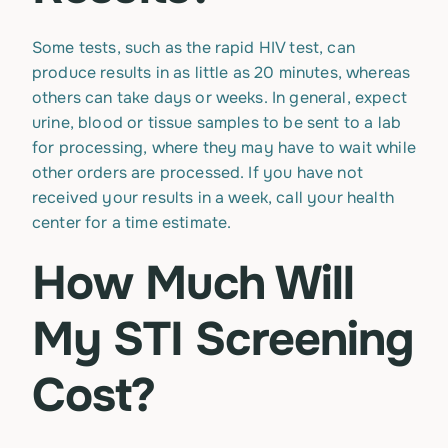
Some tests, such as the rapid HIV test, can
produce results in as little as 20 minutes, whereas
others can take days or weeks. In general, expect
urine, blood or tissue samples to be sent to a lab
for processing, where they may have to wait while
other orders are processed. If you have not
received your results in a week, call your health
center for a time estimate.
How Much Will
My STI Screening
Cost?