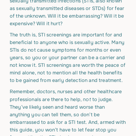
sexually transmitted infections (STIs, also known
as sexually transmitted diseases or STDs) for fear
of the unknown. Will it be embarrassing? Will it be
expensive? Will it hurt?
The truth is, STI screenings are important for and
beneficial to anyone who is sexually active. Many
STIs do not cause symptoms for months or even
years, so you or your partner can be a carrier and
not know it. STI screenings are worth the peace of
mind alone, not to mention all the health benefits
to be gained from early detection and treatment.
Remember, doctors, nurses and other healthcare
not
professionals are there to help,
to judge.
They’ve likely seen and heard worse than
anything you can tell them, so don’t be
embarrassed to ask for a STI test. And, armed with
this guide, you won’t have to let fear stop you