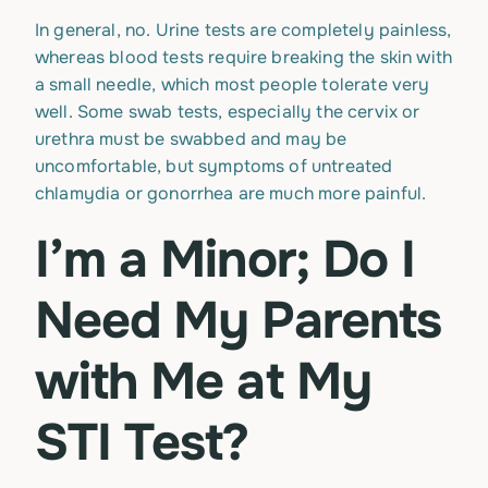
In general, no. Urine tests are completely painless,
whereas blood tests require breaking the skin with
a small needle, which most people tolerate very
well. Some swab tests, especially the cervix or
urethra must be swabbed and may be
uncomfortable, but symptoms of untreated
chlamydia or gonorrhea are much more painful.
I’m a Minor; Do I
Need My Parents
with Me at My
STI Test?