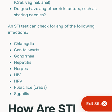
(Oral, vaginal, anal)
Do you have any other risk factors, such as
sharing needles?
An STI test can check for any of the following
infections:
Chlamydia
Genital warts
Gonorrhea
Hepatitis
Herpes
HIV
HPV
Pubic lice (crabs)
Syphilis
Exit Site
How Are STI