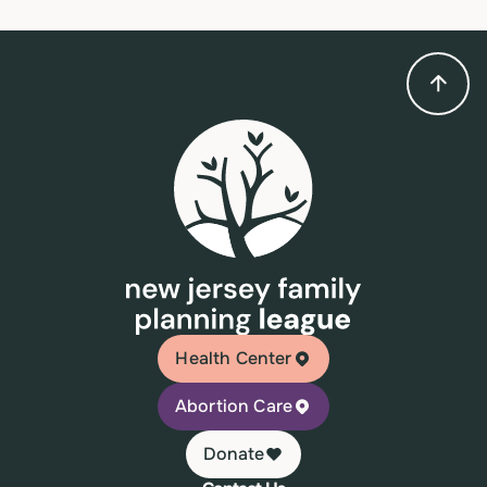
Health Center
Abortion Care
Donate