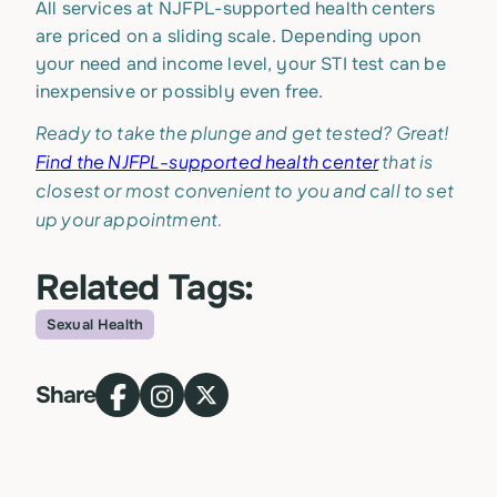
All services at NJFPL-supported health centers
are priced on a sliding scale. Depending upon
your need and income level, your STI test can be
inexpensive or possibly even free.
Ready to take the plunge and get tested? Great!
Find the NJFPL-supported health center
that is
closest or most convenient to you and call to set
up your appointment.
Related Tags:
Sexual Health
Topic
Share