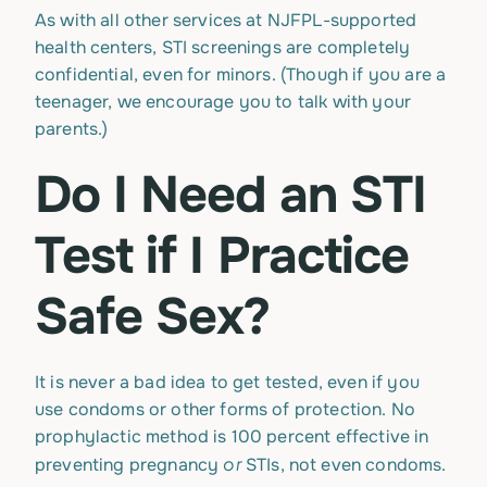
As with all other services at NJFPL-supported
health centers, STI screenings are completely
confidential, even for minors. (Though if you are a
teenager, we encourage you to talk with your
parents.)
Do I Need an STI
Test if I Practice
Safe Sex?
It is never a bad idea to get tested, even if you
use condoms or other forms of protection. No
prophylactic method is 100 percent effective in
or
preventing pregnancy
STIs, not even condoms.