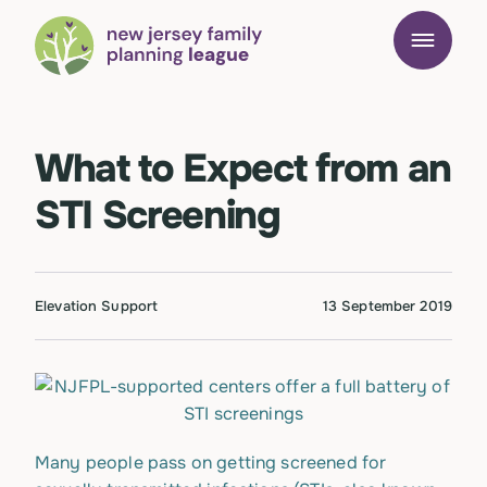
What to Expect from an
STI Screening
Elevation Support
13 September 2019
Many people pass on getting screened for