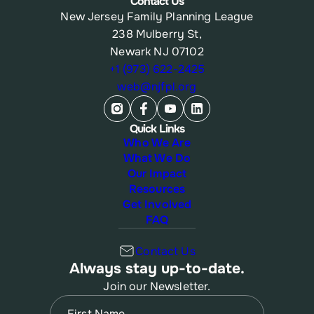
Contact Us
New Jersey Family Planning League
238 Mulberry St,
Newark NJ 07102
+1 (973) 622-2425
web@njfpl.org
Quick Links
Who We Are
What We Do
Our Impact
Resources
Get Involved
FAQ
Contact Us
Always stay up-to-date.
Join our Newsletter.
Name
(Required)