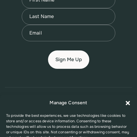
First
Name
(Required)
Last
Email
(Required)
© 2026 New Jersey Family Planning League
Manage Consent
Terms of Use
Privacy Policy
Accessibility Policy
To provide the best experiences, we use technologies like cookies to
store and/or access device information. Consenting to these
This website was supported in part by Grant Number FPHPA006527 from
technologies will allow us to process data such as browsing behavior
the Office of Population Affairs (OPA), a division of the U.S. Department
or unique IDs on this site. Not consenting or withdrawing consent, may
of Health and Human Services. Its contents are solely the responsibility