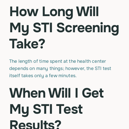
How Long Will
My STI Screening
Take?
The length of time spent at the health center
depends on many things; however, the STI test
itself takes only a few minutes.
When Will I Get
My STI Test
Results?