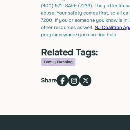
(800) 572-SAFE (7233).
They offer lifes
abuse. Your safety comes first, so all ca
7200. If you or someone you know is in 
other resources as well.
NJ Coalition Ag
programs where you can find help.
Related Tags:
Family Planning
Topic
Share