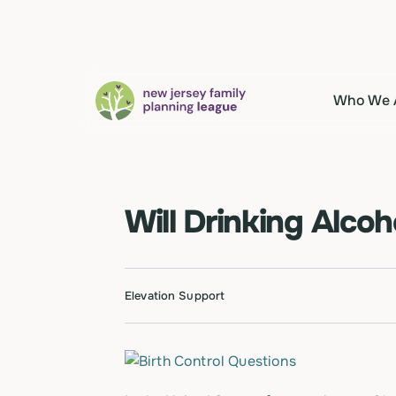
Who We 
Will Drinking Alcoh
Elevation Support