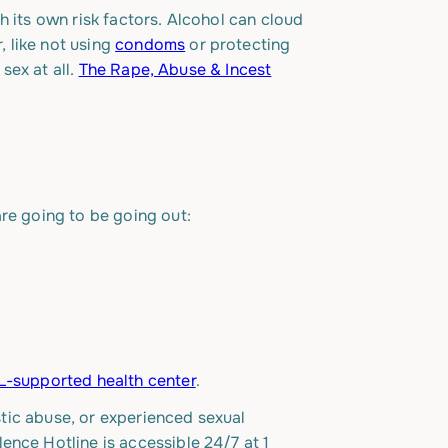
h its own risk factors. Alcohol can cloud
 like not using
condoms
or protecting
sex at all.
The Rape, Abuse & Incest
are going to be going out:
-supported health center
.
stic abuse, or experienced sexual
lence Hotline is accessible 24/7 at
1