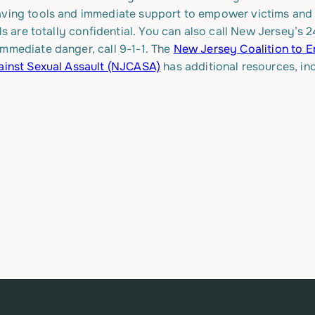
aving tools and immediate support to empower victims and su
lls are totally confidential. You can also call New Jersey’
immediate danger, call 9-1-1. The
New Jersey Coalition to 
ainst Sexual Assault (NJCASA)
has additional resources, in