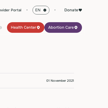
·
Donate
ovider Portal
Health Center
Abortion Care
01 November 2021