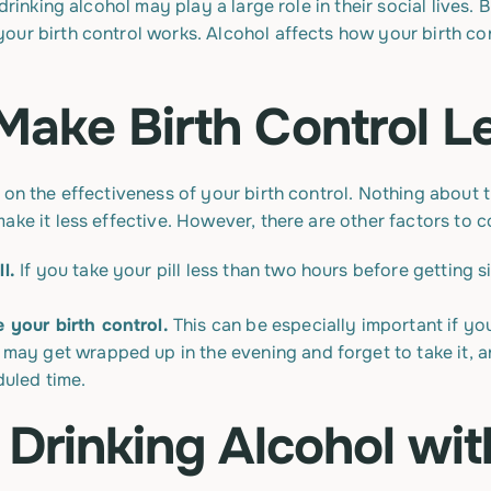
drinking alcohol may play a large role in their social lives.
our birth control works. Alcohol affects how your birth con
Make Birth Control Le
 on the effectiveness of your birth control. Nothing about
ake it less effective. However, there are other factors to c
l.
If you take your pill less than two hours before getting 
 your birth control.
This can be especially important if you
ay get wrapped up in the evening and forget to take it, an
uled time.
 Drinking Alcohol wit