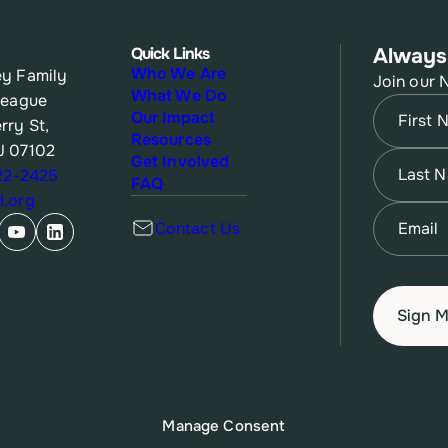
Quick Links
Always
Who We Are
y Family
Join our 
What We Do
League
Name
(Re
Our Impact
rry St,
Resources
J 07102
First
Name
(Re
Get Involved
622-2425
FAQ
.org
Last
Email
(Re
Contact Us
Manage Consent