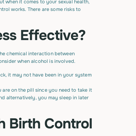
 But when it comes to your sexual health,
trol works. There are some risks to
ss Effective?
 the chemical interaction between
onsider when alcohol is involved.
sick, it may not have been in your system
 are on the pill since you need to take it
d alternatively, you may sleep in later
h Birth Control