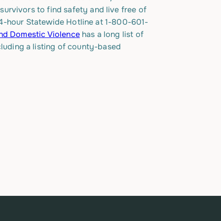
rvivors to find safety and live free of
s 24-hour Statewide Hotline at 1-800-601-
End Domestic Violence
has a long list of
cluding a listing of county-based