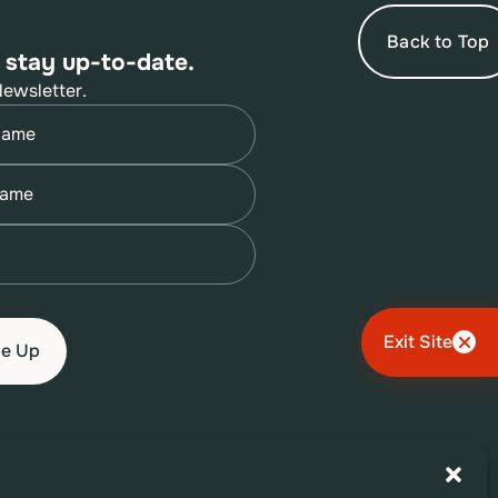
Back to Top
 stay up-to-date.
Newsletter.
quired)
quired)
quired)
Exit Site
Terms of Use
Privacy Policy
Accessibility Policy