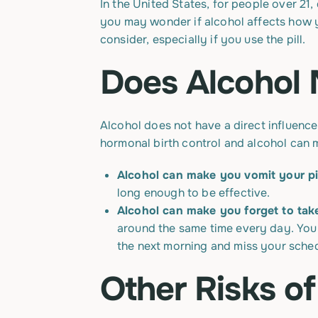
In the United States, for people over 21, 
you may wonder if alcohol affects how y
consider, especially if you use the pill.
Does Alcohol 
Alcohol does not have a direct influence
hormonal birth control and alcohol can m
Alcohol can make you vomit your pil
long enough to be effective.
Alcohol can make you forget to take
around the same time every day. You m
the next morning and miss your sched
Other Risks of