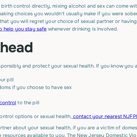
birth control directly, mixing alcohol and sex can come wit
aking choices you wouldn’t usually make if you were sober,
 that you will regret your choice of sexual partner or having 
o help you stay safe
whenever drinking is involved.
Ahead
sponsibly and protect your sexual health. If you know you 
ur pill
doms if you choose to have sex
 control
to the pill
ontrol options or sexual health,
contact your nearest NJFPL
artner about your sexual health, if you are a victim of dome
re resources available to you. The New Jersey Domestic Vio