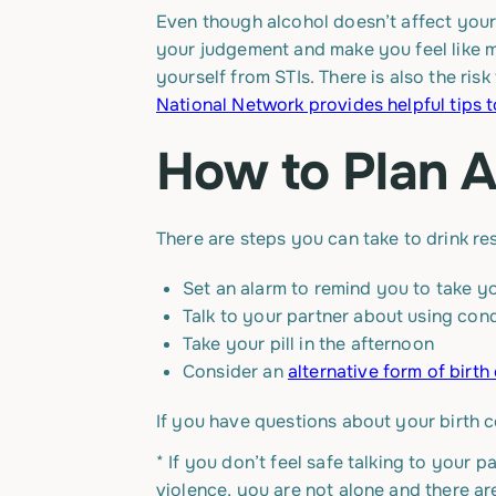
Even though alcohol doesn’t affect your 
your judgement and make you feel like m
yourself from STIs. There is also the risk
National Network provides helpful tips t
How to Plan 
There are steps you can take to drink re
Set an alarm to remind you to take yo
Talk to your partner about using con
Take your pill in the afternoon
Consider an
alternative form of birth
If you have questions about your birth c
*
If you don’t feel safe talking to your p
violence, you are not alone and there a