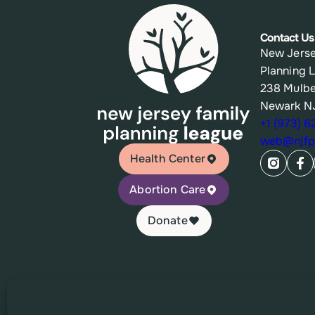
Contact Us
New Jerse
Planning 
238 Mulbe
Newark N
+1 (973) 
web@njfpl
Health Center
Abortion Care
Donate
© 2026 New Jersey Family Planning League