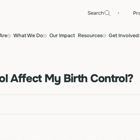
·
Search
Pr
Are
What We Do
Our Impact
Resources
Get Involved
ol Affect My Birth Control?