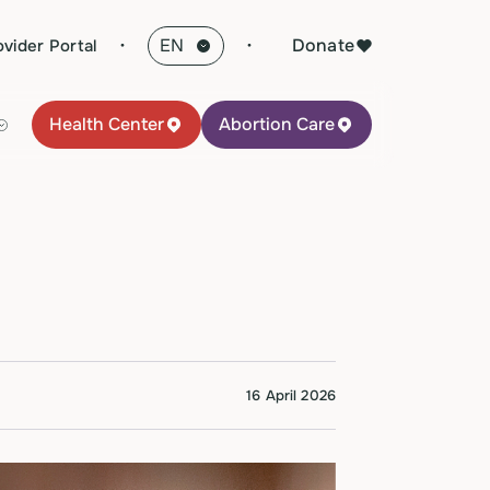
·
Donate
ovider Portal
Health Center
Abortion Care
16 April 2026