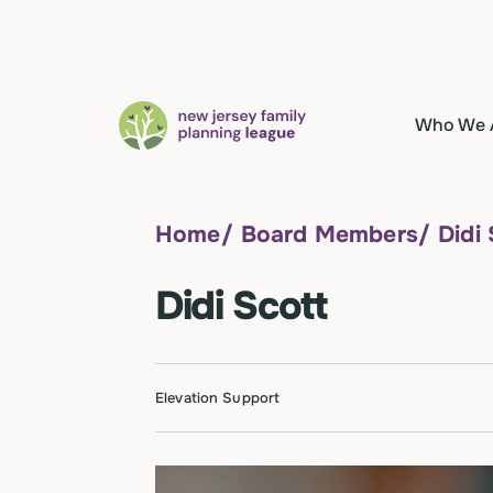
Who We 
Home
/
Board Members
/
Didi
Didi Scott
Elevation Support