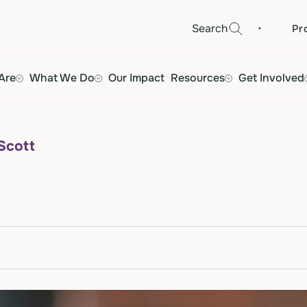
·
Search
Pr
Are
What We Do
Our Impact
Resources
Get Involved
 Scott