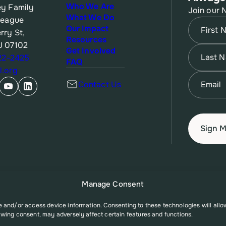
Who We Are
y Family
Join our 
What We Do
League
Name
(Re
Our Impact
rry St,
Resources
J 07102
First
Name
(Re
Get Involved
622-2425
FAQ
.org
Last
Email
(Re
Contact Us
Manage Consent
re and/or access device information. Consenting to these technologies will all
awing consent, may adversely affect certain features and functions.
A006527 from the Office of Population Affairs (OPA), a division of the U.S. D
t necessarily represent the official views of the Office of Population Affairs o