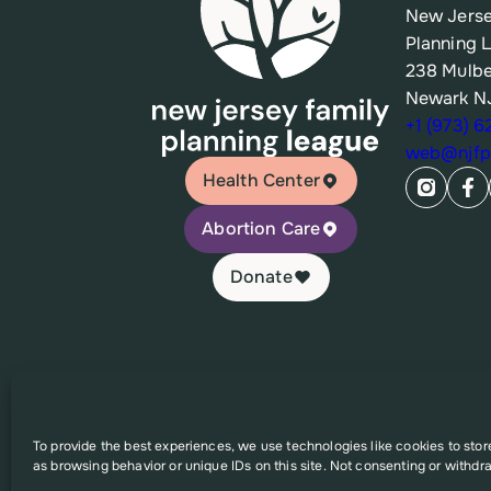
New Jerse
Planning 
238 Mulbe
Newark N
+1 (973) 
web@njfpl
Health Center
Abortion Care
Donate
© 2026 New Jersey Family Planning League
To provide the best experiences, we use technologies like cookies to sto
as browsing behavior or unique IDs on this site. Not consenting or withdr
This website was supported in part by Grant Number FPHP
solely the responsibility of the authors and do no