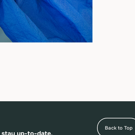
Back to Top
 stay up-to-date.