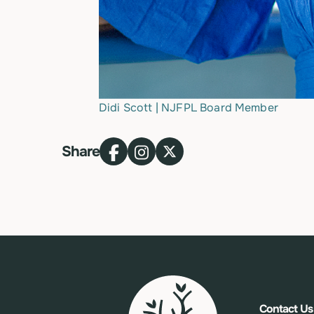
Didi Scott | NJFPL Board Member
Share
Contact Us