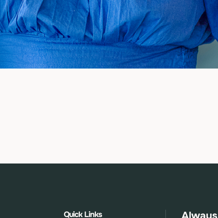
Quick Links
Always