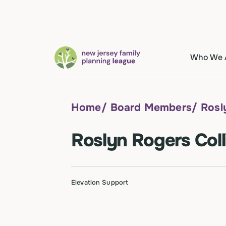
Who We 
Home
/
Board Members
/
Rosl
Roslyn Rogers Coll
Elevation Support