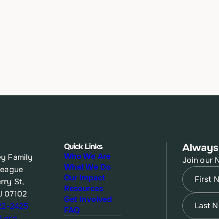
Quick Links
Always
Who We Are
y Family
Join our 
What We Do
League
Name
(Re
Our Impact
rry St,
Resources
J 07102
First
Name
(Re
Get Involved
622-2425
FAQ
.org