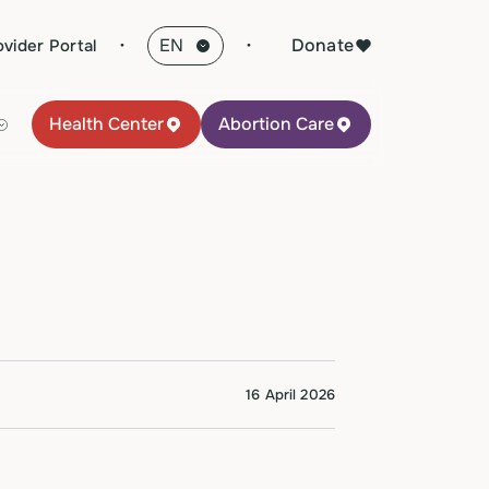
·
Donate
ovider Portal
Health Center
Abortion Care
16 April 2026