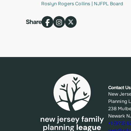
Roslyn Rogers Collins | NJFPL Board
Share
Contact Us
New Jerse
Planning 
238 Mulbe
Newark N
+1 (973) 
web@njfpl