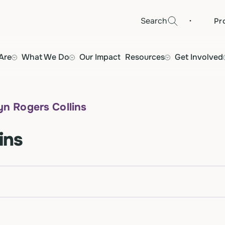
·
Search
Pr
Are
What We Do
Our Impact
Resources
Get Involved
yn Rogers Collins
ins