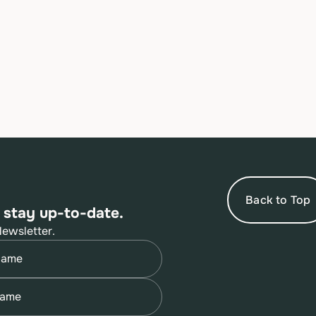
Back to Top
 stay up-to-date.
Newsletter.
quired)
quired)