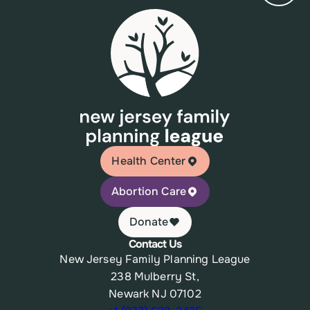
Health Center
Abortion Care
Donate
Contact Us
New Jersey Family Planning League
238 Mulberry St,
Newark NJ 07102