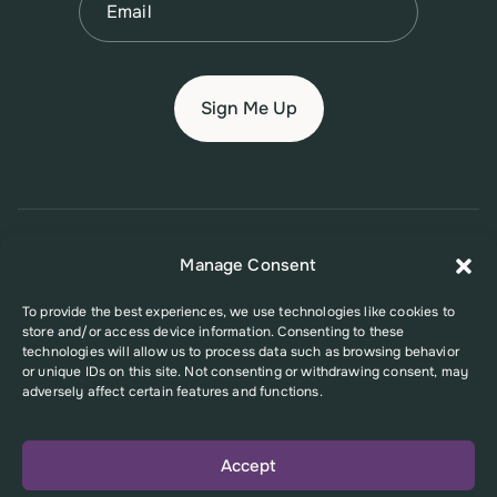
© 2026 New Jersey Family Planning League
Manage Consent
Terms of Use
Privacy Policy
Accessibility Policy
To provide the best experiences, we use technologies like cookies to
store and/or access device information. Consenting to these
This website was supported in part by Grant Number FPHPA006527 from
technologies will allow us to process data such as browsing behavior
the Office of Population Affairs (OPA), a division of the U.S. Department
or unique IDs on this site. Not consenting or withdrawing consent, may
of Health and Human Services. Its contents are solely the responsibility
adversely affect certain features and functions.
of the authors and do not necessarily represent the official views of the
Office of Population Affairs or the U.S. Department of Health and Human
Services.
Accept