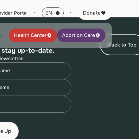
·
Donate
ovider Portal
Health Center
Abortion Care
Back to Top
 stay up-to-date.
Newsletter.
quired)
quired)
quired)