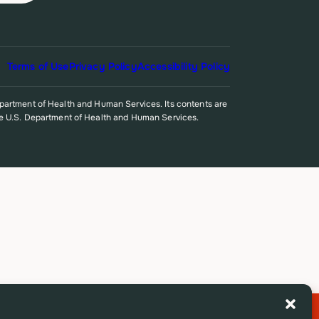
Terms of Use
Privacy Policy
Accessibility Policy
epartment of Health and Human Services. Its contents are
r the U.S. Department of Health and Human Services.
Exit Site