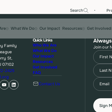
·
Search
Pr
Are
What We Do
Our Impact
Resources
Get Involved
Quick Links
Always
Who We Are
y Family
Join our 
What We Do
League
Name
(Re
Our Impact
rry St,
Resources
J 07102
First
Name
(Re
Get Involved
622-2425
FAQ
.org
Last
Email
(Re
Contact Us