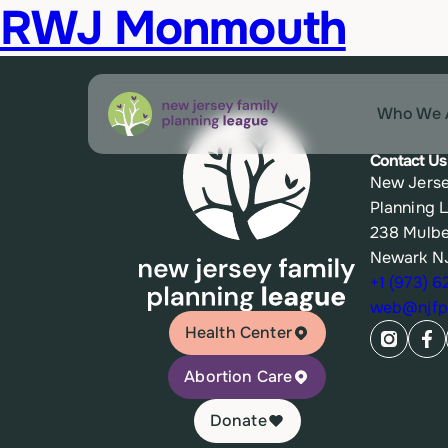
RWJ Monmouth
Who We 
Contact Us
New Jerse
Planning 
238 Mulbe
Newark N
+1 (973) 
web@njfpl
Health Center
Abortion Care
Donate