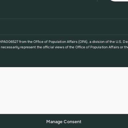
A006527 from the Office of Population Affairs (OPA), a division of the U.S. D
t necessarily represent the official views of the Office of Population Affairs o
Manage Consent