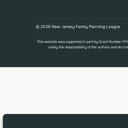
© 2026 New Jersey Family Planning League
This website was supported in part by Grant Number FPHP
solely the responsibility of the authors and do no