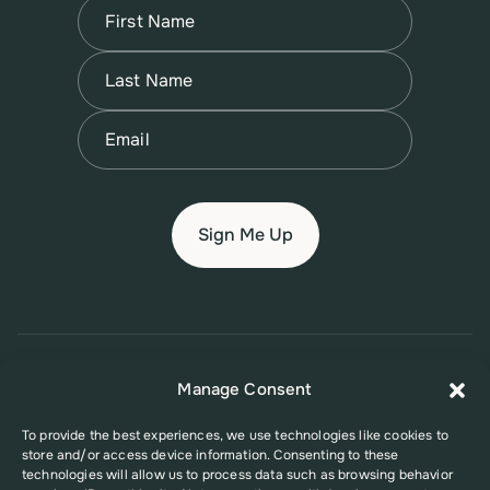
Name
(Required)
First
Name
(Required)
Last
Email
(Required)
© 2026 New Jersey Family Planning League
Manage Consent
Terms of Use
Privacy Policy
Accessibility Policy
To provide the best experiences, we use technologies like cookies to
store and/or access device information. Consenting to these
This website was supported in part by Grant Number FPHPA006527 from
technologies will allow us to process data such as browsing behavior
the Office of Population Affairs (OPA), a division of the U.S. Department