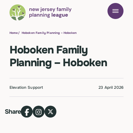
Home
/
Hoboken Family Planning – Hoboken
Hoboken Family
Planning – Hoboken
Elevation Support
23 April 2026
Share