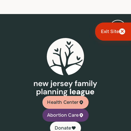
Exit Site
Health Center
Abortion Care
Donate