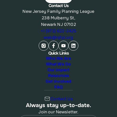
Contact Us
New Jersey Family Planning League
238 Mulberry St,
Newark NJ 07102
+1 (973) 622-2425
web@njfpl.org
Quick Links
Who We Are
What We Do
Our Impact
Resources
Get Involved
FAQ
Contact Us
Always stay up-to-date.
Join our Newsletter.