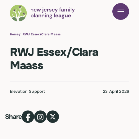
Home
/
RWJ Essex/Clara Maass
RWJ Essex/Clara
Maass
Elevation Support
23 April 2026
Share