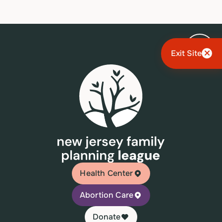
Exit Site
Health Center
Abortion Care
Donate