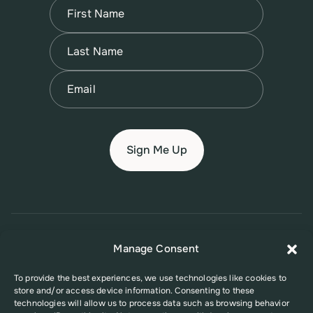
Name
(Required)
First
Name
(Required)
Last
Email
(Required)
© 2026 New Jersey Family Planning League
Manage Consent
Terms of Use
Privacy Policy
Accessibility Policy
To provide the best experiences, we use technologies like cookies to
store and/or access device information. Consenting to these
This website was supported in part by Grant Number FPHPA006527 from
technologies will allow us to process data such as browsing behavior
the Office of Population Affairs (OPA), a division of the U.S. Department