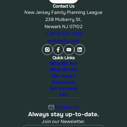
Contact Us
New Jersey Family Planning League
238 Mulberry St,
Newark NJ 07102
+1 (973) 622-2425
web@njfpl.org
Quick Links
Who We Are
What We Do
Our Impact
Resources
Get Involved
FAQ
Contact Us
Always stay up-to-date.
Join our Newsletter.