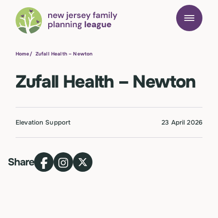
Home
/
Zufall Health – Newton
Zufall Health – Newton
Elevation Support
23 April 2026
Share