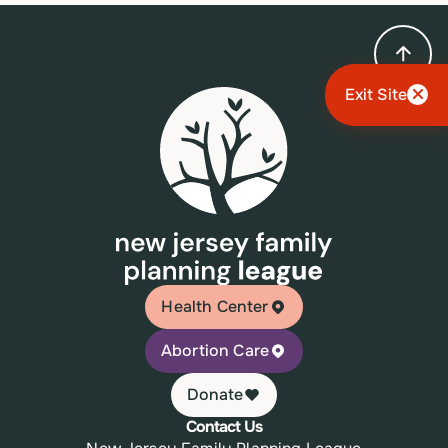
Exit Site
Health Center
Abortion Care
Donate
Contact Us