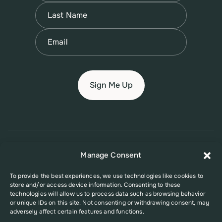
First
Name
(Required)
Last
Email
(Required)
© 2026 New Jersey Family Planning League
Manage Consent
Terms of Use
Privacy Policy
Accessibility Policy
To provide the best experiences, we use technologies like cookies to
store and/or access device information. Consenting to these
This website was supported in part by Grant Number FPHPA006527 from
technologies will allow us to process data such as browsing behavior
the Office of Population Affairs (OPA), a division of the U.S. Department
or unique IDs on this site. Not consenting or withdrawing consent, may
of Health and Human Services. Its contents are solely the responsibility
adversely affect certain features and functions.
of the authors and do not necessarily represent the official views of the