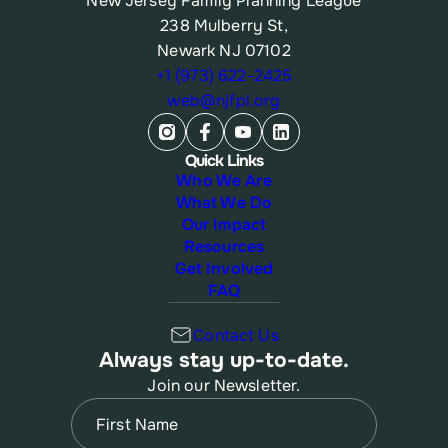
New Jersey Family Planning League
238 Mulberry St,
Newark NJ 07102
+1 (973) 622-2425
web@njfpl.org
Quick Links
Who We Are
What We Do
Our Impact
Resources
Get Involved
FAQ
Contact Us
Always stay up-to-date.
Join our Newsletter.
Name
(Required)