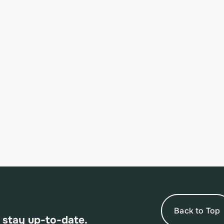
Back to Top
 stay up-to-date.