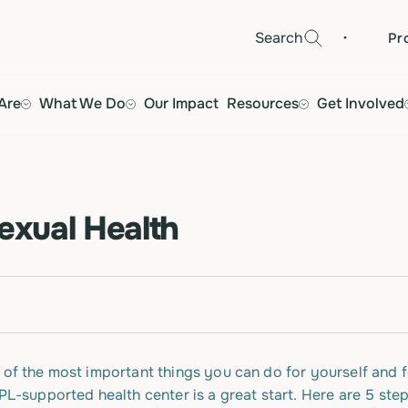
·
Search
Pr
Are
What We Do
Our Impact
Resources
Get Involved
Sexual Health
 of the most important things you can do for yourself and f
FPL-supported health center is a great start. Here are 5 st