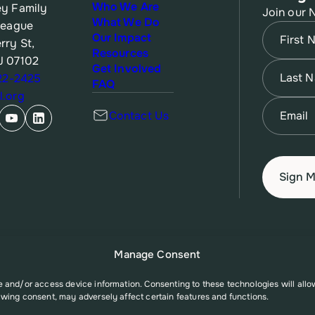
Who We Are
y Family
Join our 
What We Do
League
Name
(Re
Our Impact
rry St,
Resources
J 07102
First
Name
(Re
Get Involved
622-2425
FAQ
.org
Last
Email
(Re
Contact Us
Manage Consent
re and/or access device information. Consenting to these technologies will all
awing consent, may adversely affect certain features and functions.
A006527 from the Office of Population Affairs (OPA), a division of the U.S. D
t necessarily represent the official views of the Office of Population Affairs o