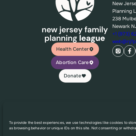
New Jerse
Planning 
238 Mulbe
Newark N
+1 (973) 
web@njfpl
Health Center
Abortion Care
Donate
© 2026 New Jersey Family Planning League
To provide the best experiences, we use technologies like cookies to sto
as browsing behavior or unique IDs on this site. Not consenting or withdr
This website was supported in part by Grant Number FPHP
solely the responsibility of the authors and do no