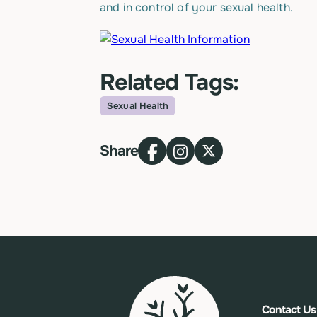
and in control of your sexual health.
Related Tags:
Sexual Health
Topic
Share
Contact Us