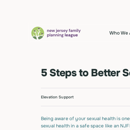
Who We 
5 Steps to Better 
Elevation Support
Being aware of your sexual health is one
sexual health in a safe space like an NJ