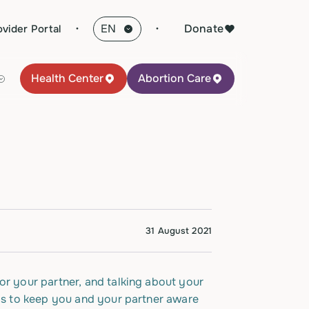
·
Donate
ovider Portal
Health Center
Abortion Care
31 August 2021
or your partner, and talking about your
eps to keep you and your partner aware