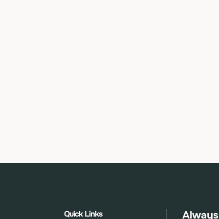
Quick Links
Always