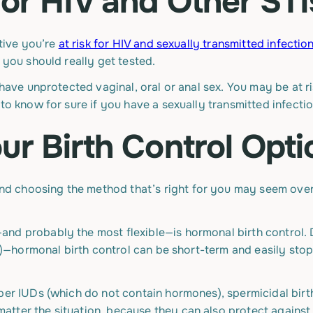
for HIV and Other STI
ctive you’re
at risk for HIV and sexually transmitted infection
 you should really get tested.
 have unprotected vaginal, oral or anal sex. You may be at ri
to know for sure if you have a sexually transmitted infectio
ur Birth Control Opti
nd choosing the method that’s right for you may seem over
and probably the most flexible—is hormonal birth contro
IUD)—hormonal birth control can be short-term and easily sto
per IUDs (which do not contain hormones), spermicidal birt
tter the situation, because they can also protect against 