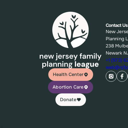
Contact Us
New Jerse
Planning 
238 Mulbe
Newark N
+1 (973) 
web@njfpl
Health Center
Abortion Care
Donate