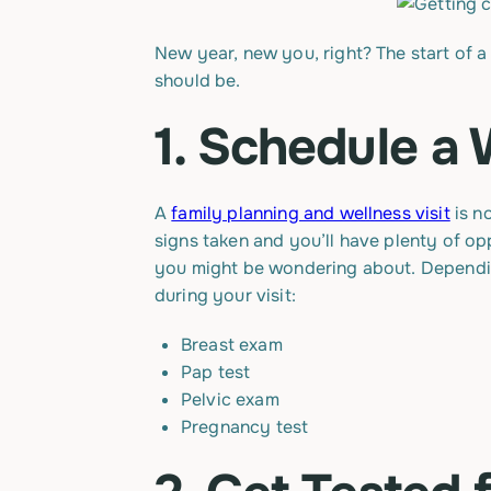
New year, new you, right? The start of a 
should be.
1. Schedule a 
A
family planning and wellness visit
is n
signs taken and you’ll have plenty of opp
you might be wondering about. Depending
during your visit:
Breast exam
Pap test
Pelvic exam
Pregnancy test