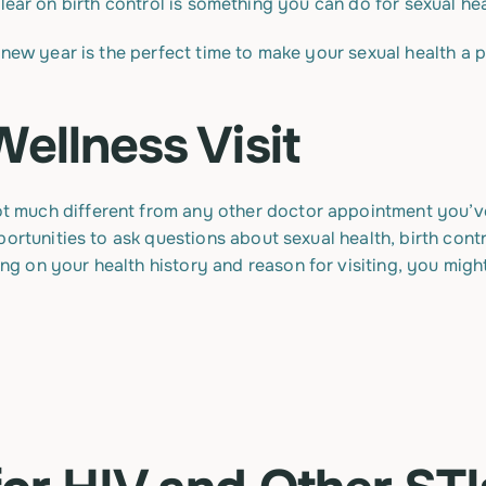
new year is the perfect time to make your sexual health a pr
Wellness Visit
ot much different from any other doctor appointment you’ve 
ortunities to ask questions about sexual health, birth contr
 on your health history and reason for visiting, you might 