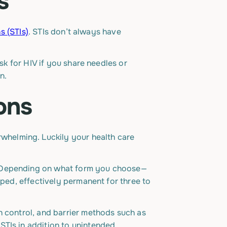
s
s (STIs)
. STIs don’t always have
sk for HIV if you share needles or
n.
ons
whelming. Luckily your health care
l. Depending on what form you choose—
pped, effectively permanent for three to
h control, and barrier methods such as
STIs in addition to unintended