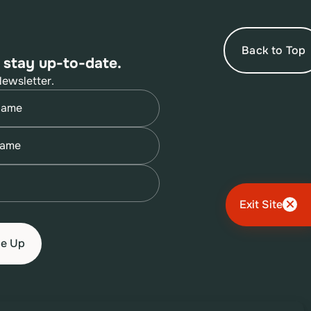
Back to Top
 stay up-to-date.
Newsletter.
quired)
quired)
quired)
Exit Site