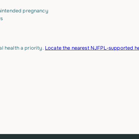
unintended pregnancy
rs
l health a priority.
Locate the nearest NJFPL-supported he