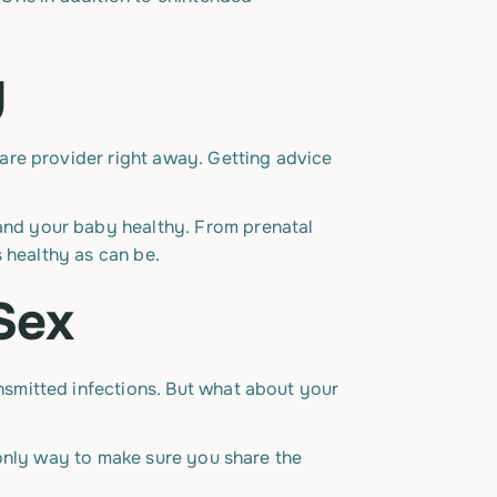
y
are provider right away. Getting advice
and your baby healthy. From prenatal
 healthy as can be.
 Sex
smitted infections. But what about your
 only way to make sure you share the