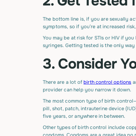
2. Get Tested 
The bottom line is, if you are sexually a
symptoms, so if you’re at increased risk,
You may be at risk for STIs or HIV if you
syringes. Getting tested is the only way 
3. Consider Yo
There are a lot of
birth control options
a
provider can help you narrow it down.
The most common type of birth control—
pill, shot, patch, intrauterine device (
five years, or anywhere in between.
Other types of birth control include cop
condoms. Condoms are a great idea no ma