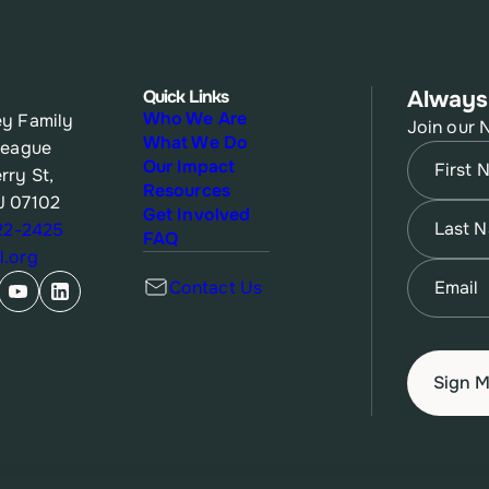
Quick Links
Always
Who We Are
y Family
Join our 
What We Do
League
Name
(Re
Our Impact
rry St,
Resources
J 07102
First
Name
(Re
Get Involved
622-2425
FAQ
.org
Last
Email
(Re
Contact Us