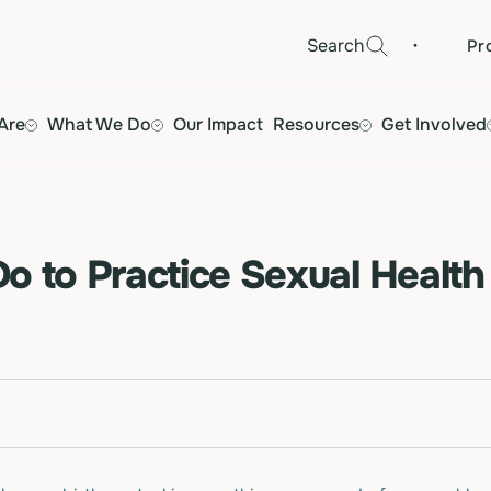
·
Search
Pr
Are
What We Do
Our Impact
Resources
Get Involved
o to Practice Sexual Health 