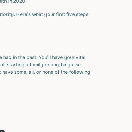
iority. Here’s what your first five steps
had in the past. You’ll have your vital
ol, starting a family or anything else
have some, all, or none of the following