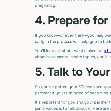
pregnancy.
4. Prepare fo
If you know—or even think—you may want 
early in the process will help you to bui
You’ll learn all about what makes for
a h
vitamins to mental health topics, you’ll
5. Talk to You
So you’ve gotten your STI tests and yo
partner? If you’re thinking of becoming se
It’s important for you and your partner
same values is to talk about it. Here ar