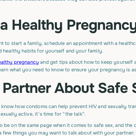
r a Healthy Pregnanc
to start a family, schedule an appointment with a healthc
ld healthy habits for yourself and your family.
ealthy pregnancy
and get tips about how to keep yourself 
 learn what you need to know to ensure your pregnancy is as
r Partner About Safe
u know how condoms can help prevent HIV and sexually tran
xually active, it’s time for “the talk”.
 to be on the same page when it comes to safe sex, and the
e a few things you may want to talk about with your partner: