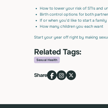
How to lower your risk of STIs and 
Birth control options for both partne
If or when you’d like to start a family
How many children you each want
Start your year off right by making sexua
Related Tags:
Sexual Health
Topic
Share