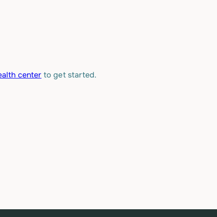
alth center
to get started.