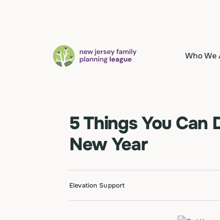
Who We 
5 Things You Can D
New Year
Elevation Support