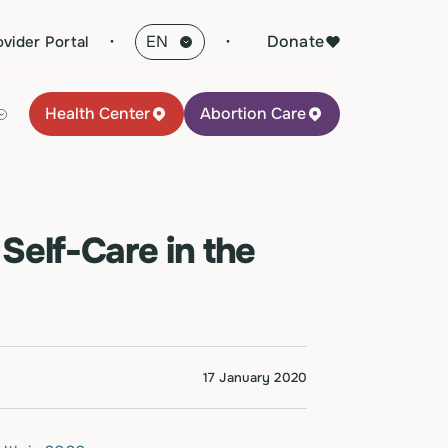
·
Donate
ovider Portal
Health Center
Abortion Care
Self-Care in the
17 January 2020