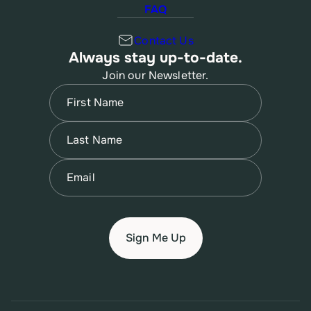
FAQ
Contact Us
Always stay up-to-date.
Join our Newsletter.
Name
(Required)
First
Name
(Required)
Last
Email
(Required)