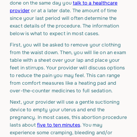
done on the same day you
talk to a healthcare
provider
or at a later date. The amount of time
since your last period will often determine the
exact details of the procedure. The information
below is what to expect in most cases.
First, you will be asked to remove your clothing
from the waist down. Then, you will lie on an exam
table with a sheet over your lap and place your
feet in stirrups. Your provider will discuss options
to reduce the pain you may feel. This can range
from comfort measures like a heating pad and
over-the-counter medicines to full sedation.
Next, your provider will use a gentle suctioning
device to empty your uterus and end the
pregnancy. In most cases, this abortion procedure
lasts about
five to ten minutes
. You may
experience some cramping, bleeding and/or