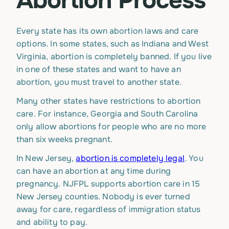
Abortion Process
Every state has its own abortion laws and care
options. In some states, such as Indiana and West
Virginia, abortion is completely banned. If you live
in one of these states and want to have an
abortion, you must travel to another state.
Many other states have restrictions to abortion
care. For instance, Georgia and South Carolina
only allow abortions for people who are no more
than six weeks pregnant.
In New Jersey,
abortion is completely legal
. You
can have an abortion at any time during
pregnancy. NJFPL supports abortion care in 15
New Jersey counties. Nobody is ever turned
away for care, regardless of immigration status
and ability to pay.