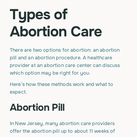
Types of
Abortion Care
There are two options for abortion: an abortion
pill and an abortion procedure. A healthcare
provider at an abortion care center can discuss
which option may be right for you.
Here’s how these methods work and what to
expect.
Abortion Pill
In New Jersey, many abortion care providers
offer the abortion pill up to about 11 weeks of