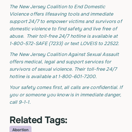
The New Jersey Coalition to End Domestic
Violence offers lifesaving tools and immediate
support 24/7 to empower victims and survivors of
domestic violence to find safety and live free of
abuse. Their toll-free 24/7 hotline is available at
1-800-572-SAFE (7233) or text LOVEIS to 22522.
The New Jersey Coalition Against Sexual Assault
offers medical, legal and support services for
survivors of sexual violence. Their toll-free 24/7
hotline is available at 1-800-601-7200.
Your safety comes first, all calls are confidential. If
you or someone you know is in immediate danger,
call 9-1-1.
Related Tags:
Abortion