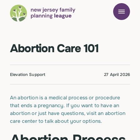
Abortion Care 101
Elevation Support
27 April 2026
An abortion is a medical process or procedure
that ends a pregnancy. If you want to have an
abortion or just have questions, visit an abortion
care center to talk about your options.