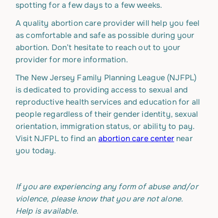
spotting for a few days to a few weeks.
A quality abortion care provider will help you feel
as comfortable and safe as possible during your
abortion. Don’t hesitate to reach out to your
provider for more information.
The New Jersey Family Planning League (NJFPL)
is dedicated to providing access to sexual and
reproductive health services and education for all
people regardless of their gender identity, sexual
orientation, immigration status, or ability to pay.
Visit NJFPL to find an
abortion care center
near
you today.
If you are experiencing any form of abuse and/or
violence, please know that you are not alone.
Help is available.