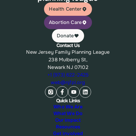
Health Center
Abortion Care
Donate
Contact Us
New Jersey Family Planning League
238 Mulberry St,
Newark NJ 07102
+1 (973) 622-2425
web@njfpl.org
Quick Links
Who We Are
What We Do
Our Impact
Resources
Get Involved