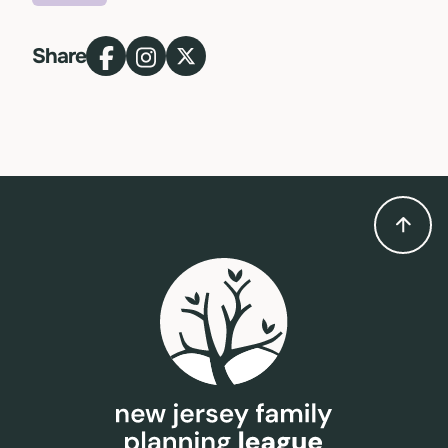
Topic
Share