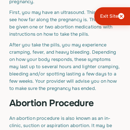
pregnancy.
First, you may have an ultrasound. This is done to
Exit Site
see how far along the pregnancy is. Then, you will
be given one or two abortion medications with
instructions on how to take the pills.
After you take the pills, you may experience
cramping, fever, and heavy bleeding. Depending
on how your body responds, these symptoms
may last up to several hours and lighter cramping,
bleeding and/or spotting lasting a few days to a
few weeks. Your provider will advise you on how
to make sure the pregnancy has ended.
Abortion Procedure
An abortion procedure is also known as an in-
clinic, suction or aspiration abortion. It may be