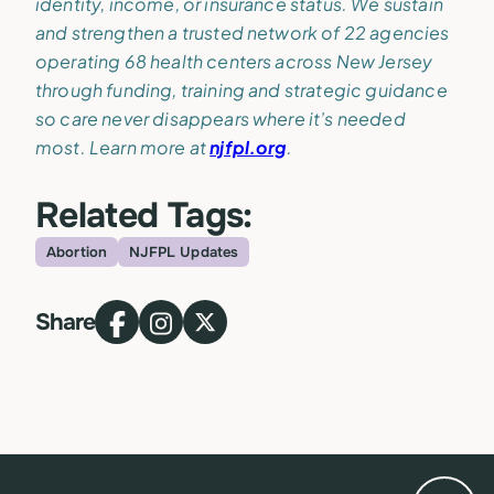
identity, income, or insurance status. We sustain
and strengthen a trusted network of 22 agencies
operating 68 health centers across New Jersey
through funding, training and strategic guidance
so care never disappears where it’s needed
most. Learn more at
njfpl.org
.
Related Tags:
Abortion
NJFPL Updates
Topic
Share