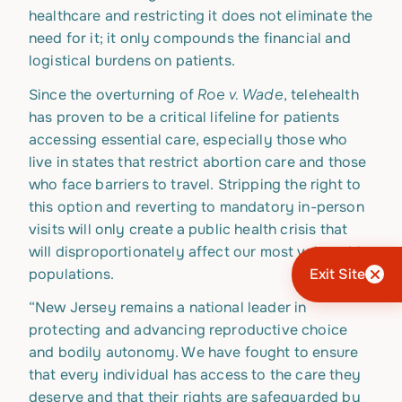
healthcare and restricting it does not eliminate the
need for it; it only compounds the financial and
logistical burdens on patients.
Roe v. Wade
Since the overturning of
, telehealth
has proven to be a critical lifeline for patients
accessing essential care, especially those who
live in states that restrict abortion care and those
who face barriers to travel. Stripping the right to
this option and reverting to mandatory in-person
visits will only create a public health crisis that
will disproportionately affect our most vulnerable
populations.
Exit Site
“New Jersey remains a national leader in
protecting and advancing reproductive choice
and bodily autonomy. We have fought to ensure
that every individual has access to the care they
deserve and that their rights are safeguarded by