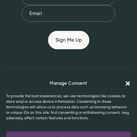
Last
Email
(Required)
© 2026 New Jersey Family Planning League
Manage Consent
Terms of Use
Privacy Policy
Accessibility Policy
To provide the best experiences, we use technologies like cookies to
store and/or access device information. Consenting to these
This website was supported in part by Grant Number FPHPA006527 from
technologies will allow us to process data such as browsing behavior
the Office of Population Affairs (OPA), a division of the U.S. Department
or unique IDs on this site. Not consenting or withdrawing consent, may
of Health and Human Services. Its contents are solely the responsibility
adversely affect certain features and functions.
of the authors and do not necessarily represent the official views of the
Office of Population Affairs or the U.S. Department of Health and Human
Services.