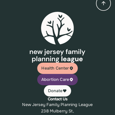
Health Center
Abortion Care
Donate
Contact Us
New Jersey Family Planning League
238 Mulberry St,