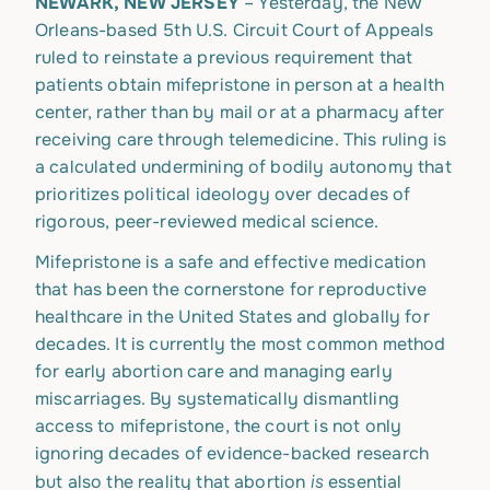
NEWARK, NEW JERSEY
– Yesterday, the New
Orleans-based 5th U.S. Circuit Court of Appeals
ruled to reinstate a previous requirement that
patients obtain mifepristone in person at a health
center, rather than by mail or at a pharmacy after
receiving care through telemedicine. This ruling is
a calculated undermining of bodily autonomy that
prioritizes political ideology over decades of
rigorous, peer-reviewed medical science.
Mifepristone is a safe and effective medication
that has been the cornerstone for reproductive
healthcare in the United States and globally for
decades. It is currently the most common method
for early abortion care and managing early
miscarriages. By systematically dismantling
access to mifepristone, the court is not only
ignoring decades of evidence-backed research
is
but also the reality that abortion
essential