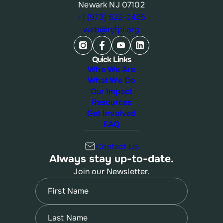
Newark NJ 07102
+1 (973) 622-2425
web@njfpl.org
Quick Links
Who We Are
What We Do
Our Impact
Resources
Get Involved
FAQ
Contact Us
Always stay up-to-date.
Join our Newsletter.
Name
(Required)
First
Name
(Required)