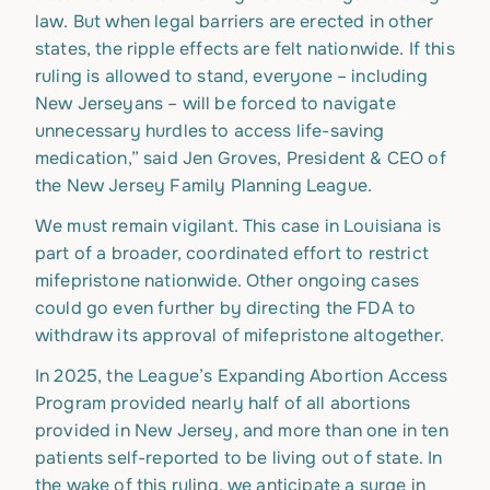
law. But when legal barriers are erected in other
states, the ripple effects are felt nationwide. If this
ruling is allowed to stand, everyone – including
New Jerseyans – will be forced to navigate
unnecessary hurdles to access life-saving
medication,” said Jen Groves, President & CEO of
the New Jersey Family Planning League.
We must remain vigilant. This case in Louisiana is
part of a broader, coordinated effort to restrict
mifepristone nationwide. Other ongoing cases
could go even further by directing the FDA to
withdraw its approval of mifepristone altogether.
In 2025, the League’s Expanding Abortion Access
Program provided nearly half of all abortions
provided in New Jersey, and more than one in ten
patients self-reported to be living out of state. In
the wake of this ruling, we anticipate a surge in