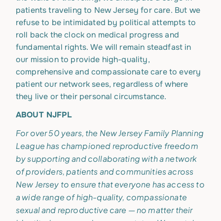
patients traveling to New Jersey for care. But we
refuse to be intimidated by political attempts to
roll back the clock on medical progress and
fundamental rights. We will remain steadfast in
our mission to provide high-quality,
comprehensive and compassionate care to every
patient our network sees, regardless of where
they live or their personal circumstance.
ABOUT NJFPL
For over 50 years, the New Jersey Family Planning
League has championed reproductive freedom
by supporting and collaborating with a network
of providers, patients and communities across
New Jersey to ensure that everyone has access to
a wide range of high-quality, compassionate
sexual and reproductive care — no matter their