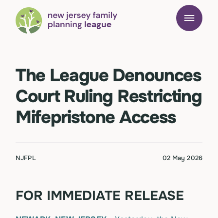
The League Denounces
Court Ruling Restricting
Mifepristone Access
NJFPL
02 May 2026
FOR IMMEDIATE RELEASE