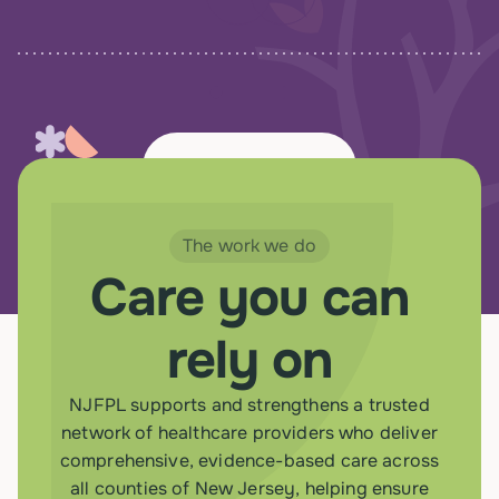
View all Resources
The work we do
Care you can
rely on
NJFPL supports and strengthens a trusted
network of healthcare providers who deliver
comprehensive, evidence-based care across
all counties of New Jersey, helping ensure