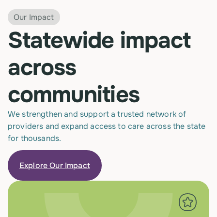
Our Impact
Statewide impact
across
communities
We strengthen and support a trusted network of
providers and expand access to care across the state
for thousands.
Explore Our Impact