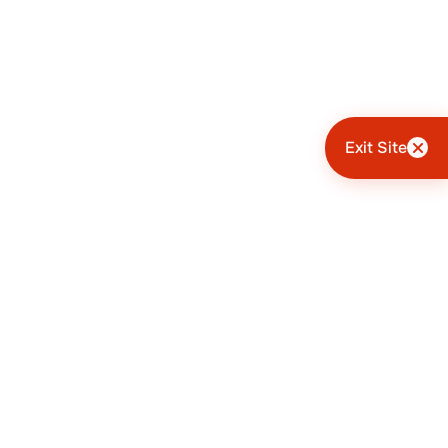
Exit Site