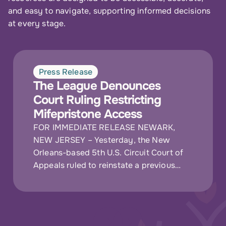
and easy to navigate, supporting informed decisions
at every stage.
Press Release
The League Denounces
Court Ruling Restricting
Mifepristone Access
FOR IMMEDIATE RELEASE NEWARK,
NEW JERSEY – Yesterday, the New
Orleans-based 5th U.S. Circuit Court of
Appeals ruled to reinstate a previous
requirement that patients obtain
mifepristone in person at a…