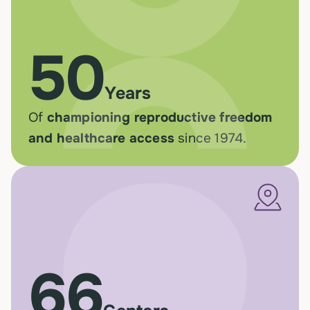
50
Years
Of
championing reproductive freedom
and healthcare access
since 1974.
66