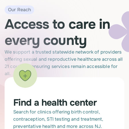
Our Reach
Access to care in
every county
We support a trusted statewide network of providers
offering sexual and reproductive healthcare across all
21 counties, ensuring services remain accessible for
all.
Find a health center
Search for clinics offering birth control,
contraception, STI testing and treatment,
preventative health and more across NJ.