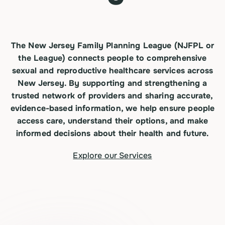
The New Jersey Family Planning League (NJFPL or
the League) connects people to comprehensive
sexual and reproductive healthcare services across
New Jersey. By supporting and
strengthening
a
trusted network of providers and sharing accurate,
evidence-based information, we help ensure people
access care, understand their options, and make
informed decisions about their health and future.
Explore our Services