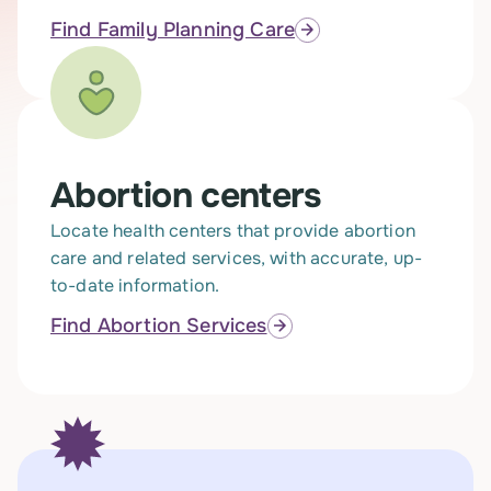
Find Family Planning Care
Abortion centers
Locate health centers that provide abortion
care and related services, with accurate, up-
to-date information.
Find Abortion Services