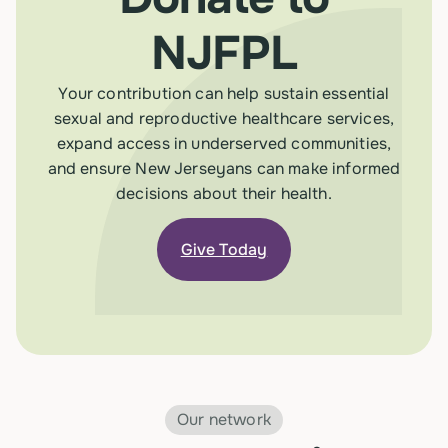
NJFPL
Your contribution can help sustain essential
sexual and reproductive healthcare services,
expand access in underserved communities,
and ensure New Jerseyans can make informed
decisions about their health.
Give Today
Our network