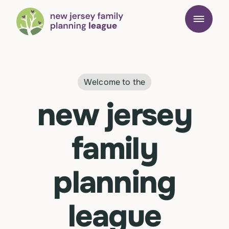
Welcome to the
new jersey
family
planning
league