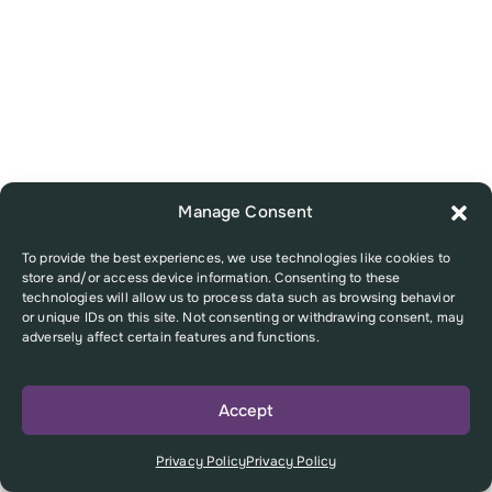
Manage Consent
To provide the best experiences, we use technologies like cookies to
store and/or access device information. Consenting to these
technologies will allow us to process data such as browsing behavior
or unique IDs on this site. Not consenting or withdrawing consent, may
adversely affect certain features and functions.
Accept
Privacy Policy
Privacy Policy