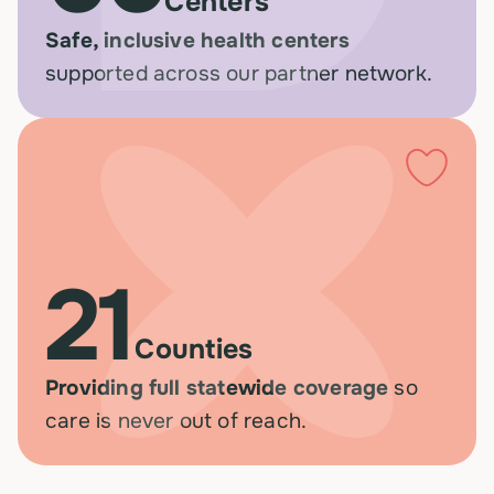
Centers
Safe, inclusive health centers
supported across our partner network.
21
Counties
Providing full statewide coverage
so
care is never out of reach.