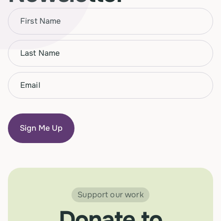
Name
(Required)
First
Name
(Required)
Last
Email
(Required)
Support our work
Donate to