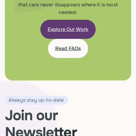
that care never disappears where it is most
needed.
Explore Our Work
Read FAQs
Always stay up-to-date
Join our
Newsletter