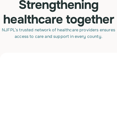
Strengthening
healthcare together
NJFPL’s trusted network of healthcare providers ensures
access to care and support in every county.