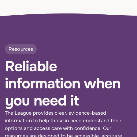
Resources
Reliable
information when
you need it
The League provides clear, evidence-based
information to help those in need understand their
options and access care with confidence. Our
resources are designed to be accessible, accurate,