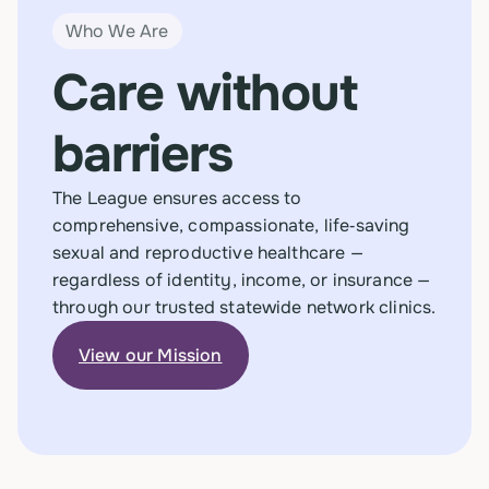
Who We Are
Care without
barriers
The League ensures access to
comprehensive, compassionate, life‑saving
sexual and reproductive healthcare —
regardless of identity, income, or insurance —
through our trusted statewide network clinics.
View our Mission