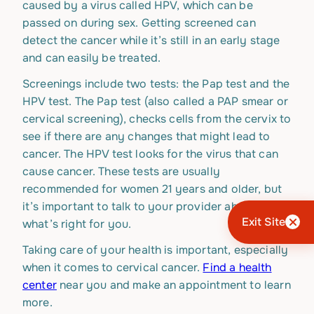
caused by a virus called HPV, which can be
passed on during sex. Getting screened can
detect the cancer while it’s still in an early stage
and can easily be treated.
Screenings include two tests: the Pap test and the
HPV test. The Pap test (also called a PAP smear or
cervical screening), checks cells from the cervix to
see if there are any changes that might lead to
cancer. The HPV test looks for the virus that can
cause cancer. These tests are usually
recommended for women 21 years and older, but
it’s important to talk to your provider about
Exit Site
what’s right for you.
Taking care of your health is important, especially
when it comes to cervical cancer.
Find a health
center
near you and make an appointment to learn
more.