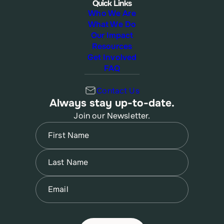
Quick Links
Who We Are
What We Do
Our Impact
Resources
Get Involved
FAQ
Contact Us
Always stay up-to-date.
Join our Newsletter.
Name
(Required)
First
Name
(Required)
Last
Email
(Required)