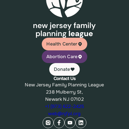
Health Center
Abortion Care
Donate
Contact Us
New Jersey Family Planning League
238 Mulberry St,
Newark NJ 07102
+1 (973) 622-2425
web@njfpl.org