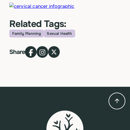
Related Tags:
Family Planning
Sexual Health
Topic
Share