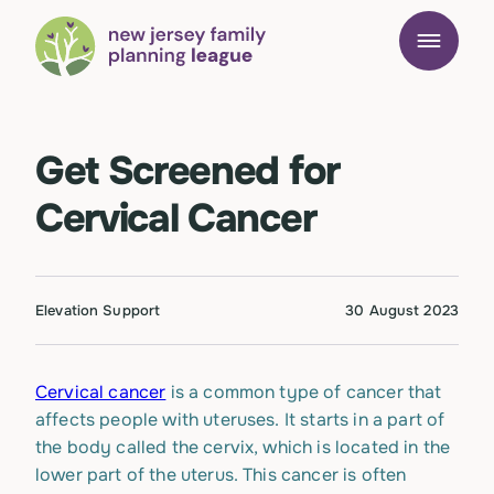
Get Screened for
Cervical Cancer
Elevation Support
30 August 2023
Cervical cancer
is a common type of cancer that
affects people with uteruses. It starts in a part of
the body called the cervix, which is located in the
lower part of the uterus. This cancer is often