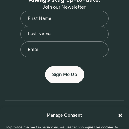
Join our Newsletter.
Name
(Required)
First
Name
(Required)
Last
Email
(Required)
© 2026 New Jersey Family Planning League
Manage Consent
Terms of Use
Privacy Policy
Accessibility Policy
To provide the best experiences, we use technologies like cookies to