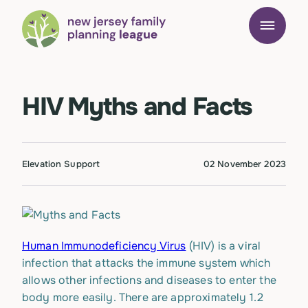
HIV Myths and Facts
Elevation Support
02 November 2023
Human Immunodeficiency Virus
(HIV) is a viral
infection that attacks the immune system which
allows other infections and diseases to enter the
body more easily. There are approximately 1.2