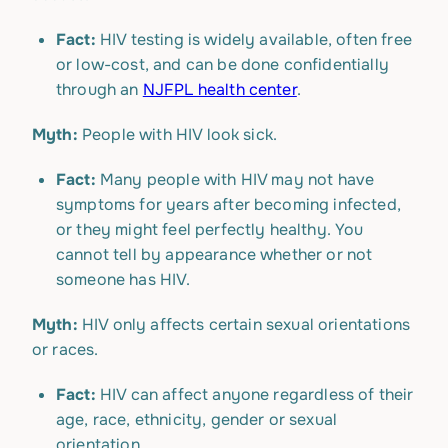
Fact:
HIV testing is widely available, often free
or low-cost, and can be done confidentially
through an
NJFPL health center
.
Myth:
People with HIV look sick.
Fact:
Many people with HIV may not have
symptoms for years after becoming infected,
or they might feel perfectly healthy. You
cannot tell by appearance whether or not
someone has HIV.
Myth:
HIV only affects certain sexual orientations
or races.
Fact:
HIV can affect anyone regardless of their
age, race, ethnicity, gender or sexual
orientation.