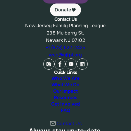
Donate
Contact Us
New Jersey Family Planning League
238 Mulberry St,
Newark NJ 07102
+1 (973) 622-2425
web@njfpl.org
Quick Links
Who We Are
What We Do
Our Impact
Resources
Get Involved
FAQ
Contact Us
Always stay up-to-date.