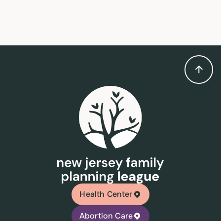
Health Center
Abortion Care