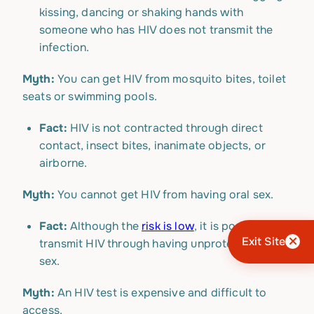
kissing, dancing or shaking hands with
someone who has HIV does not transmit the
infection.
Myth:
You can get HIV from mosquito bites, toilet
seats or swimming pools.
Fact:
HIV is not contracted through direct
contact, insect bites, inanimate objects, or
airborne.
Myth:
You cannot get HIV from having oral sex.
Fact:
Although the
risk is low
, it is possible to
Exit Site
transmit HIV through having unprotected oral
sex.
Myth:
An HIV test is expensive and difficult to
access.