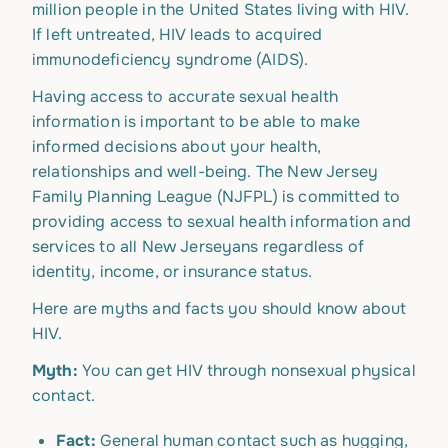
million people in the United States living with HIV.
If left untreated, HIV leads to acquired
immunodeficiency syndrome (AIDS).
Having access to accurate sexual health
information is important to be able to make
informed decisions about your health,
relationships and well-being. The New Jersey
Family Planning League (NJFPL) is committed to
providing access to sexual health information and
services to all New Jerseyans regardless of
identity, income, or insurance status.
Here are myths and facts you should know about
HIV.
Myth:
You can get HIV through nonsexual physical
contact.
Fact:
General human contact such as hugging,