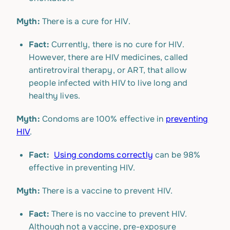
Myth:
There is a cure for HIV.
Fact:
Currently, there is no cure for HIV.
However, there are HIV medicines, called
antiretroviral therapy, or ART, that allow
people infected with HIV to live long and
healthy lives.
Myth:
Condoms are 100% effective in
preventing
HIV
.
Fact:
Using condoms correctly
can be 98%
effective in preventing HIV.
Myth:
There is a vaccine to prevent HIV.
Fact:
There is no vaccine to prevent HIV.
Although not a vaccine, pre-exposure