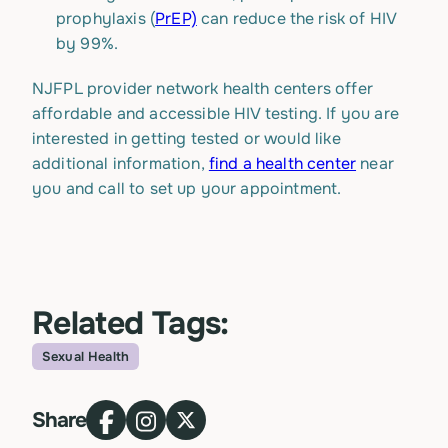
prophylaxis (
PrEP)
can reduce the risk of HIV
by 99%.
NJFPL provider network health centers offer
affordable and accessible HIV testing. If you are
interested in getting tested or would like
additional information,
find a health center
near
you and call to set up your appointment.
Related Tags:
Sexual Health
Topic
Share